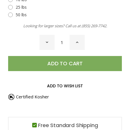
25 lbs
50 lbs
Looking for larger sizes? Call us at
(855) 269-7742
.
CURRENT
DECREASE
INCREASE
STOCK:
QUANTITY
QUANTITY
OF
OF
METHI
METHI
SEEDS,
SEEDS,
WHOLE
WHOLE
ADD TO WISH LIST
Certified Kosher
Free Standard Shipping