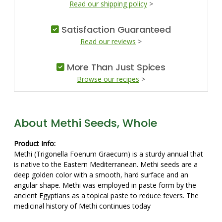
Read our shipping policy
>
Satisfaction Guaranteed
Read our reviews
>
More Than Just Spices
Browse our recipes
>
About Methi Seeds, Whole
Product Info:
Methi (Trigonella Foenum Graecum) is a sturdy annual that
is native to the Eastern Mediterranean. Methi seeds are a
deep golden color with a smooth, hard surface and an
angular shape. Methi was employed in paste form by the
ancient Egyptians as a topical paste to reduce fevers. The
medicinal history of Methi continues today