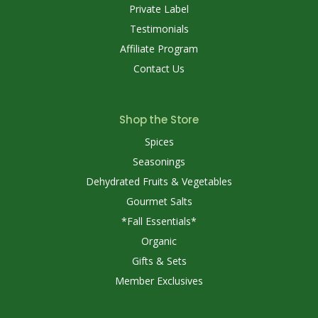
Private Label
Testimonials
Affiliate Program
Contact Us
Shop the Store
Spices
Seasonings
Dehydrated Fruits & Vegetables
Gourmet Salts
*Fall Essentials*
Organic
Gifts & Sets
Member Exclusives