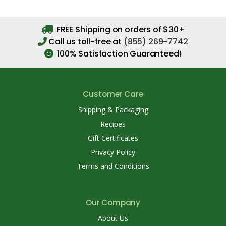
FREE Shipping on orders of $30+
Call us toll-free at
(855) 269-7742
100% Satisfaction Guaranteed!
Customer Care
Shipping & Packaging
Recipes
Gift Certificates
Privacy Policy
Terms and Conditions
Our Company
About Us