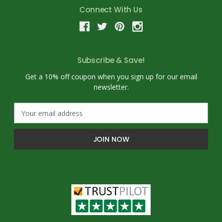
Connect With Us
Subscribe & Save!
Get a 10% off coupon when you sign up for our email
newsletter.
E
m
a
i
l
A
d
d
r
e
s