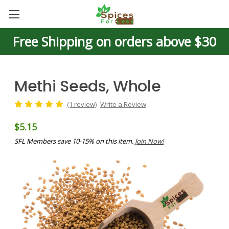
Free Shipping on orders above $30
Methi Seeds, Whole
(1 review)
Write a Review
$5.15
SFL Members save 10-15% on this item.
Join Now!