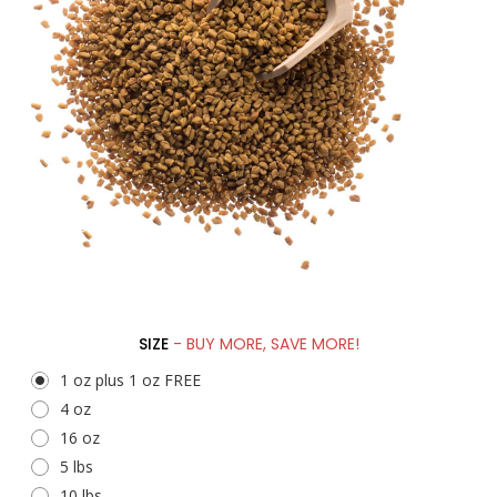
SIZE
- BUY MORE, SAVE MORE!
1 oz plus 1 oz FREE
4 oz
16 oz
5 lbs
10 lbs