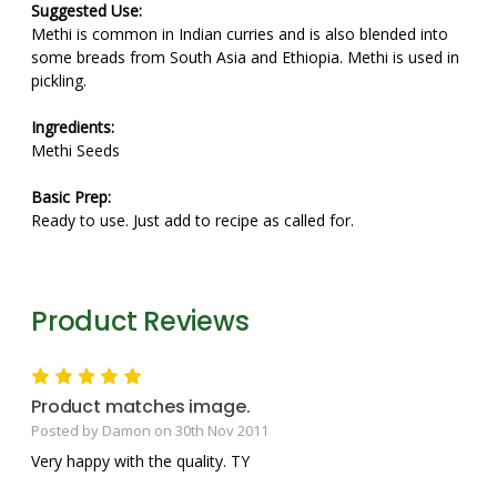
Suggested Use:
Methi is common in Indian curries and is also blended into
some breads from South Asia and Ethiopia. Methi is used in
pickling.
Ingredients:
Methi Seeds
Basic Prep:
Ready to use. Just add to recipe as called for.
Product Reviews
5
Product matches image.
Posted by Damon on 30th Nov 2011
Very happy with the quality. TY