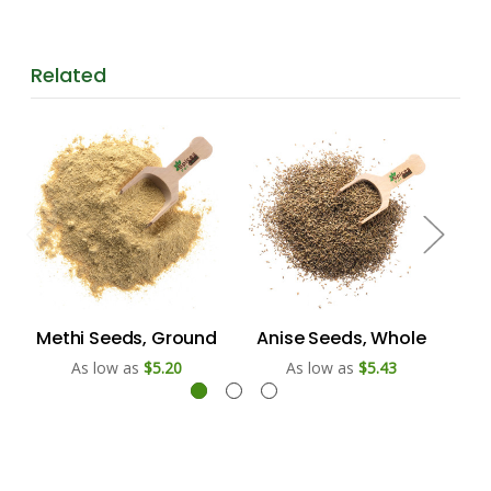
Related
Methi Seeds, Ground
Anise Seeds, Whole
Ach
As low as
$5.20
As low as
$5.43