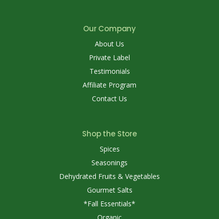
Our Company
About Us
Private Label
Testimonials
Affiliate Program
Contact Us
Shop the Store
Spices
Seasonings
Dehydrated Fruits & Vegetables
Gourmet Salts
*Fall Essentials*
Organic