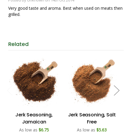
Very good taste and aroma. Best when used on meats then
grilled.
Related
Jerk Seasoning,
Jerk Seasoning, Salt
B
Jamaican
Free
As low as
$6.75
As low as
$5.63