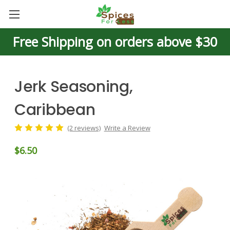
Free Shipping on orders above $30
Jerk Seasoning,
Caribbean
(2 reviews)
Write a Review
$6.50