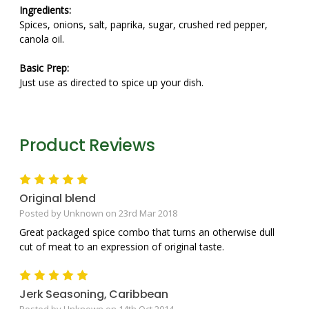
Ingredients:
Spices, onions, salt, paprika, sugar, crushed red pepper,
canola oil.
Basic Prep:
Just use as directed to spice up your dish.
Product Reviews
5
Original blend
Posted by Unknown on 23rd Mar 2018
Great packaged spice combo that turns an otherwise dull
cut of meat to an expression of original taste.
5
Jerk Seasoning, Caribbean
Posted by Unknown on 14th Oct 2014