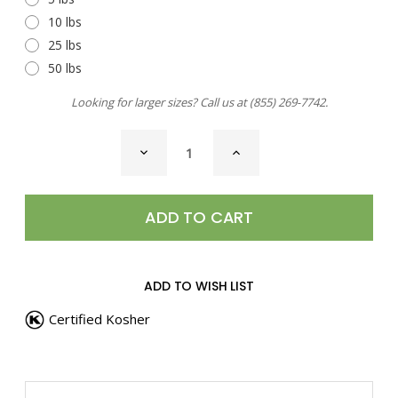
10 lbs
25 lbs
50 lbs
Looking for larger sizes? Call us at
(855) 269-7742
.
CURRENT
DECREASE
INCREASE
STOCK:
QUANTITY
QUANTITY
OF
OF
JERK
JERK
SEASONING,
SEASONING,
CARIBBEAN
CARIBBEAN
ADD TO WISH LIST
Certified Kosher