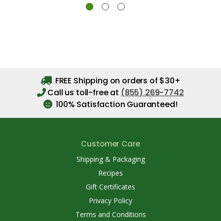
FREE Shipping on orders of $30+
Call us toll-free at
(855) 269-7742
100% Satisfaction Guaranteed!
Customer Care
Shipping & Packaging
Recipes
Gift Certificates
Privacy Policy
Terms and Conditions