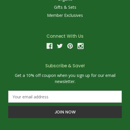
Gifts & Sets
Member Exclusives
Connect With Us
Subscribe & Save!
Get a 10% off coupon when you sign up for our email
newsletter.
E
m
a
i
l
A