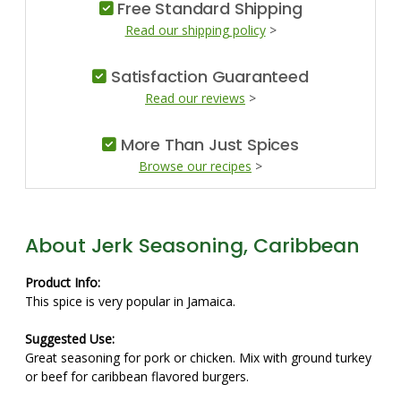
Free Standard Shipping
Read our shipping policy
>
Satisfaction Guaranteed
Read our reviews
>
More Than Just Spices
Browse our recipes
>
About Jerk Seasoning, Caribbean
Product Info:
This spice is very popular in Jamaica.
Suggested Use:
Great seasoning for pork or chicken. Mix with ground turkey
or beef for caribbean flavored burgers.