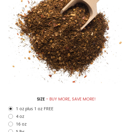
SIZE
- BUY MORE, SAVE MORE!
1 oz plus 1 oz FREE
4 oz
16 oz
5 lbs