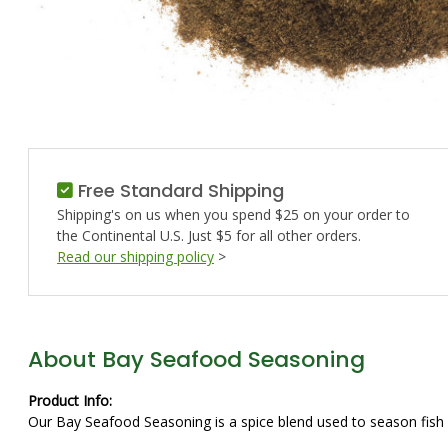
Free Standard Shipping
Shipping's on us when you spend $25 on your order to
the Continental U.S. Just $5 for all other orders.
Read our shipping policy
>
About Bay Seafood Seasoning
Product Info:
Our Bay Seafood Seasoning is a spice blend used to season fish a