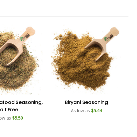
eafood Seasoning,
Biryani Seasoning
alt Free
As low as
$5.44
low as
$5.50