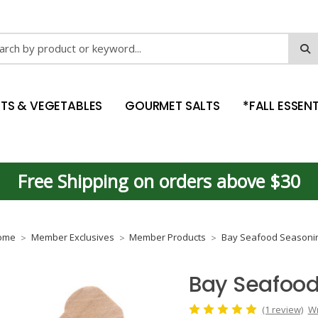
ch
ITS & VEGETABLES
GOURMET SALTS
*FALL ESSENT
Free Shipping on orders above $30
ome
Member Exclusives
Member Products
Bay Seafood Seasoni
Bay Seafood
(1 review)
Wr