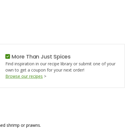
D
ING
More Than Just Spices
Find inspiration in our recipe library or submit one of your
own to get a coupon for your next order!
Browse our recipes
>
amed shrimp or prawns.