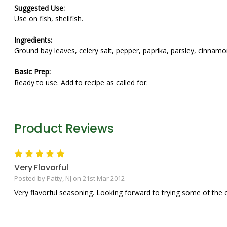
Suggested Use:
Use on fish, shellfish.
Ingredients:
Ground bay leaves, celery salt, pepper, paprika, parsley, cinnam
Basic Prep:
Ready to use. Add to recipe as called for.
Product Reviews
5
Very Flavorful
Posted by Patty, NJ on 21st Mar 2012
Very flavorful seasoning. Looking forward to trying some of the 