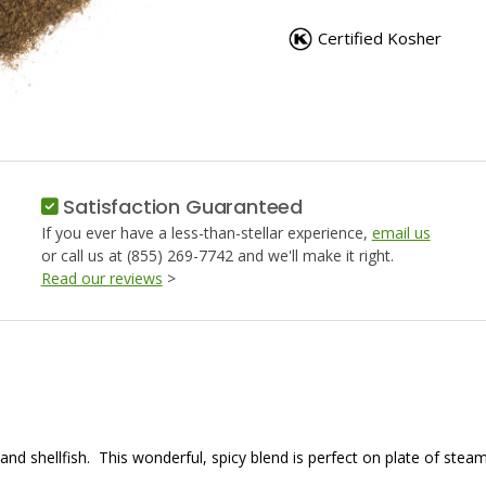
BAY
BAY
SEAFOOD
SEAFOO
Certified Kosher
SEASONING
SEASON
Satisfaction Guaranteed
If you ever have a less-than-stellar experience,
email us
or call us at (855) 269-7742 and we'll make it right.
Read our reviews
>
nd shellfish. This wonderful, spicy blend is perfect on plate of ste