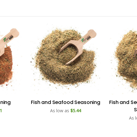
ning
Fish and Seafood Seasoning
Fish and S
S
1
As low as
$5.44
As 