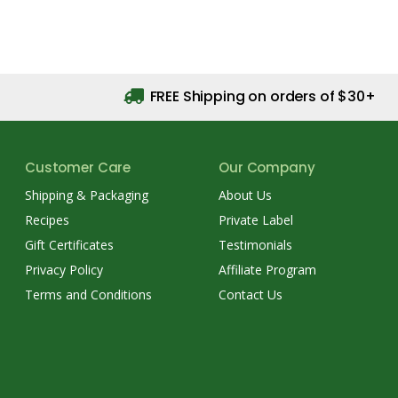
FREE Shipping on orders of $30+
Customer Care
Our Company
Shipping & Packaging
About Us
Recipes
Private Label
Gift Certificates
Testimonials
Privacy Policy
Affiliate Program
Terms and Conditions
Contact Us