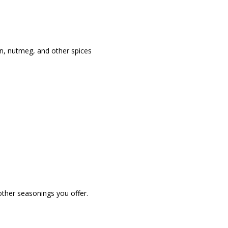
on, nutmeg, and other spices
other seasonings you offer.