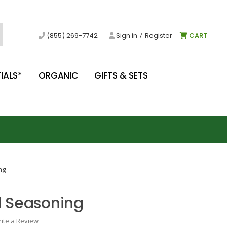
/
(855) 269-7742
Sign in
Register
CART
IALS*
ORGANIC
GIFTS & SETS
ng
 Seasoning
ite a Review