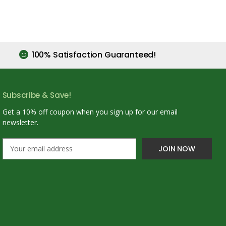
100% Satisfaction Guaranteed!
Subscribe & Save!
Get a 10% off coupon when you sign up for our email
newsletter.
E
m
a
i
l
A
d
d