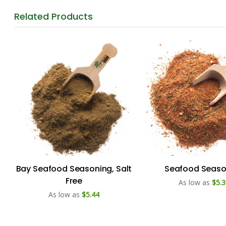
Related
Products
Bay Seafood Seasoning, Salt
Seafood Seaso
Free
As low as
$5.3
As low as
$5.44