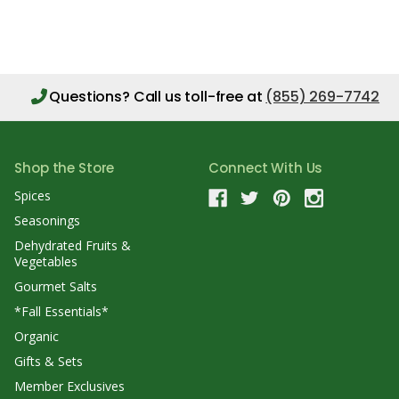
Questions?
Call us toll-free at
(855) 269-7742
Shop the Store
Connect With Us
Spices
Seasonings
Dehydrated Fruits &
Vegetables
Gourmet Salts
*Fall Essentials*
Organic
Gifts & Sets
Member Exclusives