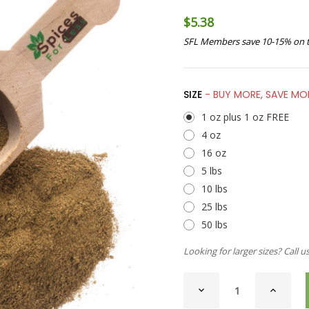
$5.38
SFL Members save 10-15% on t
SIZE
- BUY MORE, SAVE MO
1 oz plus 1 oz FREE
4 oz
16 oz
5 lbs
10 lbs
25 lbs
50 lbs
Looking for larger sizes? Call u
CURRENT
DECREASE
INCREAS
STOCK:
QUANTITY
QUANTI
OF
OF