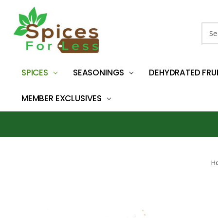
Sear
SPICES
SEASONINGS
DEHYDRATED FRU
MEMBER EXCLUSIVES
H