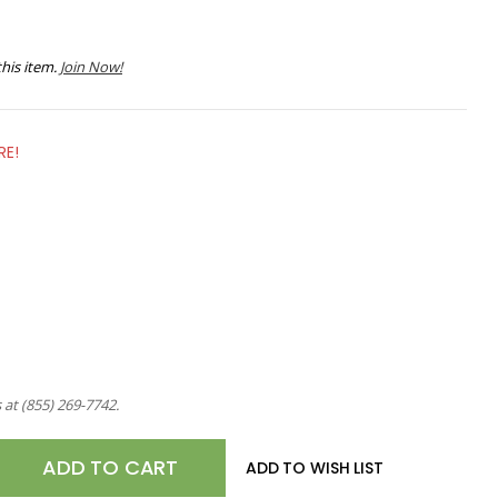
his item.
Join Now!
RE!
s at
(855) 269-7742
.
E
ADD TO WISH LIST
TY