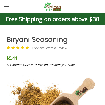
Free Shipping on orders above $30
Biryani Seasoning
(1 review)
Write a Review
$5.44
SFL Members save 10-15% on this item.
Join Now!