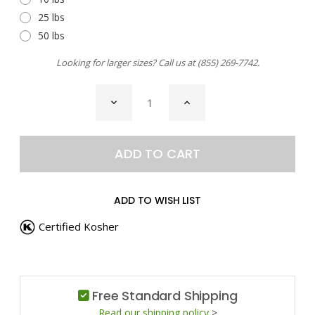
25 lbs
50 lbs
Looking for larger sizes? Call us at
(855) 269-7742
.
CURRENT
DECREASE
INCREASE
STOCK:
QUANTITY
QUANTITY
OF
OF
BIRYANI
BIRYANI
SEASONING
SEASONING
ADD TO WISH LIST
Certified Kosher
Free Standard Shipping
Read our shipping policy
>