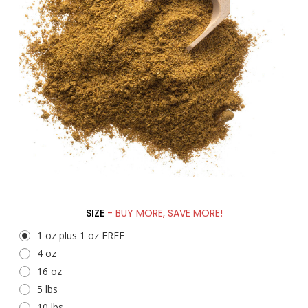
SIZE
- BUY MORE, SAVE MORE!
1 oz plus 1 oz FREE
4 oz
16 oz
5 lbs
10 lbs