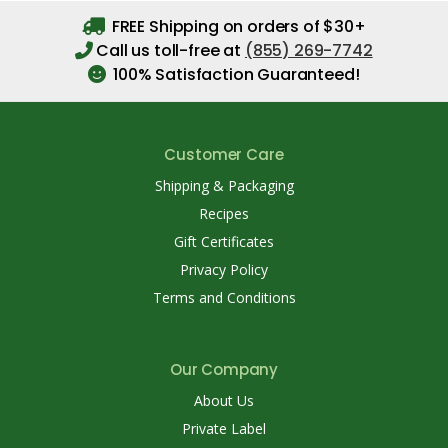
FREE Shipping on orders of $30+
Call us toll-free at
(855) 269-7742
100% Satisfaction Guaranteed!
Customer Care
Shipping & Packaging
Recipes
Gift Certificates
Privacy Policy
Terms and Conditions
Our Company
About Us
Private Label