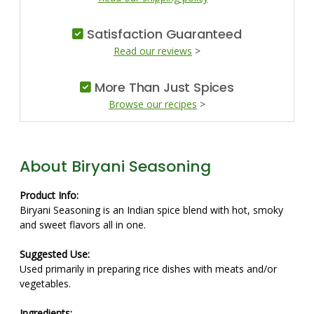
Satisfaction Guaranteed
Read our reviews
>
More Than Just Spices
Browse our recipes
>
About Biryani Seasoning
Product Info:
Biryani Seasoning is an Indian spice blend with hot, smoky
and sweet flavors all in one.
Suggested Use:
Used primarily in preparing rice dishes with meats and/or
vegetables.
Ingredients: