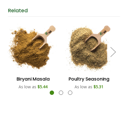
Related
Biryani Masala
Poultry Seasoning
U
As low as
$5.44
As low as
$5.31