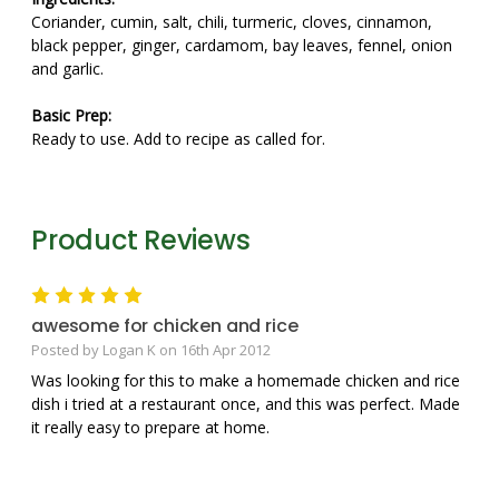
Coriander, cumin, salt, chili, turmeric, cloves, cinnamon,
black pepper, ginger, cardamom, bay leaves, fennel, onion
and garlic.
Basic Prep:
Ready to use. Add to recipe as called for.
Product Reviews
5
awesome for chicken and rice
Posted by Logan K on 16th Apr 2012
Was looking for this to make a homemade chicken and rice
dish i tried at a restaurant once, and this was perfect. Made
it really easy to prepare at home.