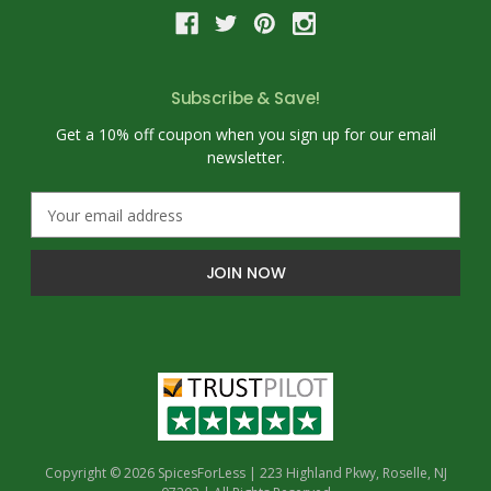
Subscribe & Save!
Get a 10% off coupon when you sign up for our email
newsletter.
E
m
a
i
l
A
d
d
r
e
s
s
Copyright © 2026 SpicesForLess | 223 Highland Pkwy, Roselle, NJ