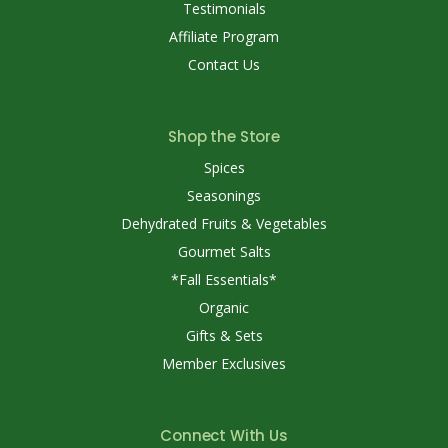
Testimonials
Affiliate Program
Contact Us
Shop the Store
Spices
Seasonings
Dehydrated Fruits & Vegetables
Gourmet Salts
*Fall Essentials*
Organic
Gifts & Sets
Member Exclusives
Connect With Us