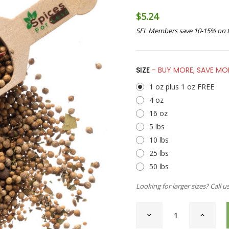
$5.24
SFL Members save 10-15% on t
SIZE
- BUY MORE, SAVE MO
1 oz plus 1 oz FREE
4 oz
16 oz
5 lbs
10 lbs
25 lbs
50 lbs
Looking for larger sizes? Call u
CURRENT
DECREASE
INCREAS
STOCK:
QUANTITY
QUANTI
OF
OF