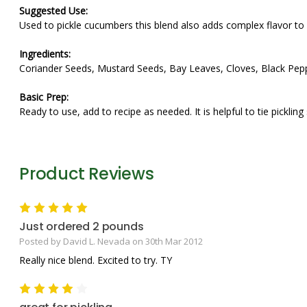
Suggested Use:
Used to pickle cucumbers this blend also adds complex flavor to 
Ingredients:
Coriander Seeds, Mustard Seeds, Bay Leaves, Cloves, Black Pepp
Basic Prep:
Ready to use, add to recipe as needed. It is helpful to tie picklin
Product Reviews
5
Just ordered 2 pounds
Posted by David L. Nevada on 30th Mar 2012
Really nice blend. Excited to try. TY
4