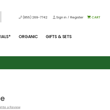
/
(855) 269-7742
Sign in
Register
CART
IALS*
ORGANIC
GIFTS & SETS
ce
rite a Review