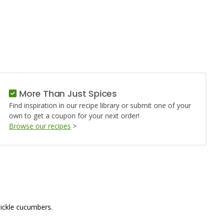
G
More Than Just Spices
Find inspiration in our recipe library or submit one of your
own to get a coupon for your next order!
Browse our recipes
>
 pickle cucumbers.