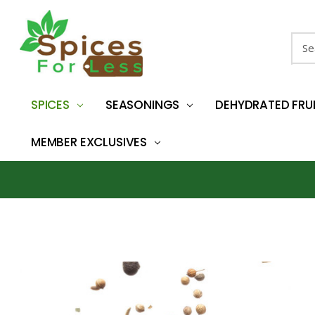
Sear
SPICES
SEASONINGS
DEHYDRATED FRU
MEMBER EXCLUSIVES