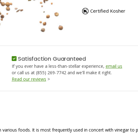
PICKLING
PICKLIN
SPICE
SPICE
Certified Kosher
Satisfaction Guaranteed
If you ever have a less-than-stellar experience,
email us
or call us at (855) 269-7742 and we'll make it right.
Read our reviews
>
n various foods. It is most frequently used in concert with vinegar to