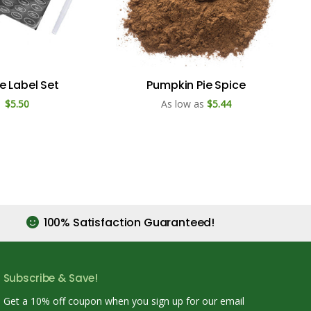
e Label Set
Pumpkin Pie Spice
$5.50
As low as
$5.44
100% Satisfaction Guaranteed!
Subscribe & Save!
Get a 10% off coupon when you sign up for our email