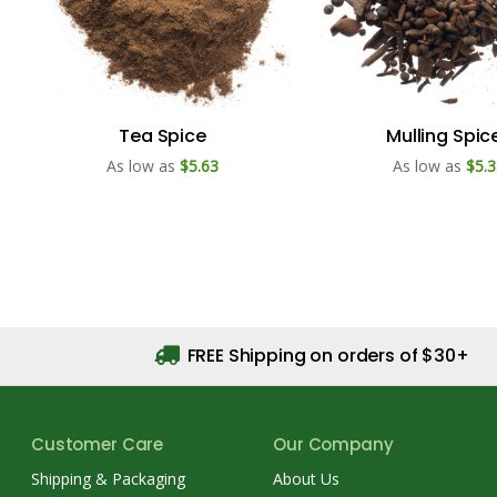
Tea Spice
Mulling Spic
As low as
$5.63
As low as
$5.3
FREE Shipping on orders of $30+
Customer Care
Our Company
Shipping & Packaging
About Us