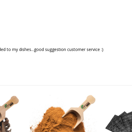
ded to my dishes...good suggestion customer service :)