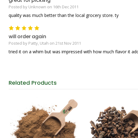
great for pickling
Posted by Unknown on 16th Dec 2011
quality was much better than the local grocery store. ty
5
will order again
Posted by Patty, Utah on 21st Nov 2011
tried it on a whim but was impressed with how much flavor it ad
Related
Products