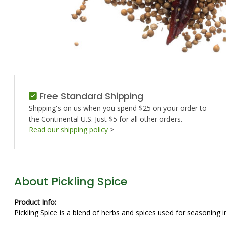
Free Standard Shipping
Shipping's on us when you spend $25 on your order to
the Continental U.S. Just $5 for all other orders.
Read our shipping policy
>
About Pickling Spice
Product Info:
Pickling Spice is a blend of herbs and spices used for seasoning i