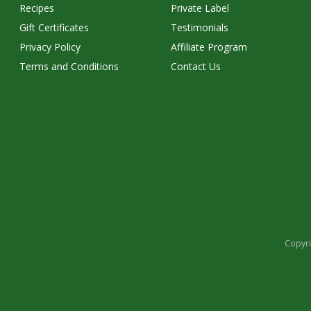
Recipes
Private Label
Gift Certificates
Testimonials
Privacy Policy
Affiliate Program
Terms and Conditions
Contact Us
Copyri