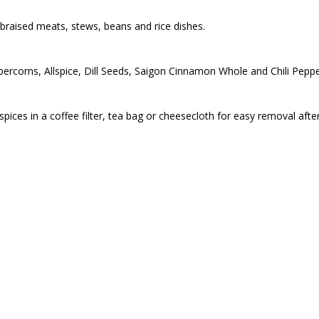
braised meats, stews, beans and rice dishes.
ercorns, Allspice, Dill Seeds, Saigon Cinnamon Whole and Chili Pepp
g spices in a coffee filter, tea bag or cheesecloth for easy removal afte