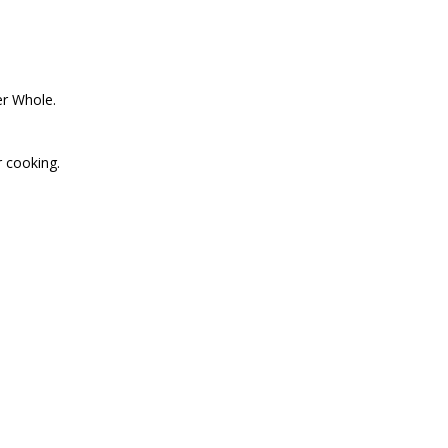
er Whole.
r cooking.