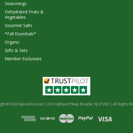
Seasonings
Dehydrated Fruits &
Vegetables
Gourmet Salts
*Fall Essentials*
Organic
Gifts & Sets
Member Exclusives
ght © 2026 SpicesForLess | 223 Highland Pkwy, Roselle, NJ 07203 | All Rights R