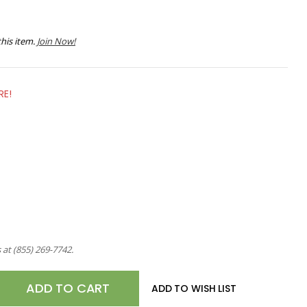
his item.
Join Now!
RE!
s at
(855) 269-7742
.
E
ADD TO WISH LIST
TY