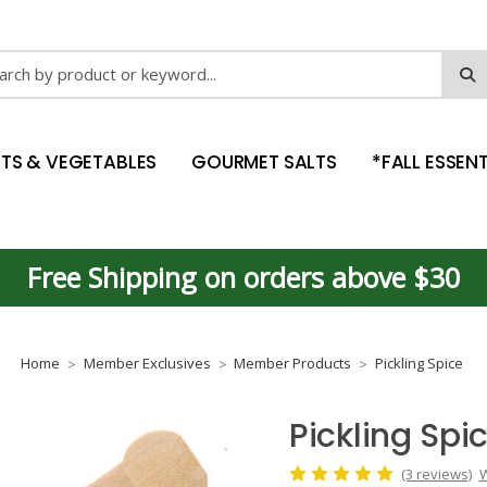
ch
ITS & VEGETABLES
GOURMET SALTS
*FALL ESSENT
Free Shipping on orders above $30
Home
Member Exclusives
Member Products
Pickling Spice
Pickling Spi
(3 reviews)
W