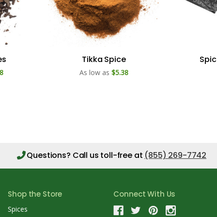
es
Tikka Spice
Spic
8
As low as
$5.38
Questions?
Call us toll-free at
(855) 269-7742
Shop the Store
Connect With Us
Spices