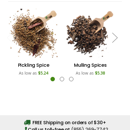
Pickling Spice
Mulling Spices
As low as
$5.24
As low as
$5.38
FREE Shipping on orders of $30+
Call us toll-free at
(855) 269-7742