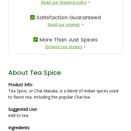
Read our shipping policy
>
Satisfaction Guaranteed
Read our reviews
>
More Than Just Spices
Browse our recipes
>
About Tea Spice
Product Info:
Tea Spice, or Chai Masala, is a blend of Indian spices used
to flavor tea, including the popular Chai tea.
Suggested Use:
Add to tea.
Ingredients: