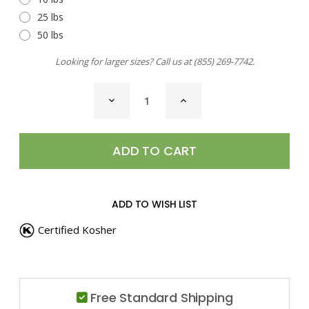
25 lbs
50 lbs
Looking for larger sizes? Call us at
(855) 269-7742
.
CURRENT
DECREASE
INCREASE
STOCK:
QUANTITY
QUANTITY
OF
OF
TEA
TEA
SPICE
SPICE
ADD TO WISH LIST
Certified Kosher
Free Standard Shipping