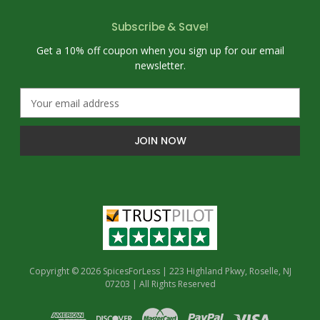
Subscribe & Save!
Get a 10% off coupon when you sign up for our email
newsletter.
E
m
a
i
l
A
d
d
r
e
s
s
Copyright © 2026 SpicesForLess | 223 Highland Pkwy, Roselle, NJ
07203 | All Rights Reserved