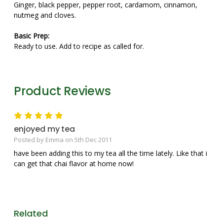
Ginger, black pepper, pepper root, cardamom, cinnamon,
nutmeg and cloves.
Basic Prep:
Ready to use. Add to recipe as called for.
Product Reviews
5
enjoyed my tea
Posted by Emma on 5th Dec 2011
have been adding this to my tea all the time lately. Like that i
can get that chai flavor at home now!
Related