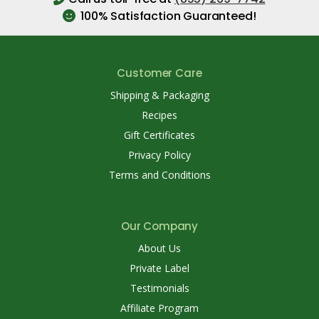
100% Satisfaction Guaranteed!
Customer Care
Shipping & Packaging
Recipes
Gift Certificates
Privacy Policy
Terms and Conditions
Our Company
About Us
Private Label
Testimonials
Affiliate Program