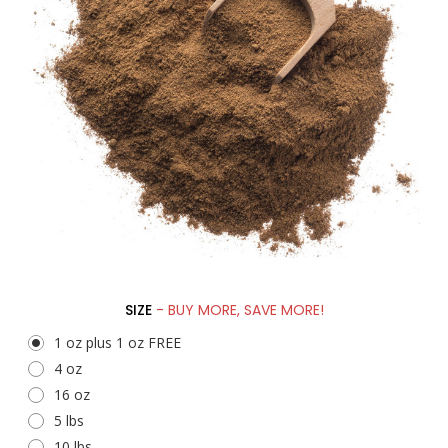
SIZE
- BUY MORE, SAVE MORE!
1 oz plus 1 oz FREE
4 oz
16 oz
5 lbs
10 lbs