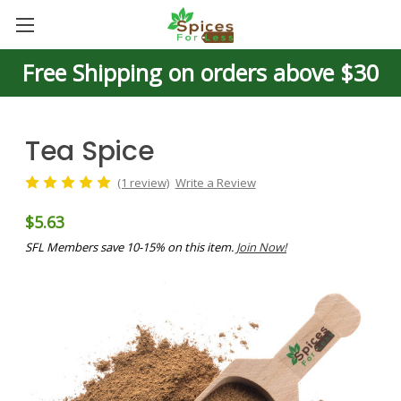
Free Shipping on orders above $30
Tea Spice
(1 review)
Write a Review
$5.63
SFL Members save 10-15% on this item.
Join Now!