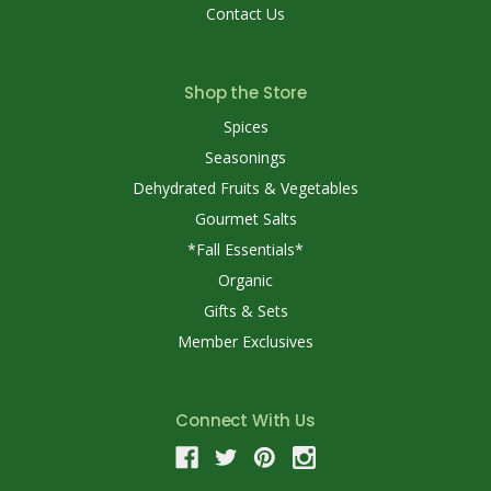
Contact Us
Shop the Store
Spices
Seasonings
Dehydrated Fruits & Vegetables
Gourmet Salts
*Fall Essentials*
Organic
Gifts & Sets
Member Exclusives
Connect With Us