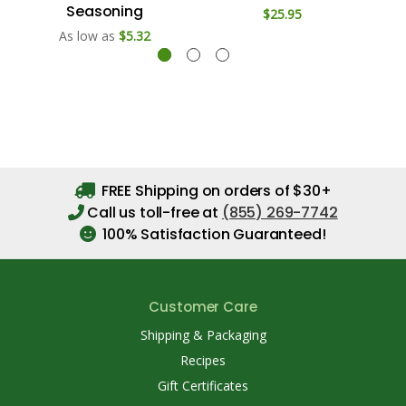
Seasoning
$25.95
As low as
$5.32
FREE Shipping on orders of $30+
Call us toll-free at
(855) 269-7742
100% Satisfaction Guaranteed!
Customer Care
Shipping & Packaging
Recipes
Gift Certificates