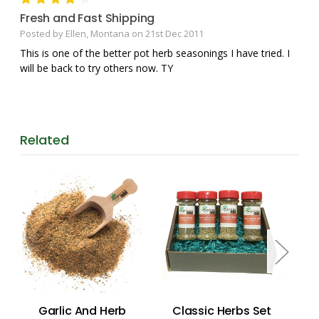
Fresh and Fast Shipping
Posted by Ellen, Montana on 21st Dec 2011
This is one of the better pot herb seasonings I have tried. I
will be back to try others now. TY
Related
Garlic And Herb
Classic Herbs Set
He