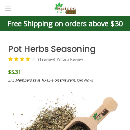
Free Shipping on orders above $30
Pot Herbs Seasoning
(1 review)
Write a Review
$5.31
SFL Members save 10-15% on this item.
Join Now!