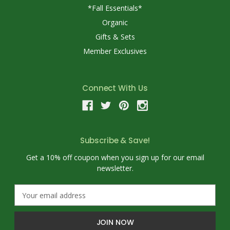
*Fall Essentials*
Organic
Gifts & Sets
Member Exclusives
Connect With Us
Subscribe & Save!
Get a 10% off coupon when you sign up for our email
newsletter.
E
m
a
i