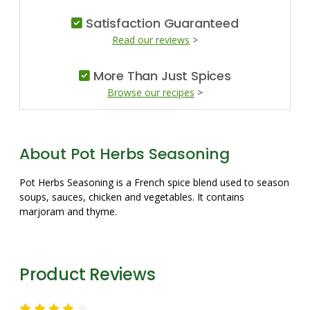
Satisfaction Guaranteed
Read our reviews
>
More Than Just Spices
Browse our recipes
>
About Pot Herbs Seasoning
Pot Herbs Seasoning is a French spice blend used to season
soups, sauces, chicken and vegetables. It contains
marjoram and thyme.
Product Reviews
4