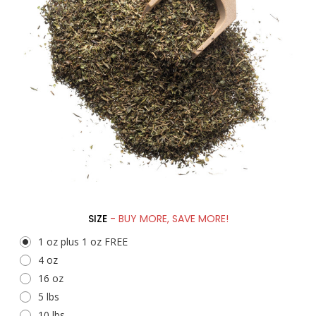
SIZE
- BUY MORE, SAVE MORE!
1 oz plus 1 oz FREE
4 oz
16 oz
5 lbs
10 lbs