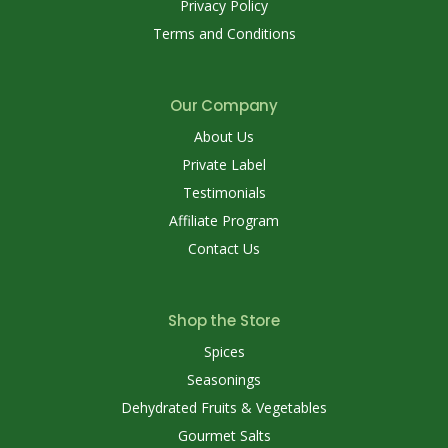
Privacy Policy
Terms and Conditions
Our Company
About Us
Private Label
Testimonials
Affiliate Program
Contact Us
Shop the Store
Spices
Seasonings
Dehydrated Fruits & Vegetables
Gourmet Salts