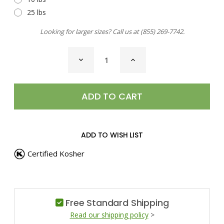
25 lbs
Looking for larger sizes? Call us at
(855) 269-7742
.
CURRENT
DECREASE
INCREASE
STOCK:
QUANTITY
QUANTITY
OF
OF
POT
POT
HERBS
HERBS
SEASONING
SEASONING
ADD TO WISH LIST
Certified Kosher
Free Standard Shipping
Read our shipping policy
>