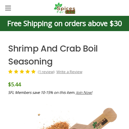
Free Shipping on orders above $30
Shrimp And Crab Boil
Seasoning
(1 review)
Write a Review
$5.44
SFL Members save 10-15% on this item.
Join Now!