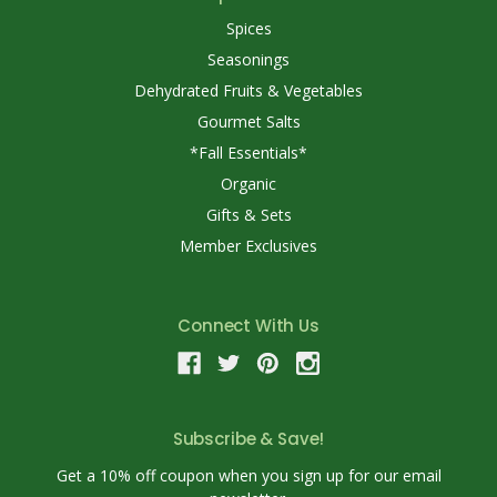
Spices
Seasonings
Dehydrated Fruits & Vegetables
Gourmet Salts
*Fall Essentials*
Organic
Gifts & Sets
Member Exclusives
Connect With Us
Subscribe & Save!
Get a 10% off coupon when you sign up for our email