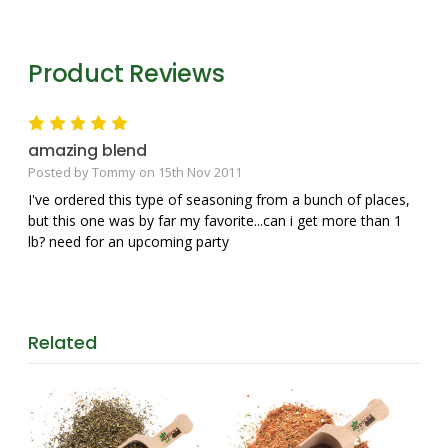
Product Reviews
5
amazing blend
Posted by Tommy on 15th Nov 2011
I've ordered this type of seasoning from a bunch of places,
but this one was by far my favorite...can i get more than 1
lb? need for an upcoming party
Related