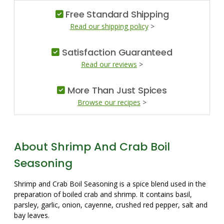
Free Standard Shipping
Read our shipping policy
>
Satisfaction Guaranteed
Read our reviews
>
More Than Just Spices
Browse our recipes
>
About Shrimp And Crab Boil
Seasoning
Shrimp and Crab Boil Seasoning is a spice blend used in the
preparation of boiled crab and shrimp. It contains basil,
parsley, garlic, onion, cayenne, crushed red pepper, salt and
bay leaves.