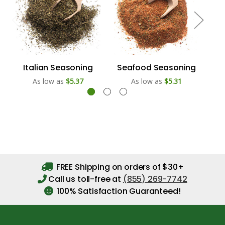
Italian Seasoning
Seafood Seasoning
As low as
$5.37
As low as
$5.31
FREE Shipping on orders of $30+
Call us toll-free at
(855) 269-7742
100% Satisfaction Guaranteed!