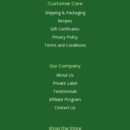
Customer Care
Shipping & Packaging
Recipes
Gift Certificates
Privacy Policy
Terms and Conditions
Our Company
About Us
Private Label
Testimonials
Affiliate Program
Contact Us
Shop the Store