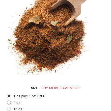
SIZE
- BUY MORE, SAVE MORE!
1 oz plus 1 oz FREE
4 oz
16 oz