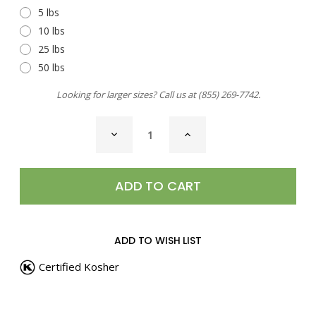
5 lbs
10 lbs
25 lbs
50 lbs
Looking for larger sizes? Call us at
(855) 269-7742
.
CURRENT
DECREASE
INCREASE
STOCK:
QUANTITY
QUANTITY
OF
OF
SHRIMP
SHRIMP
AND
AND
CRAB
CRAB
BOIL
BOIL
SEASONING
SEASONING
ADD TO WISH LIST
Certified Kosher