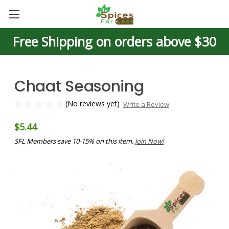
Free Shipping on orders above $30
Chaat Seasoning
(No reviews yet)
Write a Review
$5.44
SFL Members save 10-15% on this item.
Join Now!