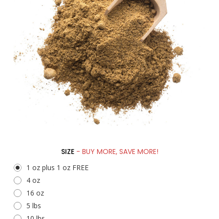
SIZE
- BUY MORE, SAVE MORE!
1 oz plus 1 oz FREE
4 oz
16 oz
5 lbs
10 lbs