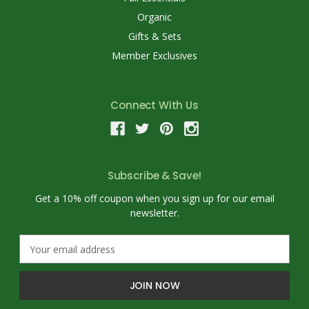
Organic
Gifts & Sets
Member Exclusives
Connect With Us
Subscribe & Save!
Get a 10% off coupon when you sign up for our email
newsletter.
E
m
a
i
l