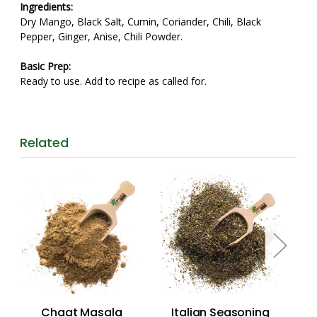
Ingredients:
Dry Mango, Black Salt, Cumin, Coriander, Chili, Black
Pepper, Ginger, Anise, Chili Powder.
Basic Prep:
Ready to use. Add to recipe as called for.
Related
Chaat Masala
Italian Seasoning
Se