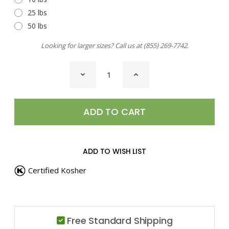
25 lbs
50 lbs
Looking for larger sizes? Call us at
(855) 269-7742
.
CURRENT
DECREASE
INCREASE
STOCK:
QUANTITY
QUANTITY
OF
OF
CHAAT
CHAAT
SEASONING
SEASONING
ADD TO WISH LIST
Certified Kosher
Free Standard Shipping