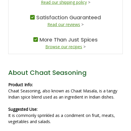
Read our shipping policy
>
Satisfaction Guaranteed
Read our reviews
>
More Than Just Spices
Browse our recipes
>
About Chaat Seasoning
Product Info:
Chaat Seasoning, also known as Chaat Masala, is a tangy
Indian spice blend used as an ingredient in Indian dishes.
Suggested Use:
It is commonly sprinkled as a condiment on fruit, meats,
vegetables and salads.