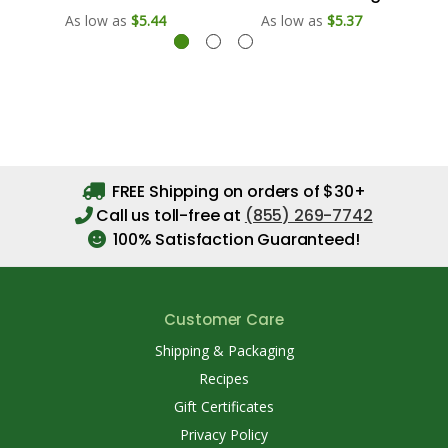
As low as
$5.44
As low as
$5.37
FREE Shipping on orders of $30+
Call us toll-free at
(855) 269-7742
100% Satisfaction Guaranteed!
Customer Care
Shipping & Packaging
Recipes
Gift Certificates
Privacy Policy