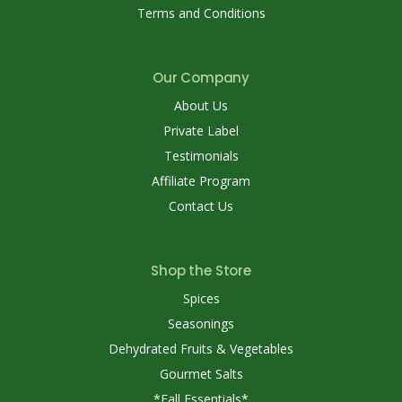
Terms and Conditions
Our Company
About Us
Private Label
Testimonials
Affiliate Program
Contact Us
Shop the Store
Spices
Seasonings
Dehydrated Fruits & Vegetables
Gourmet Salts
*Fall Essentials*