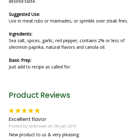
desired taste.
Suggested Use:
Use in meat rubs or marinades, or sprinkle over steak fries.
Ingredients:
Sea salt, spices, garlic, red pepper, contains 2% or less of
oleoresin paprika, natural flavors and canola oil.
Basic Prep:
Just add to recipe as called for.
Product Reviews
5
Excellent flavor
Posted by Unknown on 7th Jan 2015
New product to us & very pleasing.