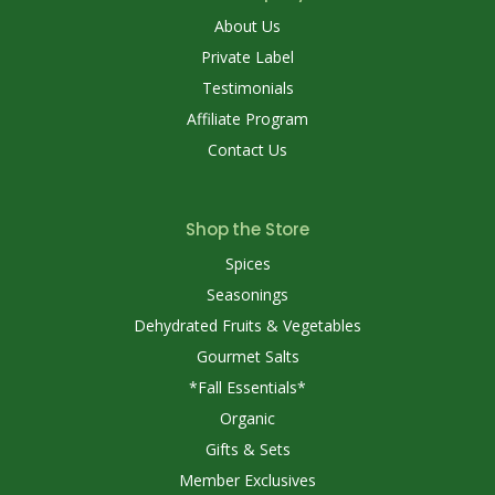
About Us
Private Label
Testimonials
Affiliate Program
Contact Us
Shop the Store
Spices
Seasonings
Dehydrated Fruits & Vegetables
Gourmet Salts
*Fall Essentials*
Organic
Gifts & Sets
Member Exclusives