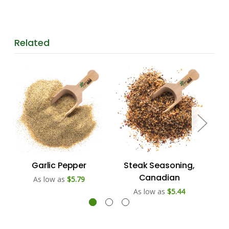
Related
Garlic Pepper
Steak Seasoning,
Canadian
As low as
$5.79
As low as
$5.44