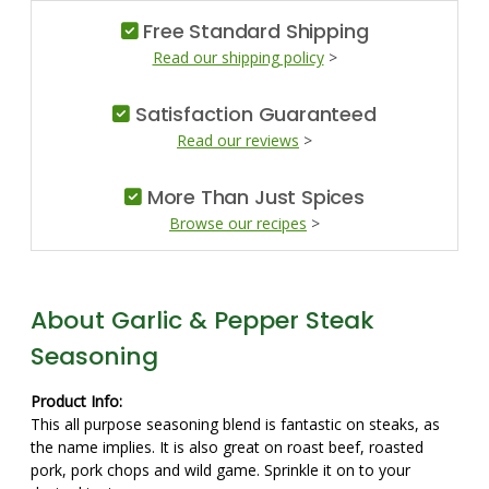
Free Standard Shipping
Read our shipping policy
>
Satisfaction Guaranteed
Read our reviews
>
More Than Just Spices
Browse our recipes
>
About Garlic & Pepper Steak
Seasoning
Product Info:
This all purpose seasoning blend is fantastic on steaks, as
the name implies. It is also great on roast beef, roasted
pork, pork chops and wild game. Sprinkle it on to your