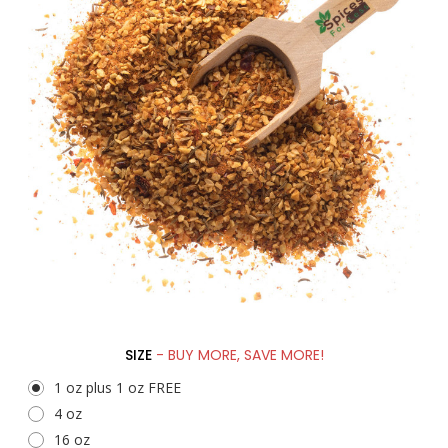
SIZE
- BUY MORE, SAVE MORE!
1 oz plus 1 oz FREE
4 oz
16 oz