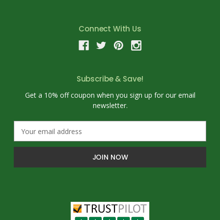
Connect With Us
Subscribe & Save!
Get a 10% off coupon when you sign up for our email
newsletter.
E
m
a
i
l
A
d
d
r
e