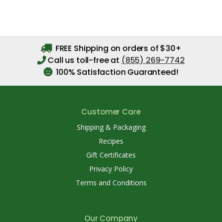
FREE Shipping on orders of $30+
Call us toll-free at
(855) 269-7742
100% Satisfaction Guaranteed!
Customer Care
Shipping & Packaging
Recipes
Gift Certificates
Privacy Policy
Terms and Conditions
Our Company