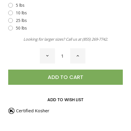
5 lbs
10 lbs
25 lbs
50 lbs
Looking for larger sizes? Call us at
(855) 269-7742
.
CURRENT
DECREASE
INCREASE
STOCK:
QUANTITY
QUANTITY
OF
OF
GARLIC
GARLIC
&
&
PEPPER
PEPPER
STEAK
STEAK
SEASONING
SEASONING
ADD TO WISH LIST
Certified Kosher