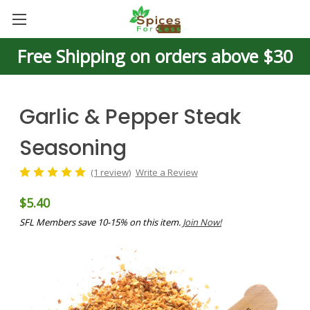
Free Shipping on orders above $30
Garlic & Pepper Steak
Seasoning
(1 review)
Write a Review
$5.40
SFL Members save 10-15% on this item.
Join Now!