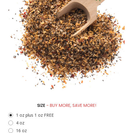
SIZE
- BUY MORE, SAVE MORE!
1 oz plus 1 oz FREE
4 oz
16 oz