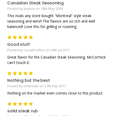
Canadian Steak Seasoning
Posted by Jeanne on 19th May 2026
This rivals any store bought “Montreal” style steak
seasoning and wins!! The flavors are so rich and well
balanced! Love this for grilling or roasting
5
Good stuff
Posted by russell collins on 26th Jul 2017
Great flavor for the Canadian Steak Seasoning. McCormick
can't touch it.
5
Nothing but the best
Posted by Unknown on 27th Feb 2017
Nothing on the market even comes close to this product.
5
solid steak rub