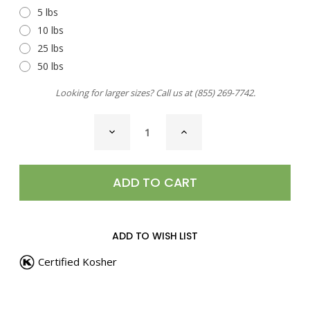
5 lbs
10 lbs
25 lbs
50 lbs
Looking for larger sizes? Call us at
(855) 269-7742
.
CURRENT
DECREASE
INCREASE
STOCK:
QUANTITY
QUANTITY
OF
OF
STEAK
STEAK
SEASONING,
SEASONING,
CANADIAN
CANADIAN
ADD TO WISH LIST
Certified Kosher