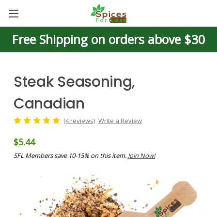
Free Shipping on orders above $30
Steak Seasoning,
Canadian
(4 reviews)
Write a Review
$5.44
SFL Members save 10-15% on this item.
Join Now!