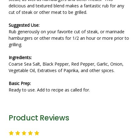
delicious and textured blend makes a fantastic rub for any
cut of steak or other meat to be grilled.
Suggested Use:
Rub generously on your favorite cut of steak, or marinade
hamburgers or other meats for 1/2 an hour or more prior to
grilling.
Ingredients:
Coarse Sea Salt, Black Pepper, Red Pepper, Garlic, Onion,
Vegetable Oil, Extratives of Paprika, and other spices.
Basic Prep:
Ready to use. Add to recipe as called for.
Product Reviews
5