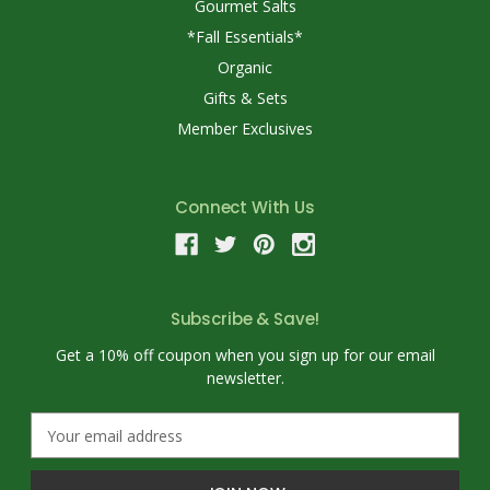
Gourmet Salts
*Fall Essentials*
Organic
Gifts & Sets
Member Exclusives
Connect With Us
Subscribe & Save!
Get a 10% off coupon when you sign up for our email
newsletter.
E
m
a