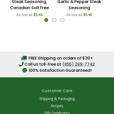
Steak Seasoning,
Garlic & Pepper Steak
Ch
Canadian Salt Free
Seasoning
As low as
$5.44
As low as
$5.40
FREE Shipping on orders of $30+
Call us toll-free at
(855) 269-7742
100% Satisfaction Guaranteed!
Customer Care
Shipping & Packaging
Recipes
Gift Certificates