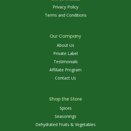
Privacy Policy
Terms and Conditions
Our Company
About Us
Private Label
Testimonials
Affiliate Program
Contact Us
Shop the Store
Spices
Seasonings
Dehydrated Fruits & Vegetables