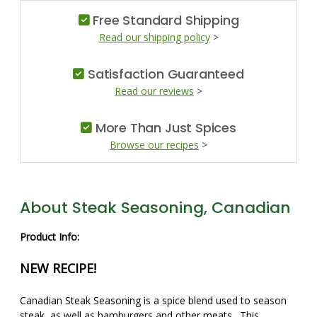
Free Standard Shipping
Read our shipping policy
>
Satisfaction Guaranteed
Read our reviews
>
More Than Just Spices
Browse our recipes
>
About Steak Seasoning, Canadian
Product Info:
NEW RECIPE!
Canadian Steak Seasoning is a spice blend used to season
steak, as well as hamburgers and other meats. This