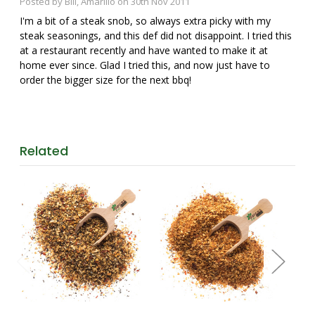
Posted by Bill, Amarillo on 30th Nov 2011
I'm a bit of a steak snob, so always extra picky with my
steak seasonings, and this def did not disappoint. I tried this
at a restaurant recently and have wanted to make it at
home ever since. Glad I tried this, and now just have to
order the bigger size for the next bbq!
Related