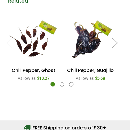
Related
Chili Pepper, Ghost
Chili Pepper, Guajillo
Ch
As low as
$10.27
As low as
$5.68
FREE Shipping on orders of $30+