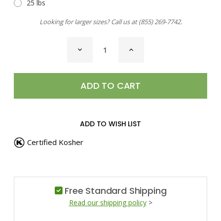
25 lbs
Looking for larger sizes? Call us at
(855) 269-7742
.
CURRENT
DECREASE
INCREASE
STOCK:
QUANTITY
QUANTITY
OF
OF
CHILI
CHILI
PEPPER,
PEPPER,
MULATO
MULATO
ADD TO WISH LIST
Certified Kosher
Free Standard Shipping
Read our shipping policy
>