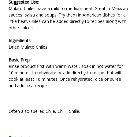
Suggested Use:
Mulato Chiles have a mild to medium heat. Great in Mexican
sauces, salsa and soups. Try them in American dishes for a
little heat. Chiles can be added directly to recipes along with
other spices.
Ingredients:
Dried Mulato Chiles.
Basic Prep:
Rinse product first with warm water. soak in hot water for
10 minutes to rehydrate or add directly to recipe that will
cook at least 10 minutes. Once rehydrated, dice or puree
and add to a recipe.
Often also spelled Chile, Chilli, Chille.