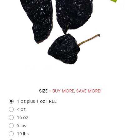
SIZE
- BUY MORE, SAVE MORE!
1 oz plus 1 oz FREE
4 oz
16 oz
5 lbs
10 lbs