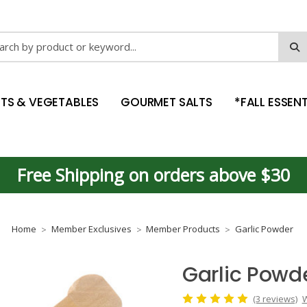
ch
ITS & VEGETABLES
GOURMET SALTS
*FALL ESSENT
Free Shipping on orders above $30
Home
Member Exclusives
Member Products
Garlic Powder
Garlic Powd
(3 reviews)
W