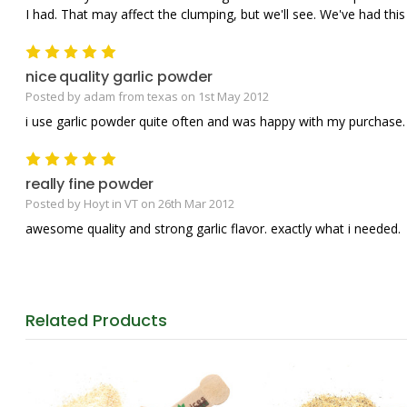
I had. That may affect the clumping, but we'll see. We've had thi
5
nice quality garlic powder
Posted by adam from texas on 1st May 2012
i use garlic powder quite often and was happy with my purchase.
5
really fine powder
Posted by Hoyt in VT on 26th Mar 2012
awesome quality and strong garlic flavor. exactly what i needed.
Related
Products