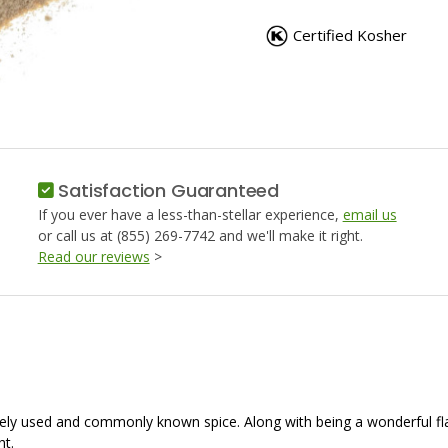
GARLIC
GARLIC
POWDER
POWDER
Certified Kosher
Satisfaction Guaranteed
If you ever have a less-than-stellar experience,
email us
or call us at (855) 269-7742 and we'll make it right.
Read our reviews
>
idely used and commonly known spice. Along with being a wonderful flav
ht.