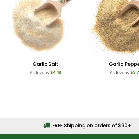
Garlic Salt
Garlic Pepp
As low as
$4.48
As low as
$5.7
FREE Shipping on orders of $30+