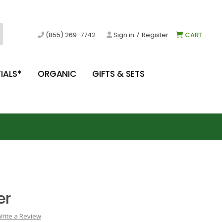
/
(855) 269-7742
Sign in
Register
CART
IALS*
ORGANIC
GIFTS & SETS
er
rite a Review