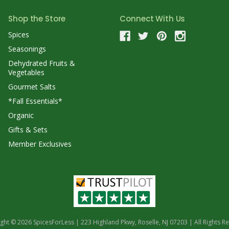
Shop the Store
Connect With Us
Spices
Seasonings
Dehydrated Fruits &
Vegetables
Gourmet Salts
*Fall Essentials*
Organic
Gifts & Sets
Member Exclusives
ght © 2026 SpicesForLess | 223 Highland Pkwy, Roselle, NJ 07203 | All Rights R