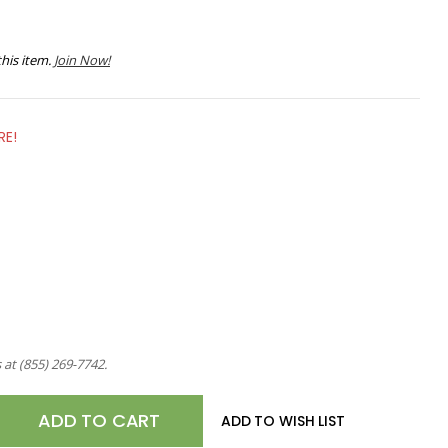
his item.
Join Now!
RE!
s at
(855) 269-7742
.
E
ADD TO WISH LIST
TY