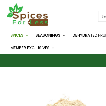
Sear
SPICES
SEASONINGS
DEHYDRATED FRU
MEMBER EXCLUSIVES