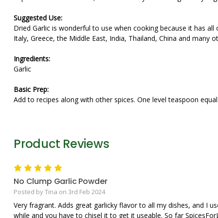
Suggested Use:
Dried Garlic is wonderful to use when cooking because it has all of 
Italy, Greece, the Middle East, India, Thailand, China and many ot
Ingredients:
Garlic
Basic Prep:
Add to recipes along with other spices. One level teaspoon equals
Product Reviews
5
No Clump Garlic Powder
Posted by Tina on 3rd Feb 2024
Very fragrant. Adds great garlicky flavor to all my dishes, and I use
while and you have to chisel it to get it useable. So far SpicesFo