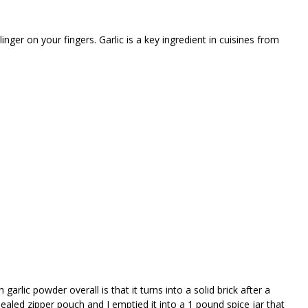
inger on your fingers. Garlic is a key ingredient in cuisines from
garlic powder overall is that it turns into a solid brick after a
sealed zipper pouch and I emptied it into a 1 pound spice jar that