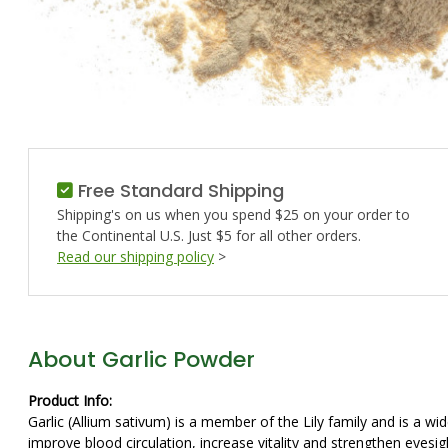
Free Standard Shipping
Shipping's on us when you spend $25 on your order to
the Continental U.S. Just $5 for all other orders.
Read our shipping policy
>
About Garlic Powder
Product Info:
Garlic (Allium sativum) is a member of the Lily family and is a w
improve blood circulation, increase vitality and strengthen eyesig