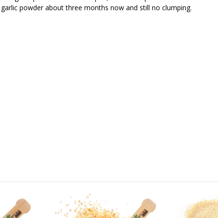
s garlic powder about three months now and still no clumping.