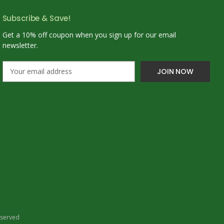
Subscribe & Save!
Get a 10% off coupon when you sign up for our email
newsletter.
E
m
a
i
l
A
d
d
r
e
s
s
eserved