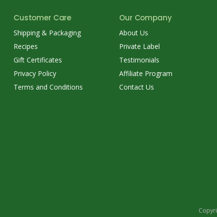
Customer Care
Our Company
Shipping & Packaging
About Us
Recipes
Private Label
Gift Certificates
Testimonials
Privacy Policy
Affiliate Program
Terms and Conditions
Contact Us
Copyri