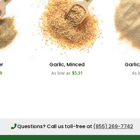
er
Garlic, Minced
Garli
9
As low as
$5.31
As 
Questions?
Call us toll-free at
(855) 269-7742