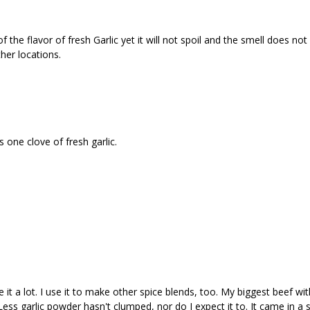
the flavor of fresh Garlic yet it will not spoil and the smell does not l
her locations.
 one clove of fresh garlic.
 it a lot. I use it to make other spice blends, too. My biggest beef with 
rLess garlic powder hasn't clumped, nor do I expect it to. It came in a 