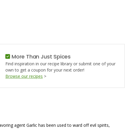
More Than Just Spices
Find inspiration in our recipe library or submit one of your
own to get a coupon for your next order!
Browse our recipes
>
oring agent Garlic has been used to ward off evil spirits,