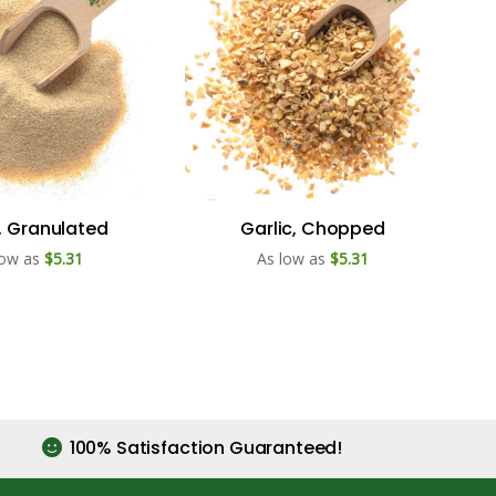
c, Granulated
Garlic, Chopped
low as
$5.31
As low as
$5.31
100% Satisfaction Guaranteed!