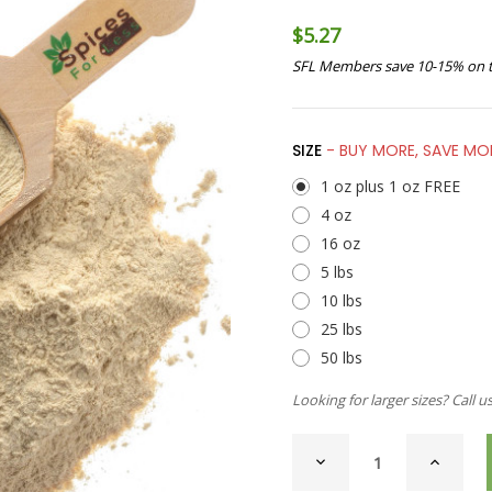
$5.27
SFL Members save 10-15% on t
SIZE
- BUY MORE, SAVE MO
1 oz plus 1 oz FREE
4 oz
16 oz
5 lbs
10 lbs
25 lbs
50 lbs
Looking for larger sizes? Call u
CURRENT
DECREASE
INCREAS
STOCK:
QUANTITY
QUANTI
OF
OF