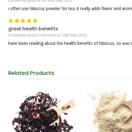
Posted by janet w. on 30th Mar 2012
i often use hibiscus powder for tea. it really adds flavor and arom
5
great health benefits
Posted by Noel in Vermont on 16th Mar 2012
have been reading about the health benefits of hibiscus, so was thr
Related
Products