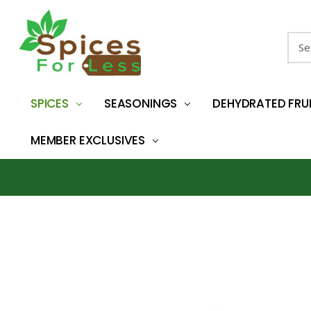
Sear
SPICES
SEASONINGS
DEHYDRATED FRU
MEMBER EXCLUSIVES