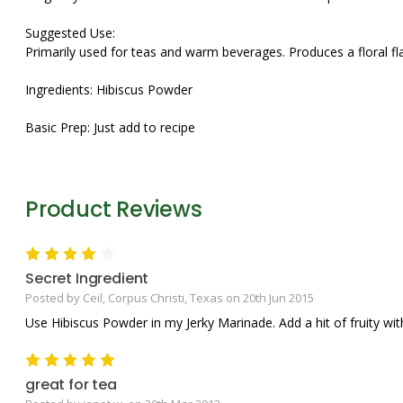
Suggested Use:
Primarily used for teas and warm beverages. Produces a floral fl
Ingredients: Hibiscus Powder
Basic Prep: Just add to recipe
Product Reviews
4
Secret Ingredient
Posted by Ceil, Corpus Christi, Texas on 20th Jun 2015
Use Hibiscus Powder in my Jerky Marinade. Add a hit of fruity w
5
great for tea