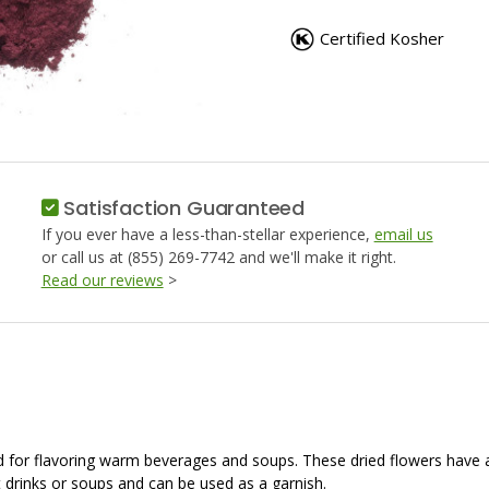
HIBISCUS
HIBISCU
POWDER
POWDER
Certified Kosher
Satisfaction Guaranteed
If you ever have a less-than-stellar experience,
email us
or call us at (855) 269-7742 and we'll make it right.
Read our reviews
>
used for flavoring warm beverages and soups. These dried flowers have
ot drinks or soups and can be used as a garnish.