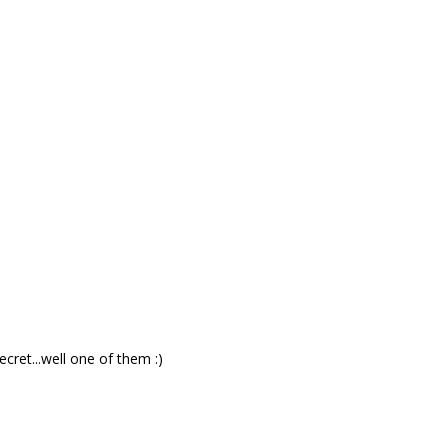
ret...well one of them :)