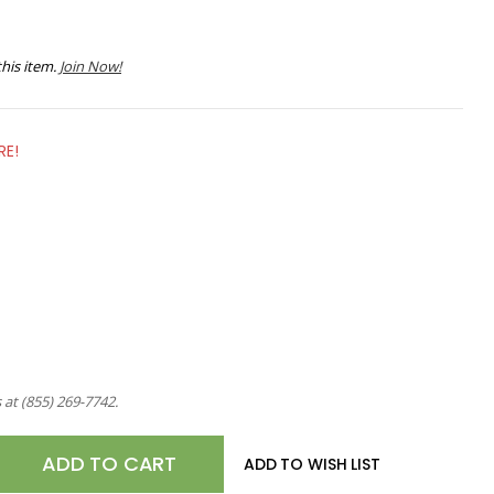
his item.
Join Now!
RE!
s at
(855) 269-7742
.
E
ADD TO WISH LIST
TY