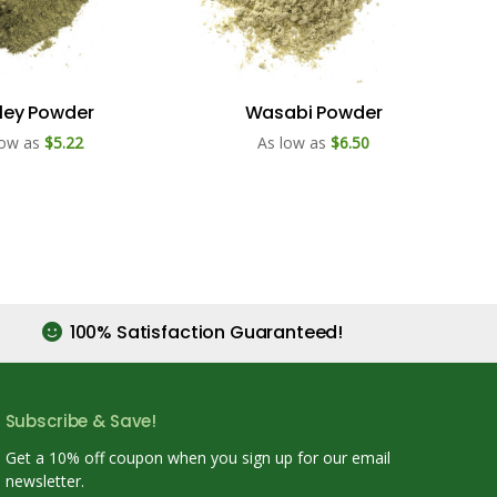
ley Powder
Wasabi Powder
low as
$5.22
As low as
$6.50
100% Satisfaction Guaranteed!
Subscribe & Save!
Get a 10% off coupon when you sign up for our email
newsletter.