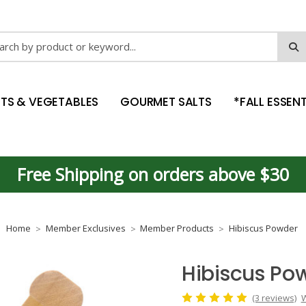
ch
ITS & VEGETABLES
GOURMET SALTS
*FALL ESSENT
Free Shipping on orders above $30
Home
Member Exclusives
Member Products
Hibiscus Powder
Hibiscus Po
(3 reviews)
W