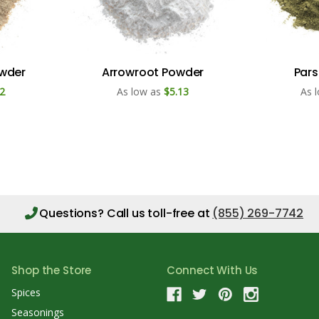
owder
Arrowroot Powder
Pars
2
As low as
$5.13
As 
Questions?
Call us toll-free at
(855) 269-7742
Shop the Store
Connect With Us
Spices
Seasonings