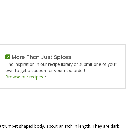
S
More Than Just Spices
Find inspiration in our recipe library or submit one of your
own to get a coupon for your next order!
Browse our recipes
>
 a trumpet shaped body, about an inch in length. They are dark