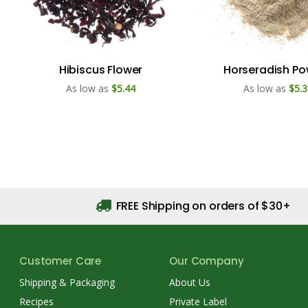
Hibiscus Flower
Horseradish P
As low as
$5.44
As low as
$5.3
FREE Shipping on orders of $30+
Customer Care
Our Company
Shipping & Packaging
About Us
Recipes
Private Label