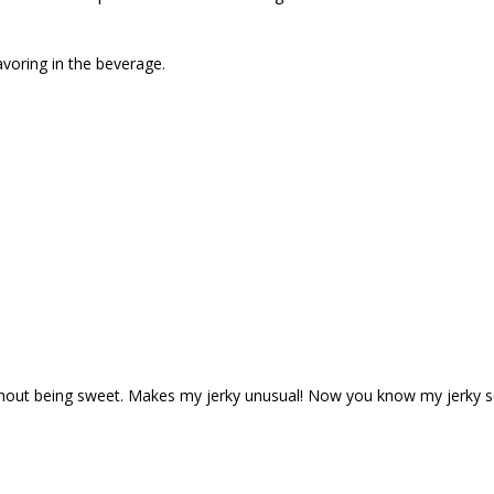
avoring in the beverage.
ithout being sweet. Makes my jerky unusual! Now you know my jerky sec