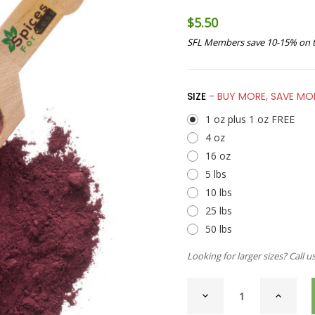
$5.50
SFL Members save 10-15% on t
SIZE
- BUY MORE, SAVE MO
1 oz plus 1 oz FREE
4 oz
16 oz
5 lbs
10 lbs
25 lbs
50 lbs
Looking for larger sizes? Call u
CURRENT
DECREASE
INCREAS
STOCK:
QUANTITY
QUANTI
OF
OF