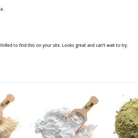
a.
illed to find this on your site. Looks great and can't wait to try.