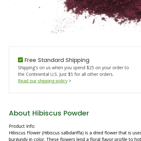
Free Standard Shipping
Shipping's on us when you spend $25 on your order to
the Continental U.S. Just $5 for all other orders.
Read our shipping policy
>
About Hibiscus Powder
Product Info:
Hibiscus Flower (Hibiscus salbdariffa) is a dried flower that is 
burgundy in color. These flowers lend a floral flavor profile to h