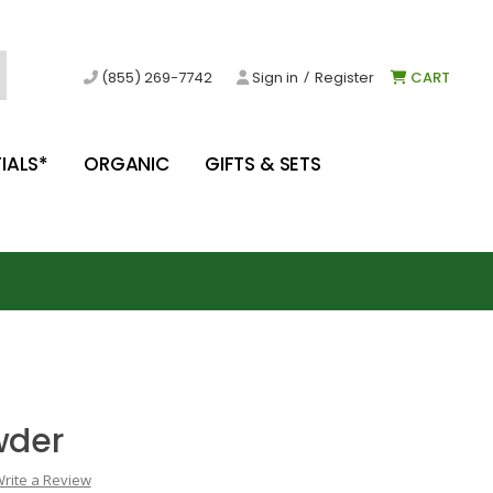
/
(855) 269-7742
Sign in
Register
CART
IALS*
ORGANIC
GIFTS & SETS
wder
rite a Review