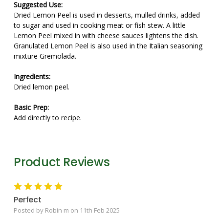
Suggested Use:
Dried Lemon Peel is used in desserts, mulled drinks, added
to sugar and used in cooking meat or fish stew. A little
Lemon Peel mixed in with cheese sauces lightens the dish.
Granulated Lemon Peel is also used in the Italian seasoning
mixture Gremolada.
Ingredients:
Dried lemon peel.
Basic Prep:
Add directly to recipe.
Product Reviews
5
Perfect
Posted by Robin m on 11th Feb 2025