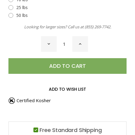
25 lbs
50 lbs
Looking for larger sizes? Call us at
(855) 269-7742
.
CURRENT
DECREASE
INCREASE
STOCK:
QUANTITY
QUANTITY
OF
OF
LEMON
LEMON
PEEL,
PEEL,
GRANULES
GRANULES
ADD TO WISH LIST
Certified Kosher
Free Standard Shipping