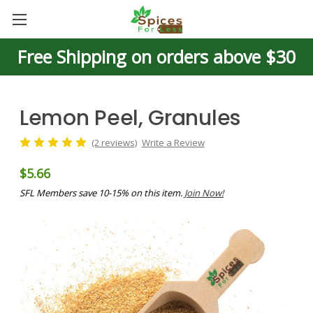
Free Shipping on orders above $30
Lemon Peel, Granules
(2 reviews)
Write a Review
$5.66
SFL Members save 10-15% on this item.
Join Now!