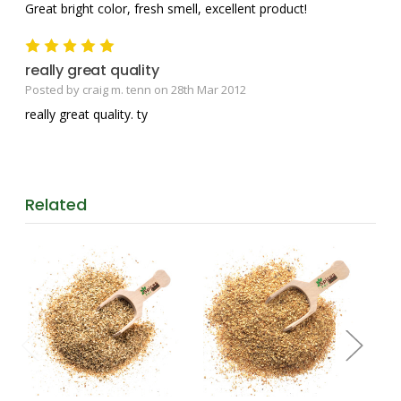
Great bright color, fresh smell, excellent product!
5
really great quality
Posted by craig m. tenn on 28th Mar 2012
really great quality. ty
Related