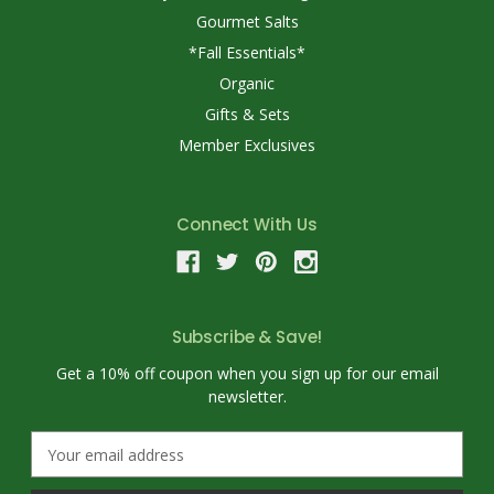
Gourmet Salts
*Fall Essentials*
Organic
Gifts & Sets
Member Exclusives
Connect With Us
Subscribe & Save!
Get a 10% off coupon when you sign up for our email
newsletter.
E
m
a