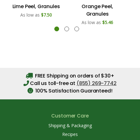
Lime Peel, Granules
Orange Peel,
Le
Granules
As low as
$7.50
As low as
$5.46
FREE Shipping on orders of $30+
Call us toll-free at
(855) 269-7742
100% Satisfaction Guaranteed!
Customer Care
Shipping & Packaging
Recipes