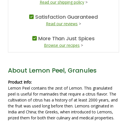
Read our shipping policy
>
Satisfaction Guaranteed
Read our reviews
>
More Than Just Spices
Browse our recipes
>
About Lemon Peel, Granules
Product Info:
Lemon Peel contains the zest of Lemon. This granulated
peel is useful for marinades that require a citrus flavor. The
cultivation of citrus has a history of at least 2000 years, and
the fruit was used long before then. Lemons originated in
India and China; the Greeks, when introduced to Lemons,
prized them for both their culinary and medical properties.