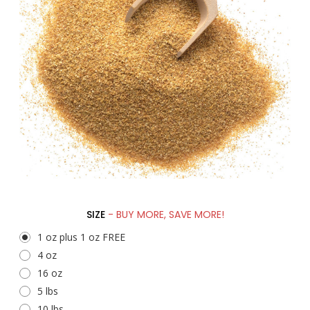
SIZE
- BUY MORE, SAVE MORE!
1 oz plus 1 oz FREE
4 oz
16 oz
5 lbs
10 lbs