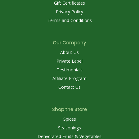
Gift Certificates
Privacy Policy
Terms and Conditions
Our Company
About Us
Private Label
Testimonials
Affiliate Program
Contact Us
Shop the Store
Spices
Seasonings
Dehydrated Fruits & Vegetables