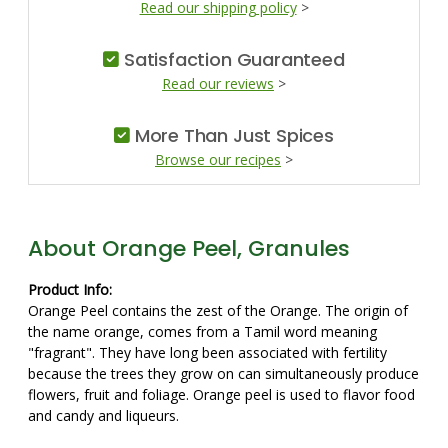
Read our shipping policy
>
Satisfaction Guaranteed
Read our reviews
>
More Than Just Spices
Browse our recipes
>
About Orange Peel, Granules
Product Info:
Orange Peel contains the zest of the Orange. The origin of
the name orange, comes from a Tamil word meaning
"fragrant". They have long been associated with fertility
because the trees they grow on can simultaneously produce
flowers, fruit and foliage. Orange peel is used to flavor food
and candy and liqueurs.