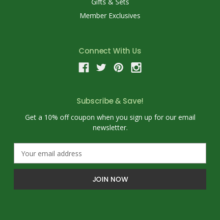
Gifts & Sets
Member Exclusives
Connect With Us
Subscribe & Save!
Get a 10% off coupon when you sign up for our email
newsletter.
E
m
a
i
l
A
d