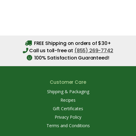
FREE Shipping on orders of $30+
Call us toll-free at
(855) 269-7742
100% Satisfaction Guaranteed!
Customer Care
Shipping & Packaging
Recipes
Gift Certificates
Privacy Policy
Terms and Conditions