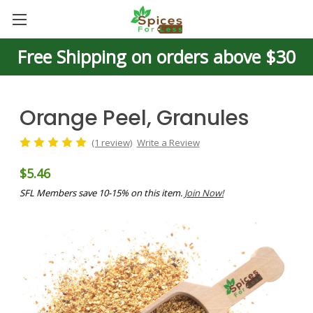
Free Shipping on orders above $30
Orange Peel, Granules
(1 review)
Write a Review
$5.46
SFL Members save 10-15% on this item.
Join Now!