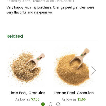
Posted by Diane, Fremont Cali on 21st Dec 2011
Very happy with my purchase. Orange peel granules were
very flavorful and inexpensive!
Related
Lime Peel, Granules
Lemon Peel, Granules
Or
As low as
$7.50
As low as
$5.66