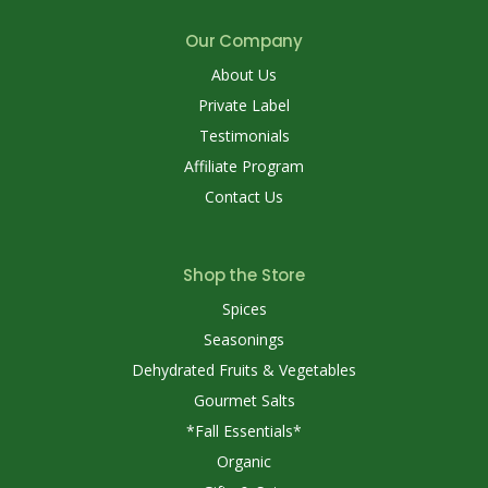
Our Company
About Us
Private Label
Testimonials
Affiliate Program
Contact Us
Shop the Store
Spices
Seasonings
Dehydrated Fruits & Vegetables
Gourmet Salts
*Fall Essentials*
Organic