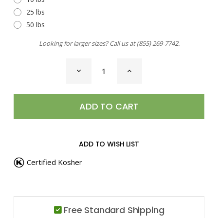
25 lbs
50 lbs
Looking for larger sizes? Call us at
(855) 269-7742
.
CURRENT
DECREASE
INCREASE
STOCK:
QUANTITY
QUANTITY
OF
OF
ORANGE
ORANGE
PEEL,
PEEL,
GRANULES
GRANULES
ADD TO WISH LIST
Certified Kosher
Free Standard Shipping