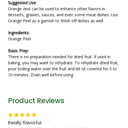
Suggested Use:
Orange zest can be used to enhance other flavors in
desserts, gravies, sauces, and even some meat dishes. Use
Orange Peel as a garnish to finish off dishes as well.
Ingredients:
Orange Peel
Basic Prep:
There is no preparation needed for dried fruit. If used in
baking, you may want to rehydrate. To rehydrate dried fruit,
pour boiling water over the fruit and let sit covered for 5 to
10 minutes. Drain well before using.
Product Reviews
5
Really flavorful