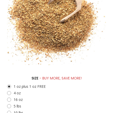
SIZE
- BUY MORE, SAVE MORE!
1 oz plus 1 oz FREE
4 oz
16 oz
5 lbs
10 lbs