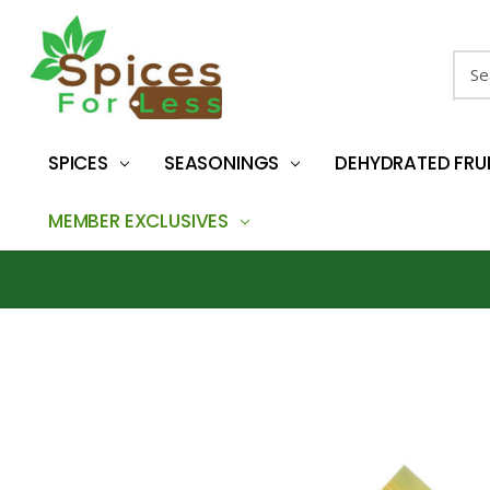
Sear
SPICES
SEASONINGS
DEHYDRATED FRU
MEMBER EXCLUSIVES