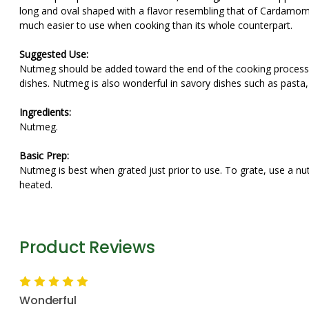
long and oval shaped with a flavor resembling that of Cardamo
much easier to use when cooking than its whole counterpart.
Suggested Use:
Nutmeg should be added toward the end of the cooking process b
dishes. Nutmeg is also wonderful in savory dishes such as pasta
Ingredients:
Nutmeg.
Basic Prep:
Nutmeg is best when grated just prior to use. To grate, use a n
heated.
Product Reviews
5
Wonderful