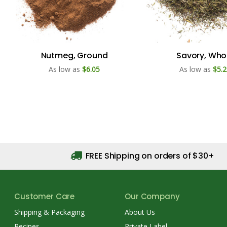
Nutmeg, Ground
Savory, Who
As low as
$6.05
As low as
$5.2
FREE Shipping on orders of $30+
Customer Care
Our Company
Shipping & Packaging
About Us
Recipes
Private Label