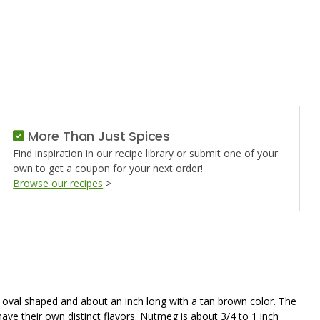
,
More Than Just Spices
Find inspiration in our recipe library or submit one of your
own to get a coupon for your next order!
Browse our recipes
>
is oval shaped and about an inch long with a tan brown color. The
ave their own distinct flavors. Nutmeg is about 3/4 to 1 inch