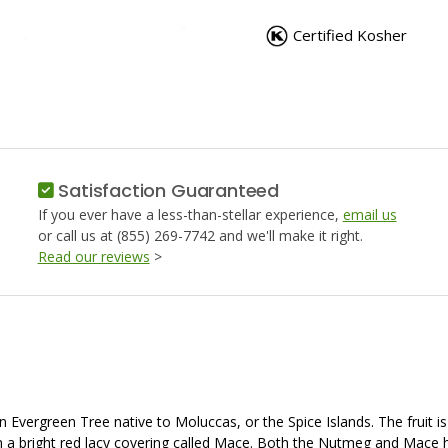
NUTMEG,
NUTMEG
WHOLE
WHOLE
Certified Kosher
Satisfaction Guaranteed
If you ever have a less-than-stellar experience,
email us
or call us at (855) 269-7742 and we'll make it right.
Read our reviews
>
an Evergreen Tree native to Moluccas, or the Spice Islands. The fruit 
in a bright red lacy covering called Mace. Both the Nutmeg and Mace h