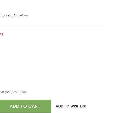
his item.
Join Now!
RE!
s at
(855) 269-7742
.
E
ADD TO WISH LIST
TY