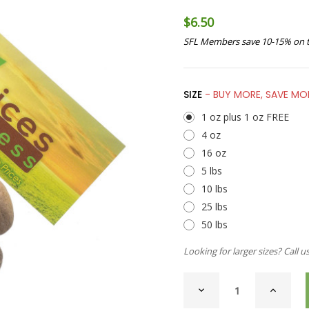
$6.50
SFL Members save 10-15% on t
SIZE
- BUY MORE, SAVE MO
1 oz plus 1 oz FREE
4 oz
16 oz
5 lbs
10 lbs
25 lbs
50 lbs
Looking for larger sizes? Call u
CURRENT
DECREASE
INCREAS
STOCK:
QUANTITY
QUANTI
OF
OF