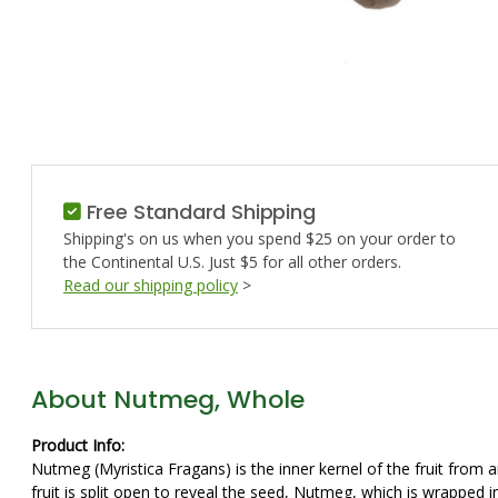
Free Standard Shipping
Shipping's on us when you spend $25 on your order to
the Continental U.S. Just $5 for all other orders.
Read our shipping policy
>
About Nutmeg, Whole
Product Info:
Nutmeg (Myristica Fragans) is the inner kernel of the fruit from 
fruit is split open to reveal the seed, Nutmeg, which is wrapped 