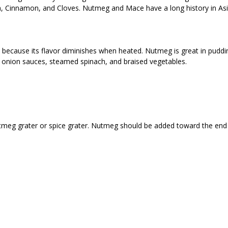
m, Cinnamon, and Cloves. Nutmeg and Mace have a long history in As
ecause its flavor diminishes when heated. Nutmeg is great in puddin
, onion sauces, steamed spinach, and braised vegetables.
utmeg grater or spice grater. Nutmeg should be added toward the end