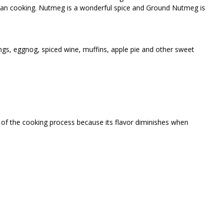
ian cooking. Nutmeg is a wonderful spice and Ground Nutmeg is
gs, eggnog, spiced wine, muffins, apple pie and other sweet
 of the cooking process because its flavor diminishes when