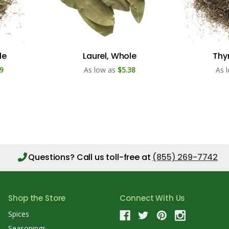
le
Laurel, Whole
Thy
9
As low as
$5.38
As 
Questions?
Call us toll-free at
(855) 269-7742
Shop the Store
Connect With Us
Spices
Seasonings