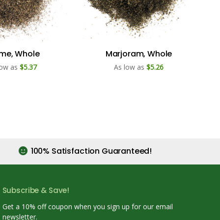
me, Whole
Marjoram, Whole
low as
$5.37
As low as
$5.26
100% Satisfaction Guaranteed!
Subscribe & Save!
Get a 10% off coupon when you sign up for our email
newsletter.