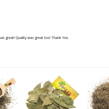
as great! Quality was great too! Thank You