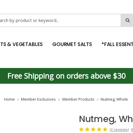
ch
ITS & VEGETABLES
GOURMET SALTS
*FALL ESSENT
Free Shipping on orders above $30
Home
Member Exclusives
Member Products
Nutmeg, Whole
Nutmeg, Wh
(2 reviews)
W