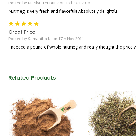
Posted by Marilyn TenBrink on 19th Oct 2016
Nutmeg is very fresh and flavorful!! Absolutely delightful!!
5
Great Price
Posted by Samantha NJ on 17th Nov 2011
I needed a pound of whole nutmeg and really thought the price w
Related
Products