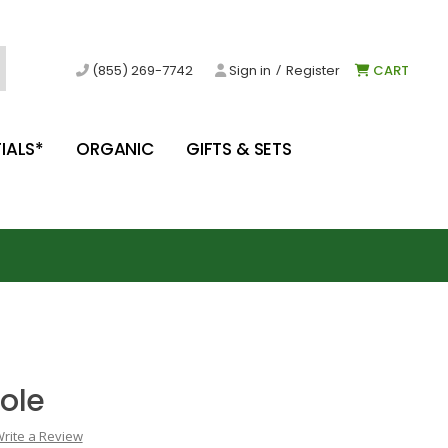
/
(855) 269-7742
Sign in
Register
CART
IALS*
ORGANIC
GIFTS & SETS
ole
rite a Review