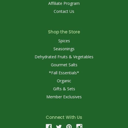
Affiliate Program
Contact Us
Shop the Store
Spices
Seasonings
Dehydrated Fruits & Vegetables
Gourmet Salts
*Fall Essentials*
Organic
Gifts & Sets
Member Exclusives
Connect With Us