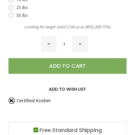
25 lbs
50 lbs
Looking for larger sizes? Call us at
(855) 269-7742
.
CURRENT
DECREASE
INCREASE
STOCK:
QUANTITY
QUANTITY
OF
OF
NUTMEG,
NUTMEG,
GROUND
GROUND
ADD TO WISH LIST
Certified Kosher
Free Standard Shipping