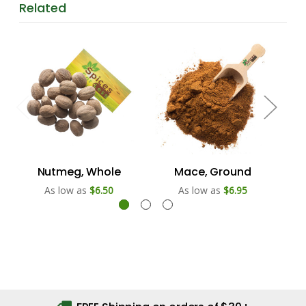
Related
Nutmeg, Whole
Mace, Ground
As low as
$6.50
As low as
$6.95