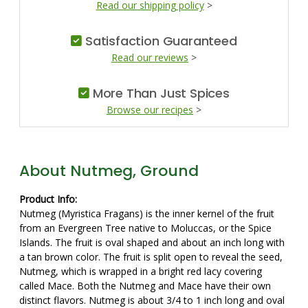
Read our shipping policy
>
Satisfaction Guaranteed
Read our reviews
>
More Than Just Spices
Browse our recipes
>
About Nutmeg, Ground
Product Info:
Nutmeg (Myristica Fragans) is the inner kernel of the fruit
from an Evergreen Tree native to Moluccas, or the Spice
Islands. The fruit is oval shaped and about an inch long with
a tan brown color. The fruit is split open to reveal the seed,
Nutmeg, which is wrapped in a bright red lacy covering
called Mace. Both the Nutmeg and Mace have their own
distinct flavors. Nutmeg is about 3/4 to 1 inch long and oval