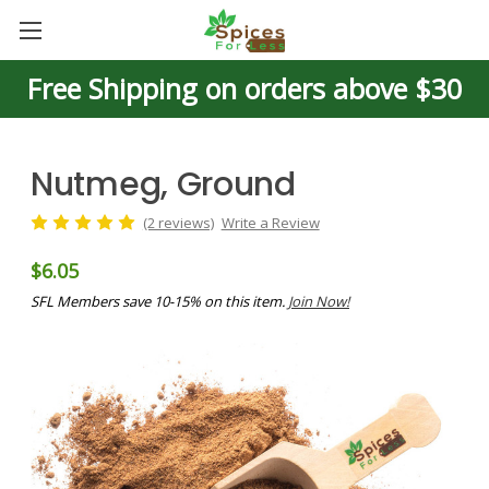
Free Shipping on orders above $30
Nutmeg, Ground
(2 reviews)
Write a Review
$6.05
SFL Members save 10-15% on this item.
Join Now!