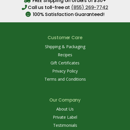
FREE Shipping on orders of $30+
Call us toll-free at
(855) 269-7742
100% Satisfaction Guaranteed!
Customer Care
Shipping & Packaging
Recipes
Gift Certificates
Privacy Policy
Terms and Conditions
Our Company
About Us
Private Label
Testimonials