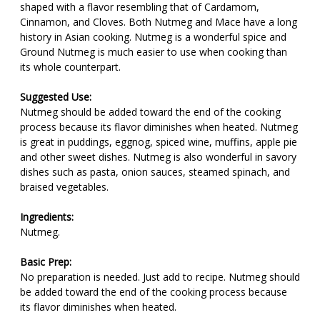
shaped with a flavor resembling that of Cardamom,
Cinnamon, and Cloves. Both Nutmeg and Mace have a long
history in Asian cooking. Nutmeg is a wonderful spice and
Ground Nutmeg is much easier to use when cooking than
its whole counterpart.
Suggested Use:
Nutmeg should be added toward the end of the cooking
process because its flavor diminishes when heated. Nutmeg
is great in puddings, eggnog, spiced wine, muffins, apple pie
and other sweet dishes. Nutmeg is also wonderful in savory
dishes such as pasta, onion sauces, steamed spinach, and
braised vegetables.
Ingredients:
Nutmeg.
Basic Prep:
No preparation is needed. Just add to recipe. Nutmeg should
be added toward the end of the cooking process because
its flavor diminishes when heated.