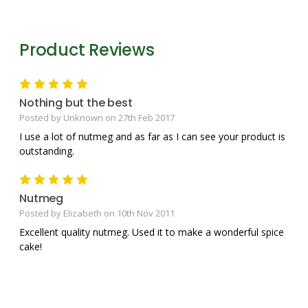
Product Reviews
5
Nothing but the best
Posted by Unknown on 27th Feb 2017
I use a lot of nutmeg and as far as I can see your product is
outstanding.
5
Nutmeg
Posted by Elizabeth on 10th Nov 2011
Excellent quality nutmeg. Used it to make a wonderful spice
cake!