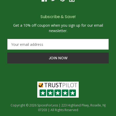
Subscribe & Save!
Get a 10% off coupon when you sign up for our email
newsletter.
E
m
a
i
l
A
d
d
r
e
s
s
Copyright © 2026 SpicesForLess | 223 Highland Pkwy, Roselle, NJ
07203 | All Rights Reserved