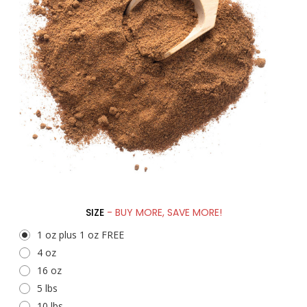
SIZE
- BUY MORE, SAVE MORE!
1 oz plus 1 oz FREE
4 oz
16 oz
5 lbs
10 lbs