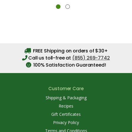
FREE Shipping on orders of $30+
Call us toll-free at
(855) 269-7742
100% Satisfaction Guaranteed!
Customer Care
Shipping & Packaging
Recipes
Gift Certificates
Privacy Policy
Terms and Conditions