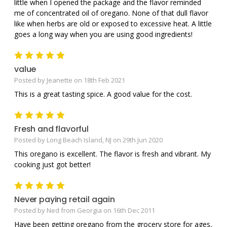
little when I opened the package and the flavor reminded
me of concentrated oil of oregano. None of that dull flavor
like when herbs are old or exposed to excessive heat. A little
goes a long way when you are using good ingredients!
5
value
Posted by Jeanette on 18th Feb 2021
This is a great tasting spice. A good value for the cost.
5
Fresh and flavorful
Posted by Long Beach Island, NJ on 29th Jun 2020
This oregano is excellent. The flavor is fresh and vibrant. My
cooking just got better!
5
Never paying retail again
Posted by Ned from Georgia on 16th Dec 2011
Have been getting oregano from the grocery store for ages,