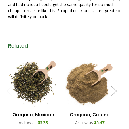
and had no idea I could get the same quality for so much
cheaper on a site like this. Shipped quick and tasted great so
will definitely be back.
Related
Oregano, Mexican
Oregano, Ground
F
As low as
$5.38
As low as
$5.47