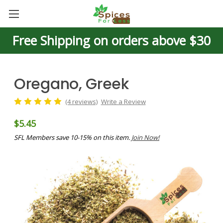
Free Shipping on orders above $30
Oregano, Greek
(4 reviews)
Write a Review
$5.45
SFL Members save 10-15% on this item.
Join Now!