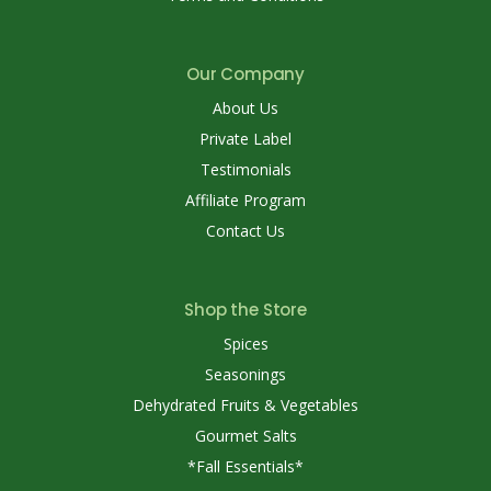
Our Company
About Us
Private Label
Testimonials
Affiliate Program
Contact Us
Shop the Store
Spices
Seasonings
Dehydrated Fruits & Vegetables
Gourmet Salts
*Fall Essentials*