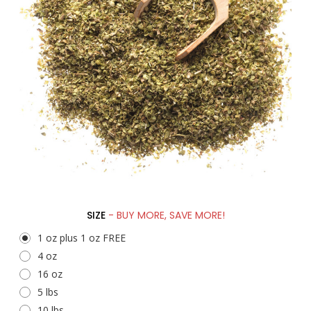
SIZE
- BUY MORE, SAVE MORE!
1 oz plus 1 oz FREE
4 oz
16 oz
5 lbs
10 lbs