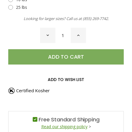
25 lbs
Looking for larger sizes? Call us at
(855) 269-7742
.
CURRENT
DECREASE
INCREASE
STOCK:
QUANTITY
QUANTITY
OF
OF
OREGANO,
OREGANO,
GREEK
GREEK
ADD TO WISH LIST
Certified Kosher
Free Standard Shipping
Read our shipping policy
>