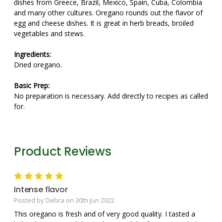
dishes from Greece, Brazil, Mexico, Spain, Cuba, Colombia
and many other cultures. Oregano rounds out the flavor of
egg and cheese dishes. It is great in herb breads, broiled
vegetables and stews.
Ingredients:
Dried oregano.
Basic Prep:
No preparation is necessary. Add directly to recipes as called
for.
Product Reviews
5
Intense flavor
Posted by Debra on 30th Jun 2022
This oregano is fresh and of very good quality. I tasted a