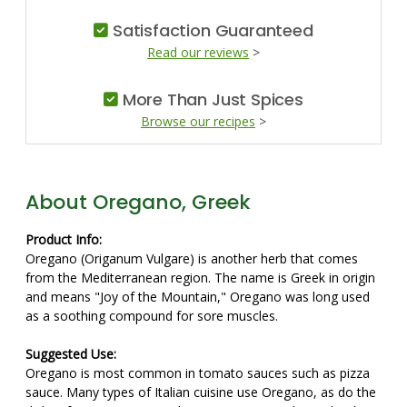
Satisfaction Guaranteed
Read our reviews
>
More Than Just Spices
Browse our recipes
>
About Oregano, Greek
Product Info:
Oregano (Origanum Vulgare) is another herb that comes
from the Mediterranean region. The name is Greek in origin
and means "Joy of the Mountain," Oregano was long used
as a soothing compound for sore muscles.
Suggested Use:
Oregano is most common in tomato sauces such as pizza
sauce. Many types of Italian cuisine use Oregano, as do the