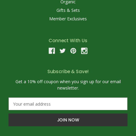
Organic
Gifts & Sets
Member Exclusives
Connect With Us
Subscribe & Save!
Get a 10% off coupon when you sign up for our email
newsletter.
E
m
a
i
l
A