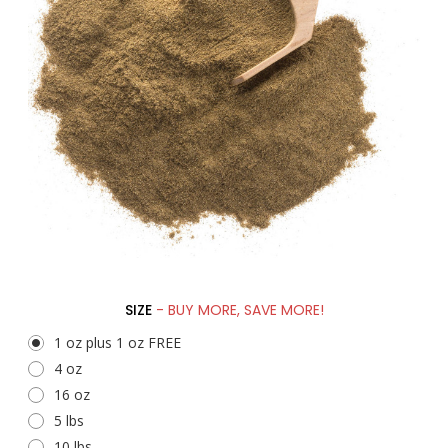
SIZE
- BUY MORE, SAVE MORE!
1 oz plus 1 oz FREE
4 oz
16 oz
5 lbs
10 lbs