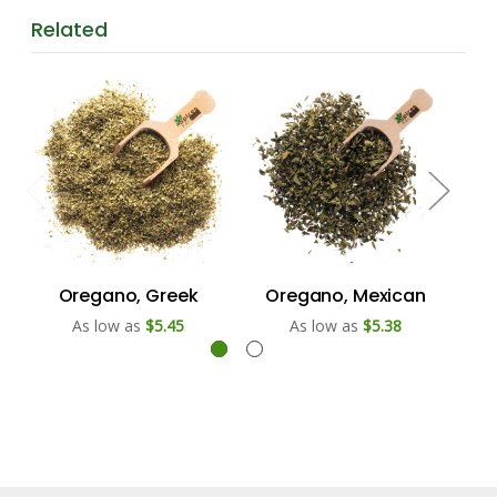
Related
Oregano, Greek
Oregano, Mexican
As low as
$5.45
As low as
$5.38