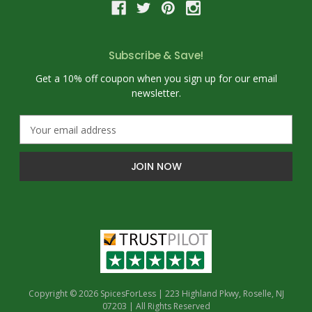
Subscribe & Save!
Get a 10% off coupon when you sign up for our email
newsletter.
E
m
a
i
l
A
d
d
r
e
s
s
Copyright © 2026 SpicesForLess | 223 Highland Pkwy, Roselle, NJ
07203 | All Rights Reserved