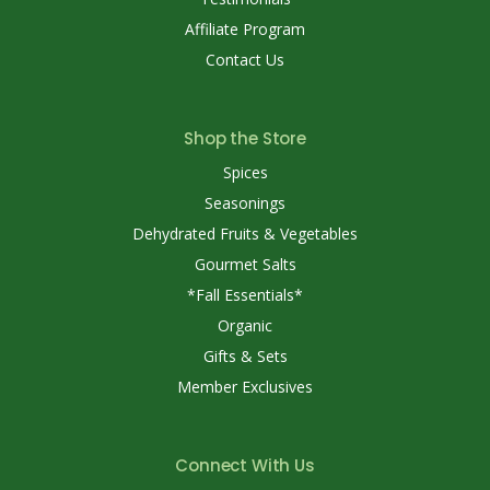
Affiliate Program
Contact Us
Shop the Store
Spices
Seasonings
Dehydrated Fruits & Vegetables
Gourmet Salts
*Fall Essentials*
Organic
Gifts & Sets
Member Exclusives
Connect With Us