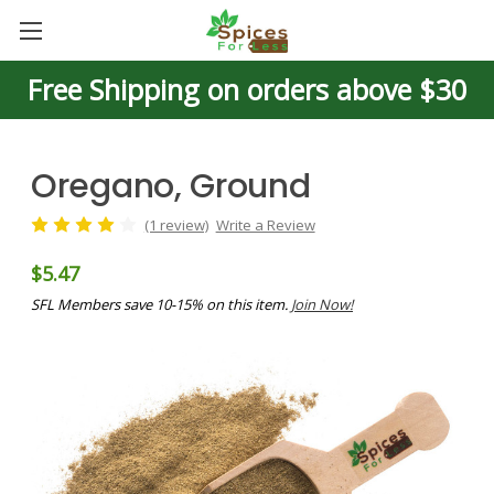
Free Shipping on orders above $30
Oregano, Ground
(1 review)
Write a Review
$5.47
SFL Members save 10-15% on this item.
Join Now!