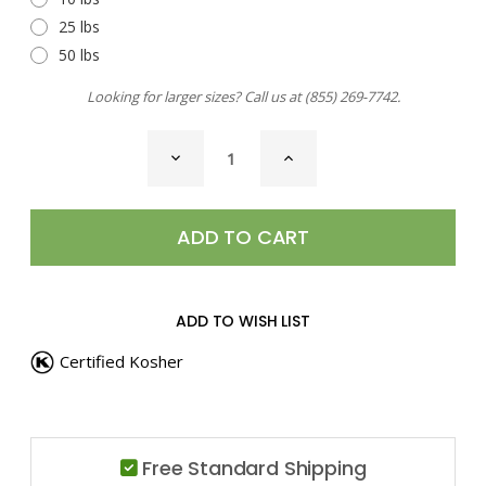
25 lbs
50 lbs
Looking for larger sizes? Call us at
(855) 269-7742
.
CURRENT
DECREASE
INCREASE
STOCK:
QUANTITY
QUANTITY
OF
OF
OREGANO,
OREGANO,
GROUND
GROUND
ADD TO WISH LIST
Certified Kosher
Free Standard Shipping