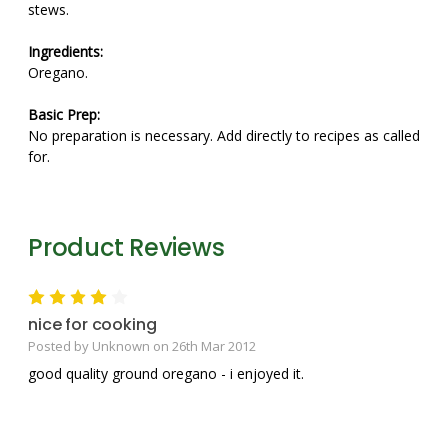
stews.
Ingredients:
Oregano.
Basic Prep:
No preparation is necessary. Add directly to recipes as called
for.
Product Reviews
4
nice for cooking
Posted by Unknown on 26th Mar 2012
good quality ground oregano - i enjoyed it.