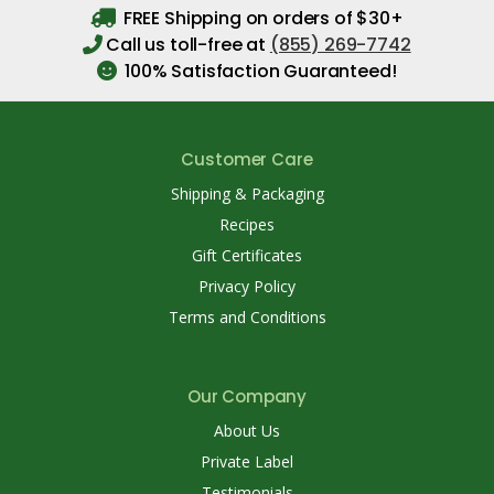
FREE Shipping on orders of $30+
Call us toll-free at
(855) 269-7742
100% Satisfaction Guaranteed!
Customer Care
Shipping & Packaging
Recipes
Gift Certificates
Privacy Policy
Terms and Conditions
Our Company
About Us
Private Label
Testimonials