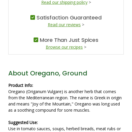
Read our shipping policy
>
Satisfaction Guaranteed
Read our reviews
>
More Than Just Spices
Browse our recipes
>
About Oregano, Ground
Product Info:
Oregano (Origanum Vulgare) is another herb that comes
from the Mediterranean region. The name is Greek in origin
and means "Joy of the Mountain," Oregano was long used
as a soothing compound for sore muscles.
Suggested Use:
Use in tomato sauces, soups, herbed breads, meat rubs or