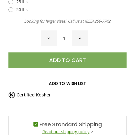
25 lbs
50 lbs
Looking for larger sizes? Call us at
(855) 269-7742
.
CURRENT
DECREASE
INCREASE
STOCK:
QUANTITY
QUANTITY
OF
OF
CHILI
CHILI
LIME
LIME
SEASONING
SEASONING
ADD TO WISH LIST
Certified Kosher
Free Standard Shipping
Read our shipping policy
>