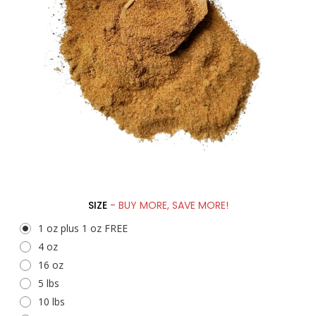
SIZE
- BUY MORE, SAVE MORE!
1 oz plus 1 oz FREE
4 oz
16 oz
5 lbs
10 lbs