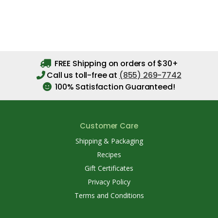
FREE Shipping on orders of $30+
Call us toll-free at
(855) 269-7742
100% Satisfaction Guaranteed!
Customer Care
Shipping & Packaging
Recipes
Gift Certificates
Privacy Policy
Terms and Conditions