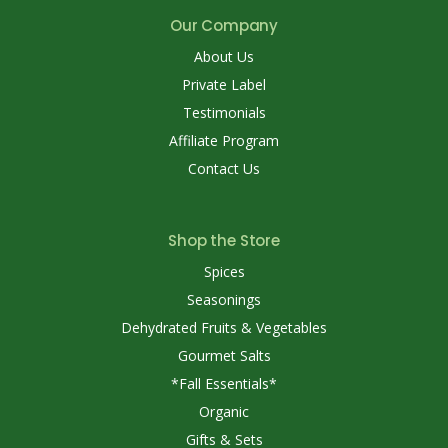
Our Company
About Us
Private Label
Testimonials
Affiliate Program
Contact Us
Shop the Store
Spices
Seasonings
Dehydrated Fruits & Vegetables
Gourmet Salts
*Fall Essentials*
Organic
Gifts & Sets