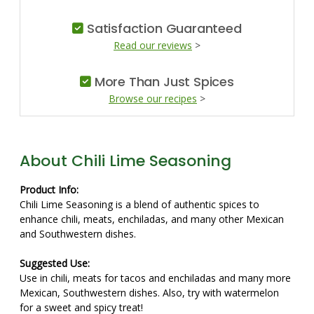
Satisfaction Guaranteed
Read our reviews
>
More Than Just Spices
Browse our recipes
>
About Chili Lime Seasoning
Product Info:
Chili Lime Seasoning is a blend of authentic spices to
enhance chili, meats, enchiladas, and many other Mexican
and Southwestern dishes.
Suggested Use:
Use in chili, meats for tacos and enchiladas and many more
Mexican, Southwestern dishes. Also, try with watermelon
for a sweet and spicy treat!