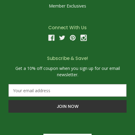
Member Exclusives
Connect With Us
Subscribe & Save!
Get a 10% off coupon when you sign up for our email
newsletter.
E
m
a
i
l
A
d
d