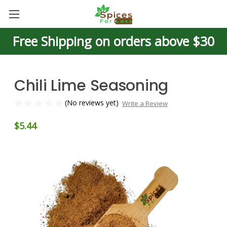
Free Shipping on orders above $30
Chili Lime Seasoning
(No reviews yet)
Write a Review
$5.44