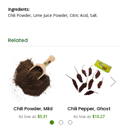
Ingredients:
Chili Powder, Lime Juice Powder, Citric Acid, Salt.
Related
Chili Powder, Mild
Chili Pepper, Ghost
Ch
As low as
$5.31
As low as
$10.27