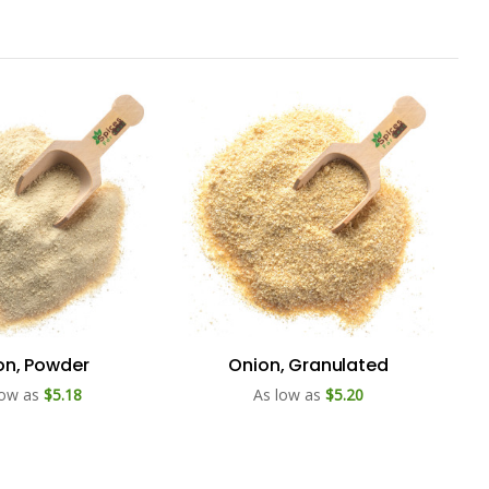
on, Powder
Onion, Granulated
low as
$5.18
As low as
$5.20