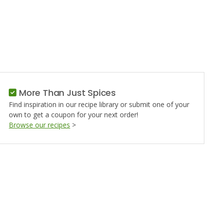
More Than Just Spices
Find inspiration in our recipe library or submit one of your
own to get a coupon for your next order!
Browse our recipes
>