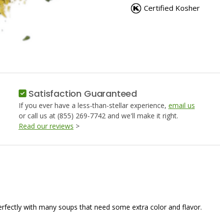
SOUP
SOUP
Certified Kosher
MIX
MIX
(NO
(NO
MSG)
MSG)
Satisfaction Guaranteed
If you ever have a less-than-stellar experience,
email us
or call us at (855) 269-7742 and we'll make it right.
Read our reviews
>
 perfectly with many soups that need some extra color and flavor.