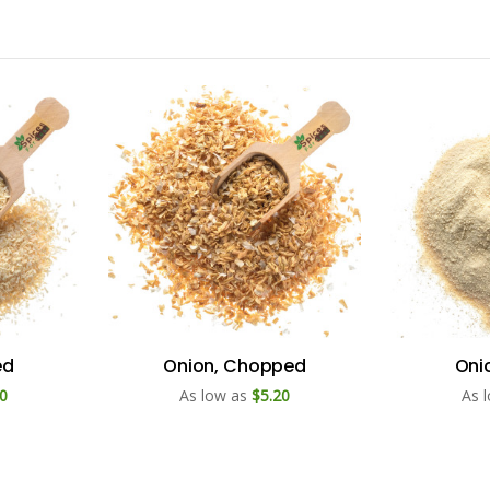
ed
Onion, Chopped
Oni
0
As low as
$5.20
As 