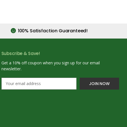
100% Satisfaction Guaranteed!
Subscribe & Save!
Get a 10% off coupon when you sign up for our email
newsletter.
E
m
a
i
l
A
d
d