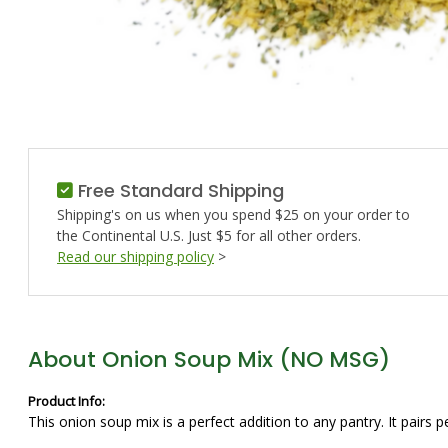
Free Standard Shipping
Shipping's on us when you spend $25 on your order to
the Continental U.S. Just $5 for all other orders.
Read our shipping policy
>
About Onion Soup Mix (NO MSG)
Product Info:
This onion soup mix is a perfect addition to any pantry. It pairs