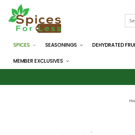
Sear
SPICES
SEASONINGS
DEHYDRATED FRU
MEMBER EXCLUSIVES
Ho