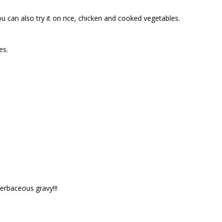
u can also try it on rice, chicken and cooked vegetables.
es.
erbaceous gravy!!!