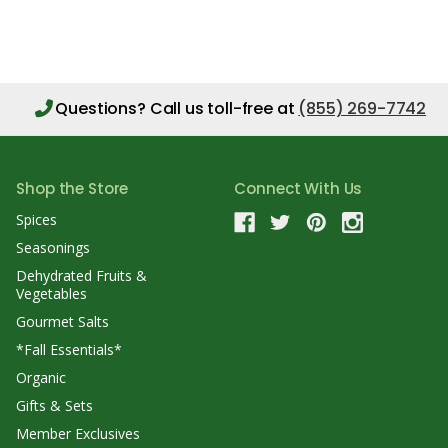
Questions?
Call us toll-free at
(855) 269-7742
Shop the Store
Connect With Us
Spices
Seasonings
Dehydrated Fruits &
Vegetables
Gourmet Salts
*Fall Essentials*
Organic
Gifts & Sets
Member Exclusives