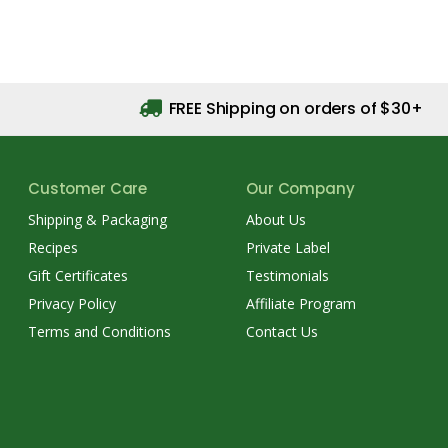
FREE Shipping on orders of $30+
Customer Care
Our Company
Shipping & Packaging
About Us
Recipes
Private Label
Gift Certificates
Testimonials
Privacy Policy
Affiliate Program
Terms and Conditions
Contact Us