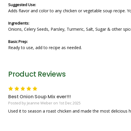
Suggested Use:
Adds flavor and color to any chicken or vegetable soup recipe. Yo
Ingredients:
Onions, Celery Seeds, Parsley, Turmeric, Salt, Sugar & other spic
Basic Prep:
Ready to use, add to recipe as needed.
Product Reviews
5
Best Onion Soup Mix ever!!!
Posted by Jeanne Weber on 1st Dec 2025
Used it to season a roast chicken and made the most delicious h