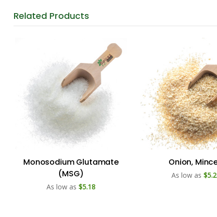
Related
Products
Monosodium Glutamate
Onion, Minc
(MSG)
As low as
$5.2
As low as
$5.18