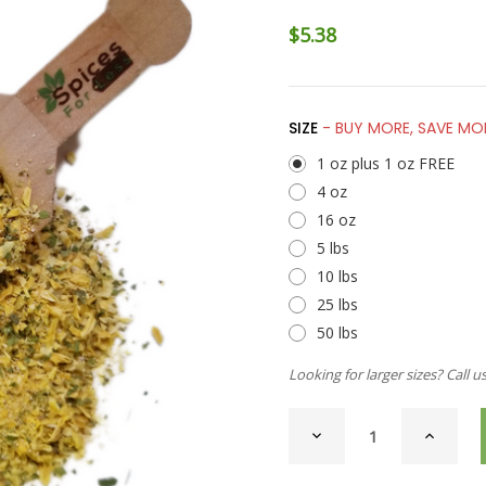
$5.38
SIZE
- BUY MORE, SAVE MO
1 oz plus 1 oz FREE
4 oz
16 oz
5 lbs
10 lbs
25 lbs
50 lbs
Looking for larger sizes? Call u
CURRENT
DECREASE
INCREAS
STOCK:
QUANTITY
QUANTI
OF
OF
ONION
ONION