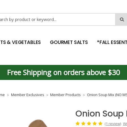
ch
ITS & VEGETABLES
GOURMET SALTS
*FALL ESSENT
Free Shipping on orders above $30
me
Member Exclusives
Member Products
Onion Soup Mix (NO M
Onion Soup
(1 review)
Wr