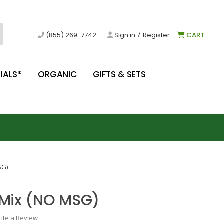
/
(855) 269-7742
Sign in
Register
CART
IALS*
ORGANIC
GIFTS & SETS
SG)
 Mix (NO MSG)
ite a Review