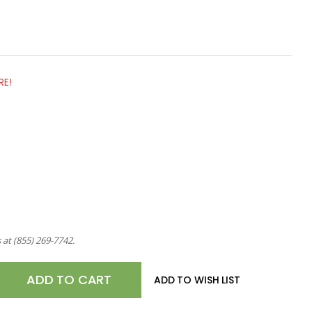
RE!
s at
(855) 269-7742
.
E
ADD TO WISH LIST
TY