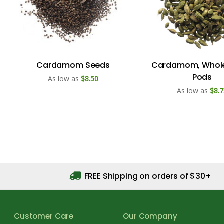
Cardamom Seeds
Cardamom, Whol
Pods
As low as
$8.50
As low as
$8.7
FREE Shipping on orders of $30+
Customer Care
Our Company