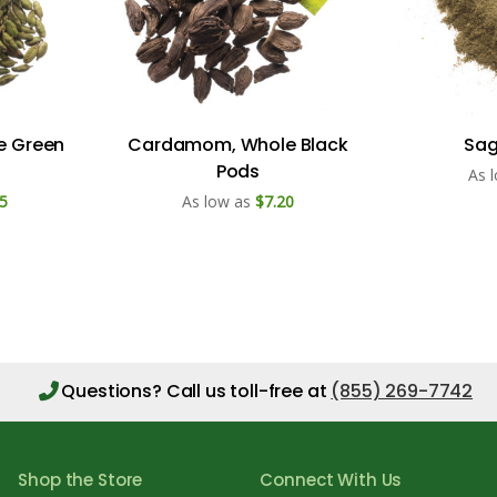
e Green
Cardamom, Whole Black
Sag
Pods
As 
5
As low as
$7.20
Questions?
Call us toll-free at
(855) 269-7742
Shop the Store
Connect With Us