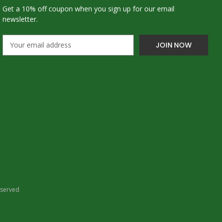
Get a 10% off coupon when you sign up for our email
newsletter.
E
m
a
i
l
A
d
d
r
e
s
s
eserved