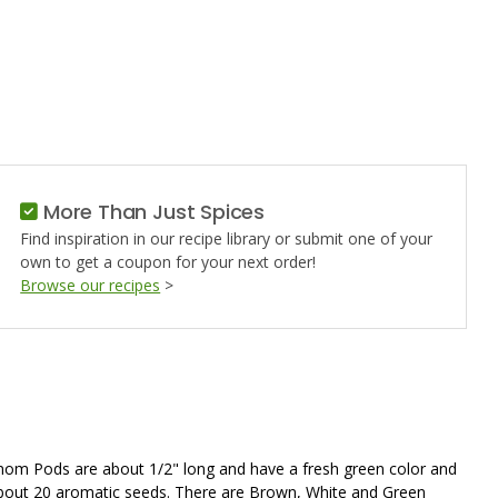
D
More Than Just Spices
Find inspiration in our recipe library or submit one of your
own to get a coupon for your next order!
Browse our recipes
>
mom Pods are about 1/2" long and have a fresh green color and
bout 20 aromatic seeds. There are Brown, White and Green