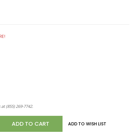
RE!
s at
(855) 269-7742
.
E
ADD TO WISH LIST
TY
OM,