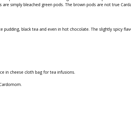
e simply bleached green pods. The brown pods are not true Cardamo
 pudding, black tea and even in hot chocolate. The slightly spicy fla
ce in cheese cloth bag for tea infusions.
r Cardomom.