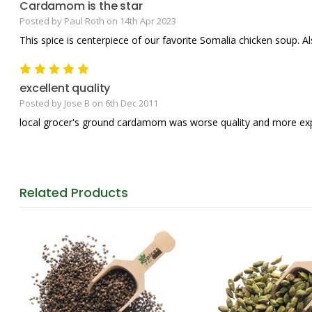
Cardamom is the star
Posted by Paul Roth on 14th Apr 2023
This spice is centerpiece of our favorite Somalia chicken soup. A
5
excellent quality
Posted by Jose B on 6th Dec 2011
local grocer's ground cardamom was worse quality and more expen
Related
Products