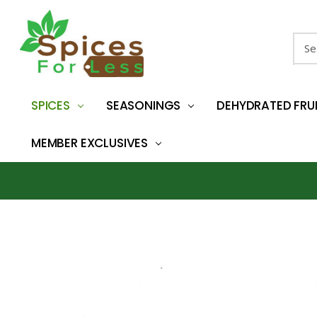
Sear
SPICES
SEASONINGS
DEHYDRATED FRU
MEMBER EXCLUSIVES