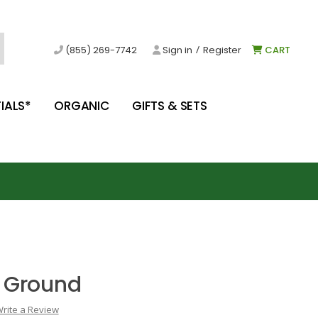
/
(855) 269-7742
Sign in
Register
CART
IALS*
ORGANIC
GIFTS & SETS
 Ground
rite a Review