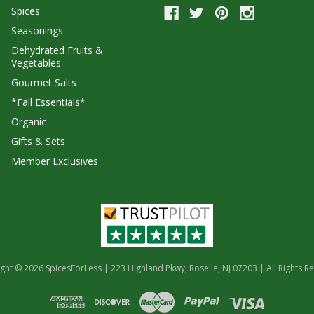
Spices
Seasonings
Dehydrated Fruits &
Vegetables
Gourmet Salts
*Fall Essentials*
Organic
Gifts & Sets
Member Exclusives
ght © 2026 SpicesForLess | 223 Highland Pkwy, Roselle, NJ 07203 | All Rights R