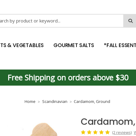
ch
ITS & VEGETABLES
GOURMET SALTS
*FALL ESSENT
Free Shipping on orders above $30
Home
Scandinavian
Cardamom, Ground
Cardamom,
(2 reviews)
W