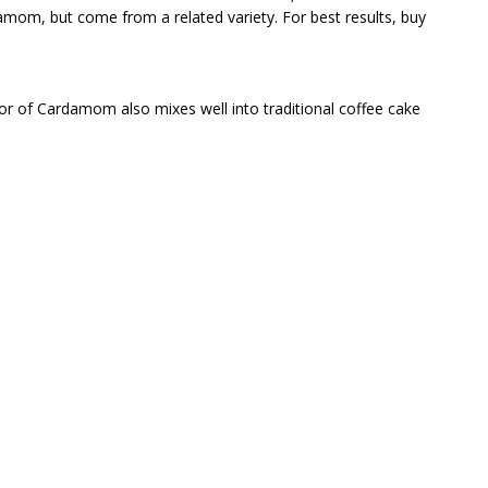
m, but come from a related variety. For best results, buy
vor of Cardamom also mixes well into traditional coffee cake