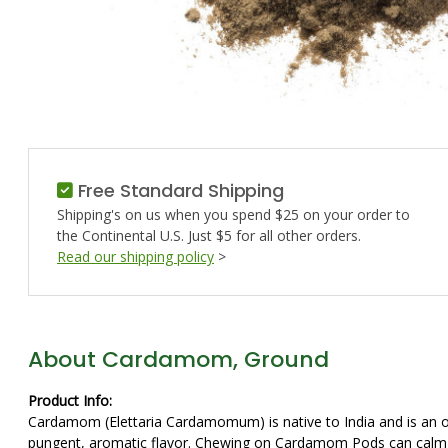
Free Standard Shipping
Shipping's on us when you spend $25 on your order to
the Continental U.S. Just $5 for all other orders.
Read our shipping policy
>
About Cardamom, Ground
Product Info:
Cardamom (Elettaria Cardamomum) is native to India and is an 
pungent, aromatic flavor. Chewing on Cardamom Pods can calm 