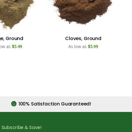
e, Ground
Cloves, Ground
low as
$5.49
As low as
$5.99
100% Satisfaction Guaranteed!
Subscribe & Save!