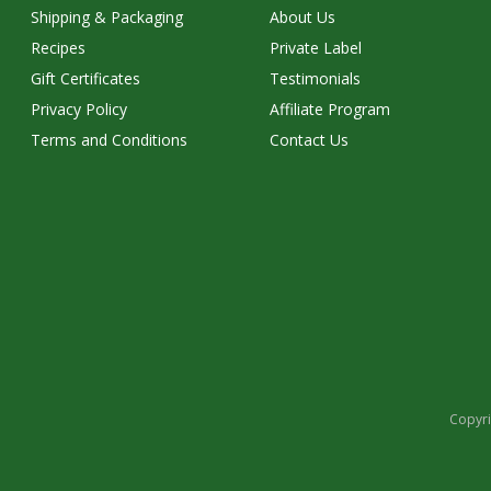
Shipping & Packaging
About Us
Recipes
Private Label
Gift Certificates
Testimonials
Privacy Policy
Affiliate Program
Terms and Conditions
Contact Us
Copyri