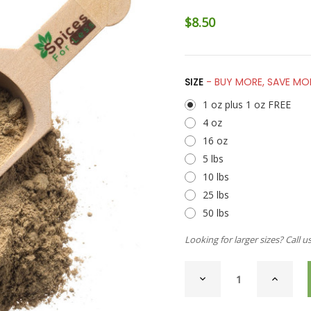
$8.50
SIZE
- BUY MORE, SAVE MO
1 oz plus 1 oz FREE
4 oz
16 oz
5 lbs
10 lbs
25 lbs
50 lbs
Looking for larger sizes? Call u
CURRENT
DECREASE
INCREAS
STOCK:
QUANTITY
QUANTI
OF
OF
CARDAMOM,
CARDAM