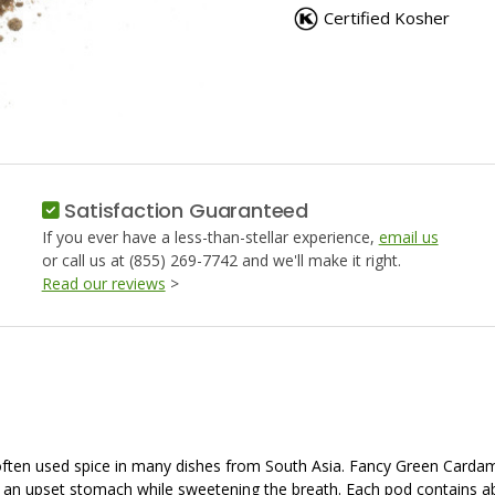
GROUND
GROUN
Certified Kosher
Satisfaction Guaranteed
If you ever have a less-than-stellar experience,
email us
or call us at (855) 269-7742 and we'll make it right.
Read our reviews
>
often used spice in many dishes from South Asia. Fancy Green Carda
an upset stomach while sweetening the breath. Each pod contains a