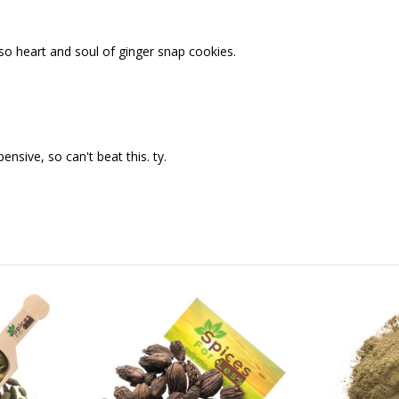
lso heart and soul of ginger snap cookies.
sive, so can't beat this. ty.