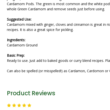
Cardamom Pods. The green is most common and the white pods ar
whole Green Cardamom and remove seeds just before using.
Suggested Use:
Cardamom mixed with ginger, cloves and cinnamon is great in rice
recipes. It is also a great spice for pickling.
Ingredients:
Cardamom Ground
Basic Prep:
Ready to use. Just add to baked goods or curry blend recipes. Pla
Can also be spelled (or misspelled!) as Cardamon, Cardomon o
Product Reviews
5