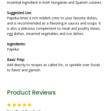
essential ingredient in both Hungarian and Spanish cuisines.
Suggested Use:
Paprika lends a rich reddish color to your favorite dishes,
and is recommended as a flavoring in sauces and soups. It
is also a delicious complement to meat and poultry stews,
egg dishes, steamed vegetables and rice dishes.
Ingredients:
Paprika
Basic Prep:
Add directly to recipes as called for, or sprinkle over foods
to flavor and garnish.
Product Reviews
5