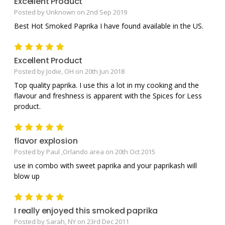
Excellent Product
Posted by Unknown on 2nd Sep 2019
Best Hot Smoked Paprika I have found available in the US.
5
Excellent Product
Posted by Jodie, OH on 20th Jun 2018
Top quality paprika. I use this a lot in my cooking and the
flavour and freshness is apparent with the Spices for Less
product.
5
flavor explosion
Posted by Paul ,Orlando area on 20th Oct 2015
use in combo with sweet paprika and your paprikash will
blow up
5
I really enjoyed this smoked paprika
Posted by Sarah, NY on 23rd Dec 2011