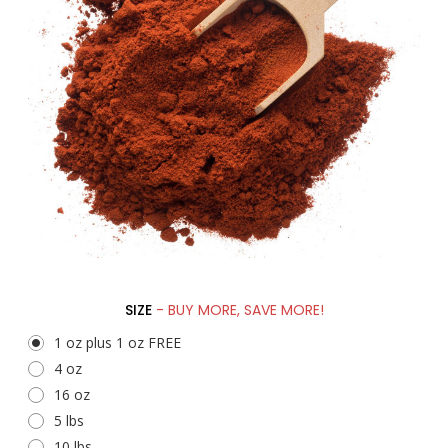
SIZE
- BUY MORE, SAVE MORE!
1 oz plus 1 oz FREE
4 oz
16 oz
5 lbs
10 lbs