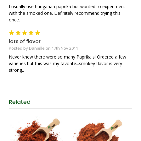
I usually use hungarian paprika but wanted to experiment
with the smoked one. Definitely recommend trying this
once.
5
lots of flavor
Posted by Danielle on 17th Nov 2011
Never knew there were so many Paprika's! Ordered a few
varieties but this was my favorite...smokey flavor is very
strong..
Related