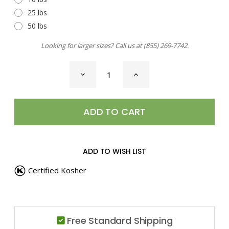
25 lbs
50 lbs
Looking for larger sizes? Call us at
(855) 269-7742
.
CURRENT
DECREASE
INCREASE
STOCK:
QUANTITY
QUANTITY
OF
OF
PAPRIKA,
PAPRIKA,
SMOKED
SMOKED
HOT
HOT
ADD TO WISH LIST
Certified Kosher
Free Standard Shipping