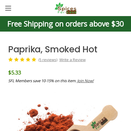
Free Shipping on orders above $30
Paprika, Smoked Hot
(5 reviews)
Write a Review
$5.33
SFL Members save 10-15% on this item.
Join Now!