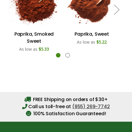
Paprika, Smoked
Paprika, Sweet
Sweet
As low as
$5.22
As low as
$5.33
FREE Shipping on orders of $30+
Call us toll-free at
(855) 269-7742
100% Satisfaction Guaranteed!