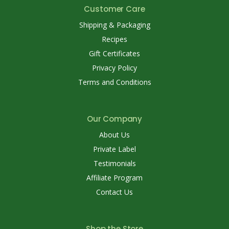
Customer Care
Shipping & Packaging
Recipes
Gift Certificates
Privacy Policy
Terms and Conditions
Our Company
About Us
Private Label
Testimonials
Affiliate Program
Contact Us
Shop the Store