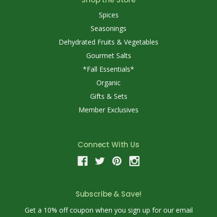
Spices
Seasonings
Dehydrated Fruits & Vegetables
Gourmet Salts
*Fall Essentials*
Organic
Gifts & Sets
Member Exclusives
Connect With Us
Subscribe & Save!
Get a 10% off coupon when you sign up for our email