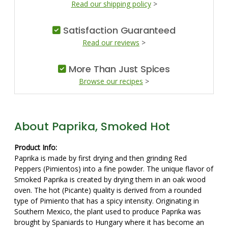
Read our shipping policy
>
Satisfaction Guaranteed
Read our reviews
>
More Than Just Spices
Browse our recipes
>
About Paprika, Smoked Hot
Product Info:
Paprika is made by first drying and then grinding Red
Peppers (Pimientos) into a fine powder. The unique flavor of
Smoked Paprika is created by drying them in an oak wood
oven. The hot (Picante) quality is derived from a rounded
type of Pimiento that has a spicy intensity. Originating in
Southern Mexico, the plant used to produce Paprika was
brought by Spaniards to Hungary where it has become an