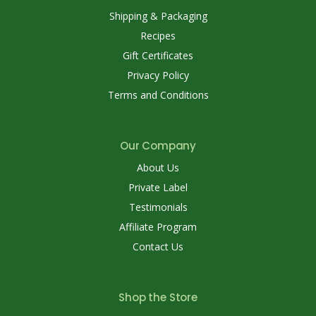
Shipping & Packaging
Recipes
Gift Certificates
Privacy Policy
Terms and Conditions
Our Company
About Us
Private Label
Testimonials
Affiliate Program
Contact Us
Shop the Store