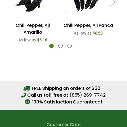
Chili Pepper, Aji
Chili Pepper, Aji Panca
Chi
Amarillo
As low as
$6.50
As low as
$6.16
FREE Shipping on orders of $30+
Call us toll-free at
(855) 269-7742
100% Satisfaction Guaranteed!
Customer Care