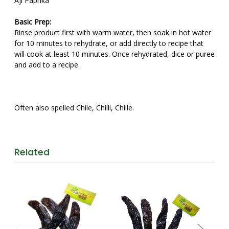
Aji Paprika
Basic Prep:
Rinse product first with warm water, then soak in hot water
for 10 minutes to rehydrate, or add directly to recipe that
will cook at least 10 minutes. Once rehydrated, dice or puree
and add to a recipe.
Often also spelled Chile, Chilli, Chille.
Related