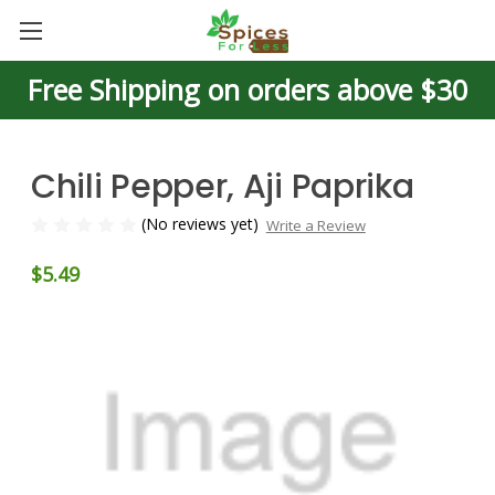
Free Shipping on orders above $30
Chili Pepper, Aji Paprika
(No reviews yet)
Write a Review
$5.49