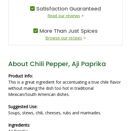
Satisfaction Guaranteed
Read our reviews
>
More Than Just Spices
Browse our recipes
>
About Chili Pepper, Aji Paprika
Product Info:
This is a great ingredient for accentuating a true chile flavor
without making the dish too hot in traditional
Mexican/South American dishes.
Suggested Use:
Soups, stews, chili, cheeses, rubs and marinades.
Ingredients: