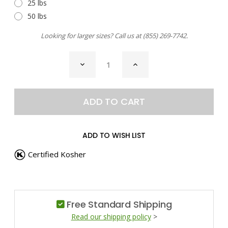
25 lbs
50 lbs
Looking for larger sizes? Call us at
(855) 269-7742
.
CURRENT
DECREASE
INCREASE
STOCK:
QUANTITY
QUANTITY
OF
OF
CHILI
CHILI
PEPPER,
PEPPER,
AJI
AJI
PAPRIKA
PAPRIKA
ADD TO WISH LIST
Certified Kosher
Free Standard Shipping
Read our shipping policy
>