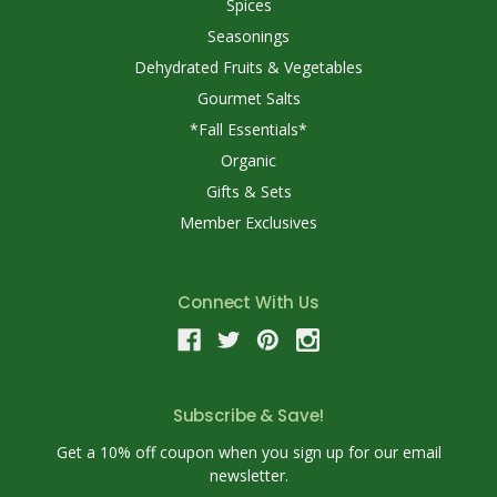
Spices
Seasonings
Dehydrated Fruits & Vegetables
Gourmet Salts
*Fall Essentials*
Organic
Gifts & Sets
Member Exclusives
Connect With Us
Subscribe & Save!
Get a 10% off coupon when you sign up for our email
newsletter.