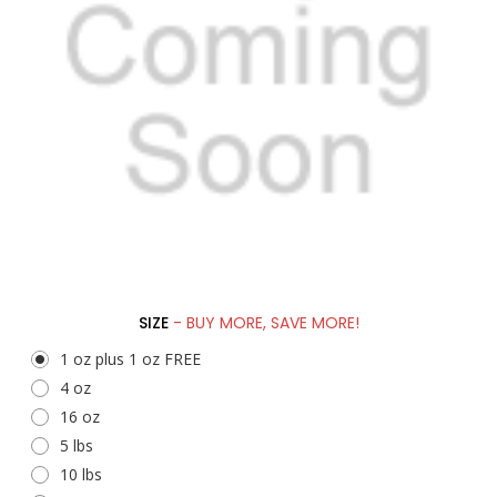
SIZE
- BUY MORE, SAVE MORE!
1 oz plus 1 oz FREE
4 oz
16 oz
5 lbs
10 lbs