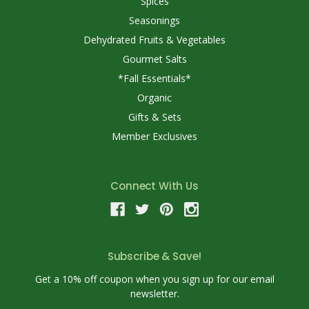
Spices
Seasonings
Dehydrated Fruits & Vegetables
Gourmet Salts
*Fall Essentials*
Organic
Gifts & Sets
Member Exclusives
Connect With Us
Subscribe & Save!
Get a 10% off coupon when you sign up for our email
newsletter.