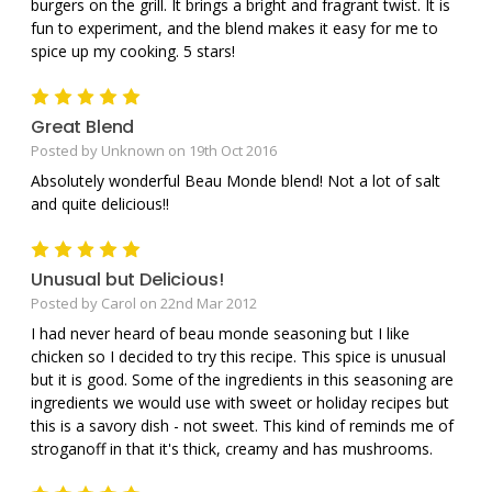
burgers on the grill. It brings a bright and fragrant twist. It is
fun to experiment, and the blend makes it easy for me to
spice up my cooking. 5 stars!
5
Great Blend
Posted by Unknown on 19th Oct 2016
Absolutely wonderful Beau Monde blend! Not a lot of salt
and quite delicious!!
5
Unusual but Delicious!
Posted by Carol on 22nd Mar 2012
I had never heard of beau monde seasoning but I like
chicken so I decided to try this recipe. This spice is unusual
but it is good. Some of the ingredients in this seasoning are
ingredients we would use with sweet or holiday recipes but
this is a savory dish - not sweet. This kind of reminds me of
stroganoff in that it's thick, creamy and has mushrooms.