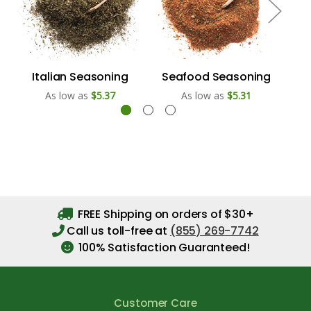
Italian Seasoning
Seafood Seasoning
As low as
$5.37
As low as
$5.31
FREE Shipping on orders of $30+
Call us toll-free at
(855) 269-7742
100% Satisfaction Guaranteed!
Customer Care