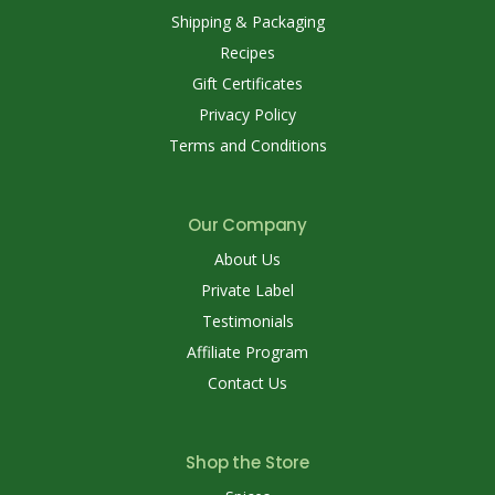
Shipping & Packaging
Recipes
Gift Certificates
Privacy Policy
Terms and Conditions
Our Company
About Us
Private Label
Testimonials
Affiliate Program
Contact Us
Shop the Store