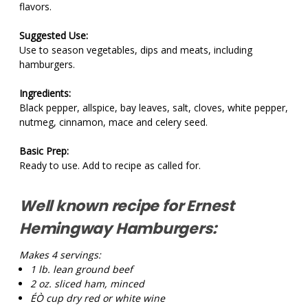
flavors.
Suggested Use:
Use to season vegetables, dips and meats, including
hamburgers.
Ingredients:
Black pepper, allspice, bay leaves, salt, cloves, white pepper,
nutmeg, cinnamon, mace and celery seed.
Basic Prep:
Ready to use. Add to recipe as called for.
Well known recipe for Ernest
Hemingway Hamburgers:
Makes 4 servings:
1 lb.
lean ground beef
2 oz.
sliced ham, minced
ÉÒ cup
dry red or white wine