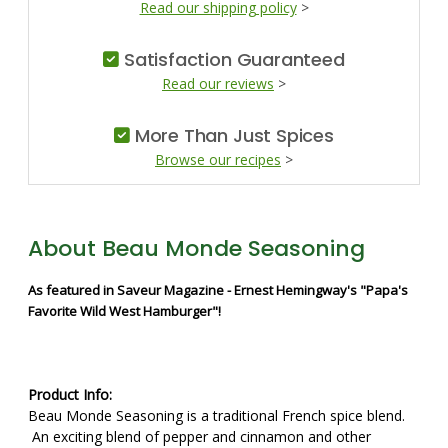
Read our shipping policy
>
Satisfaction Guaranteed
Read our reviews
>
More Than Just Spices
Browse our recipes
>
About Beau Monde Seasoning
As featured in Saveur Magazine - Ernest Hemingway's "Papa's
Favorite Wild West Hamburger"!
Product Info:
Beau Monde Seasoning is a traditional French spice blend.
An exciting blend of pepper and cinnamon and other