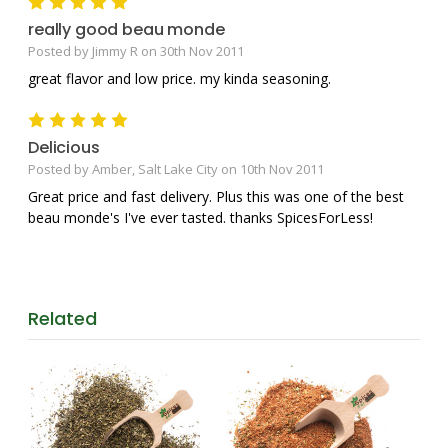
5
really good beau monde
Posted by Jimmy R on 30th Nov 2011
great flavor and low price. my kinda seasoning.
5
Delicious
Posted by Amber, Salt Lake City on 10th Nov 2011
Great price and fast delivery. Plus this was one of the best
beau monde's I've ever tasted. thanks SpicesForLess!
Related