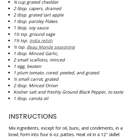
¼ cup
grated cheddar
2 tbsp.
capers, drained
2 tbsp.
grated tart apple
1 tbsp.
parsley Flakes
1 tbsp.
soy sauce
1½ tsp.
ground sage
1½ tsp.
India relish
½ tsp.
Beau Monde seasoning
1 tbsp. Minced
G
arlic,
2
small scallions, minced
1
egg, beaten
1
plum tomato, cored, peeled, and grated
½
small carrot, grated
2 tbsp. Minced Onion
Kosher salt and freshly Ground Black Pepper, to taste
1 tbsp.
canola oil
INSTRUCTIONS
Mix ingredients, except for oil, buns, and condiments, in a
bowl; form into four 6-oz. patties. Heat oil in a 12" skillet