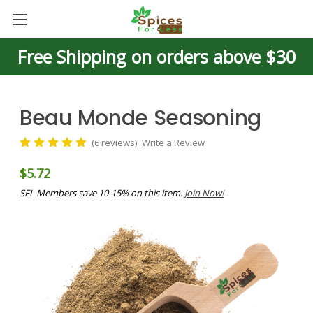
Free Shipping on orders above $30
Beau Monde Seasoning
(6 reviews)
Write a Review
$5.72
SFL Members save 10-15% on this item.
Join Now!