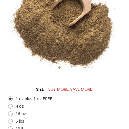
SIZE
- BUY MORE, SAVE MORE!
1 oz plus 1 oz FREE
4 oz
16 oz
5 lbs
10 lbs