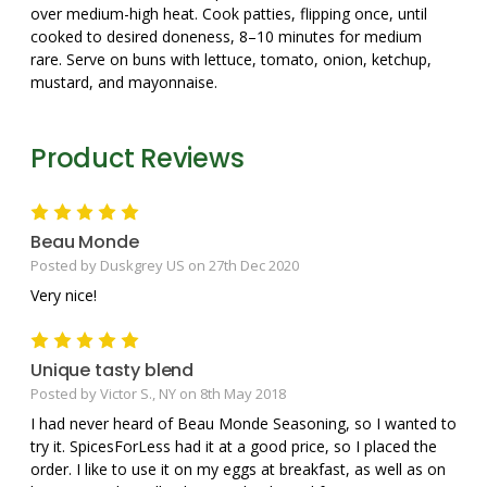
over medium-high heat. Cook patties, flipping once, until
cooked to desired doneness, 8–10 minutes for medium
rare. Serve on buns with lettuce, tomato, onion, ketchup,
mustard, and mayonnaise.
Product Reviews
5
Beau Monde
Posted by Duskgrey US on 27th Dec 2020
Very nice!
5
Unique tasty blend
Posted by Victor S., NY on 8th May 2018
I had never heard of Beau Monde Seasoning, so I wanted to
try it. SpicesForLess had it at a good price, so I placed the
order. I like to use it on my eggs at breakfast, as well as on