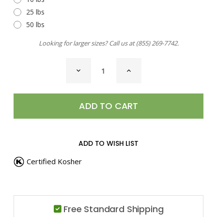
25 lbs
50 lbs
Looking for larger sizes? Call us at
(855) 269-7742
.
CURRENT
DECREASE
INCREASE
STOCK:
QUANTITY
QUANTITY
OF
OF
BEAU
BEAU
MONDE
MONDE
SEASONING
SEASONING
ADD TO WISH LIST
Certified Kosher
Free Standard Shipping