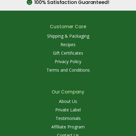
100% Satisfaction Guaranteed!
Customer Care
Shipping & Packaging
Recipes
Gift Certificates
Privacy Policy
Terms and Conditions
Our Company
About Us
Private Label
Testimonials
Affiliate Program
Contact Us