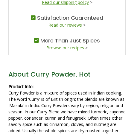
Read our shipping policy
>
Satisfaction Guaranteed
Read our reviews
>
More Than Just Spices
Browse our recipes
>
About Curry Powder, Hot
Product Info:
Curry Powder is a mixture of spices used in Indian cooking.
The word 'Curry' is of British origin; the blends are known as
'Masala' in India. Curry Powders vary by region, religion and
season. In our Curry Blend we have mixed turmeric, cayenne
pepper, coriander, cumin and fenugreek. Often times other
savory spice such as cinnamon, cloves, and nutmeg are
added. Usually the whole spices are dry roasted together