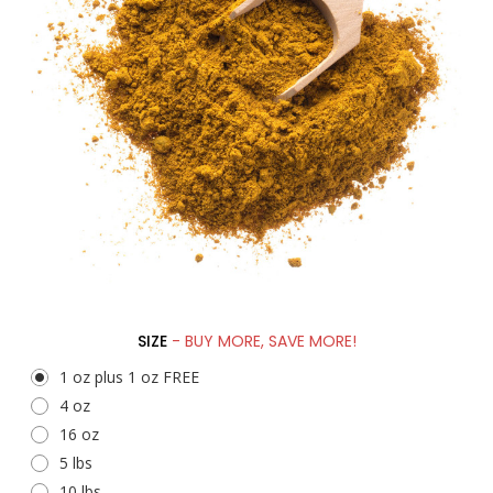
SIZE
- BUY MORE, SAVE MORE!
1 oz plus 1 oz FREE
4 oz
16 oz
5 lbs
10 lbs