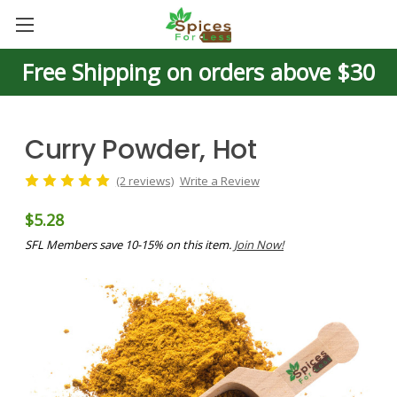
Free Shipping on orders above $30
Curry Powder, Hot
(2 reviews)
Write a Review
$5.28
SFL Members save 10-15% on this item.
Join Now!