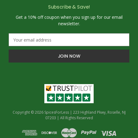
Subscribe & Save!
Get a 10% off coupon when you sign up for our email
newsletter.
E
m
a
i
l
A
d
d
r
e
s
s
Copyright © 2026 SpicesForLess | 223 Highland Pkwy, Roselle, NJ
07203 | All Rights Reserved