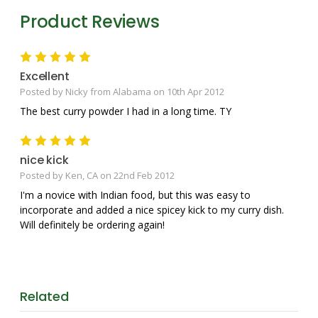
Product Reviews
5
Excellent
Posted by Nicky from Alabama on 10th Apr 2012
The best curry powder I had in a long time. TY
5
nice kick
Posted by Ken, CA on 22nd Feb 2012
I'm a novice with Indian food, but this was easy to
incorporate and added a nice spicey kick to my curry dish.
Will definitely be ordering again!
Related