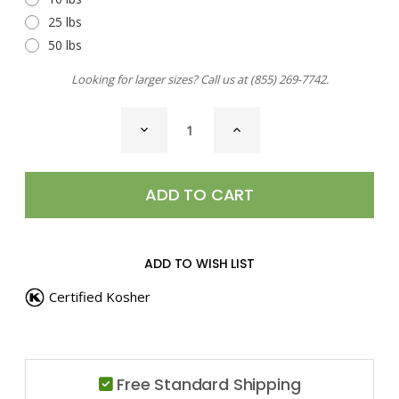
25 lbs
50 lbs
Looking for larger sizes? Call us at
(855) 269-7742
.
CURRENT
DECREASE
INCREASE
STOCK:
QUANTITY
QUANTITY
OF
OF
CURRY
CURRY
POWDER,
POWDER,
HOT
HOT
ADD TO WISH LIST
Certified Kosher
Free Standard Shipping