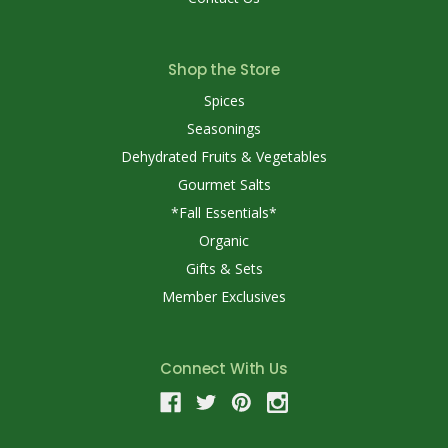
Shop the Store
Spices
Seasonings
Dehydrated Fruits & Vegetables
Gourmet Salts
*Fall Essentials*
Organic
Gifts & Sets
Member Exclusives
Connect With Us