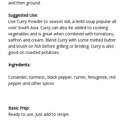
and then ground.
Suggested Use:
Use Curry Powder to season dal, a lentil soup popular all
over South Asia. Curry can also be added to cooking
vegetables and is great when combined with tomatoes,
saffron and cream. Blend Curry with some melted butter
and brush on fish before grilling or broiling. Curry is also
good on roasted potatoes.
Ingredients:
Coriander, turmeric, black pepper, cumin, fenugreek, red
pepper and other spices
Basic Prep:
Ready to use. Just add to recipe.