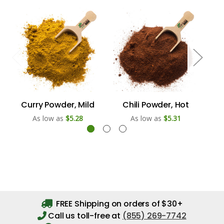
Curry Powder, Mild
Chili Powder, Hot
Se
As low as
$5.28
As low as
$5.31
FREE Shipping on orders of $30+
Call us toll-free at
(855) 269-7742