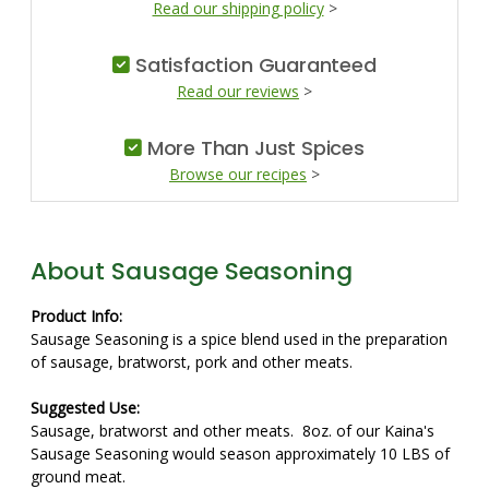
Read our shipping policy
>
Satisfaction Guaranteed
Read our reviews
>
More Than Just Spices
Browse our recipes
>
About Sausage Seasoning
Product Info:
Sausage Seasoning is a spice blend used in the preparation
of sausage, bratworst, pork and other meats.
Suggested Use:
Sausage, bratworst and other meats. 8oz. of our Kaina's
Sausage Seasoning would season approximately 10 LBS of
ground meat.