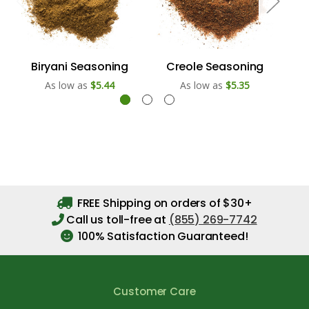
Biryani Seasoning
Creole Seasoning
As low as
$5.44
As low as
$5.35
FREE Shipping on orders of $30+
Call us toll-free at
(855) 269-7742
100% Satisfaction Guaranteed!
Customer Care