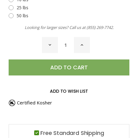
25 lbs
50 lbs
Looking for larger sizes? Call us at
(855) 269-7742
.
CURRENT
DECREASE
INCREASE
STOCK:
QUANTITY
QUANTITY
OF
OF
SAUSAGE
SAUSAGE
SEASONING
SEASONING
ADD TO WISH LIST
Certified Kosher
Free Standard Shipping