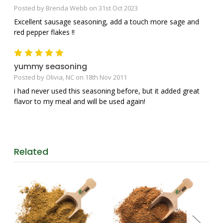
Posted by Brenda Webb on 31st Oct 2023
Excellent sausage seasoning, add a touch more sage and
red pepper flakes !!
5
yummy seasoning
Posted by Olivia, NC on 18th Nov 2011
i had never used this seasoning before, but it added great
flavor to my meal and will be used again!
Related