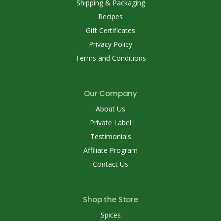
Shipping & Packaging
Recipes
Gift Certificates
Privacy Policy
Terms and Conditions
Our Company
About Us
Private Label
Testimonials
Affiliate Program
Contact Us
Shop the Store
Spices