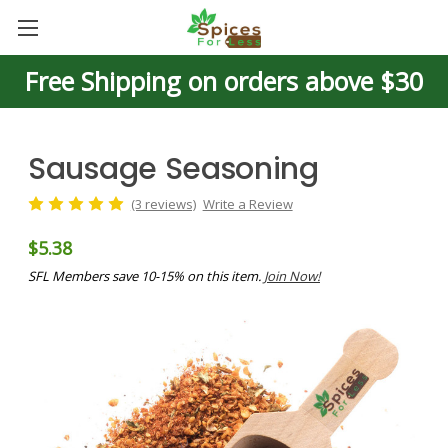
Free Shipping on orders above $30
Sausage Seasoning
(3 reviews)
Write a Review
$5.38
SFL Members save 10-15% on this item.
Join Now!