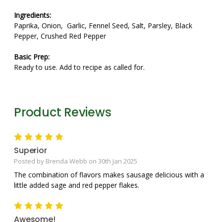
Ingredients:
Paprika, Onion, Garlic, Fennel Seed, Salt, Parsley, Black
Pepper, Crushed Red Pepper
Basic Prep:
Ready to use. Add to recipe as called for.
Product Reviews
5
Superior
Posted by Brenda Webb on 30th Jan 2025
The combination of flavors makes sausage delicious with a
little added sage and red pepper flakes.
5
Awesome!