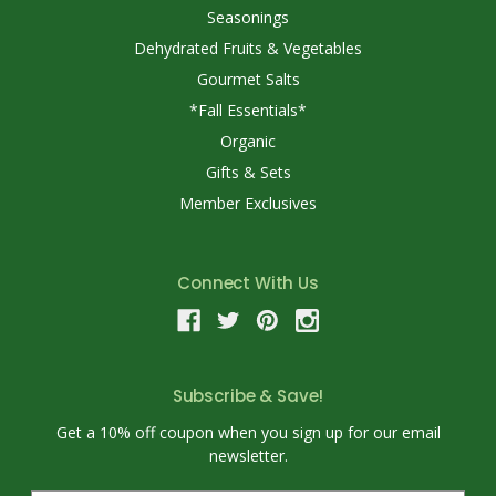
Seasonings
Dehydrated Fruits & Vegetables
Gourmet Salts
*Fall Essentials*
Organic
Gifts & Sets
Member Exclusives
Connect With Us
Subscribe & Save!
Get a 10% off coupon when you sign up for our email
newsletter.