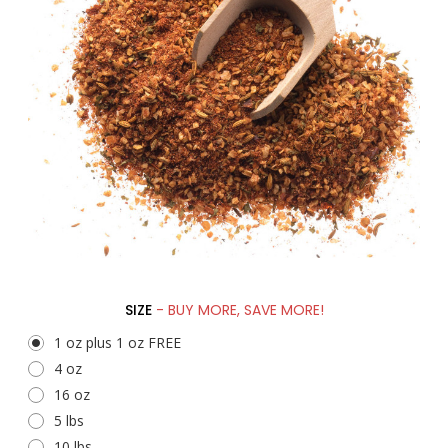
SIZE
- BUY MORE, SAVE MORE!
1 oz plus 1 oz FREE
4 oz
16 oz
5 lbs
10 lbs