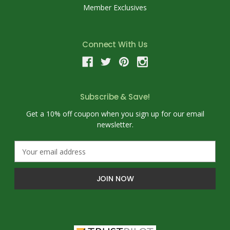
Member Exclusives
Connect With Us
Subscribe & Save!
Get a 10% off coupon when you sign up for our email
newsletter.
E
m
a
i
l
A
d
d