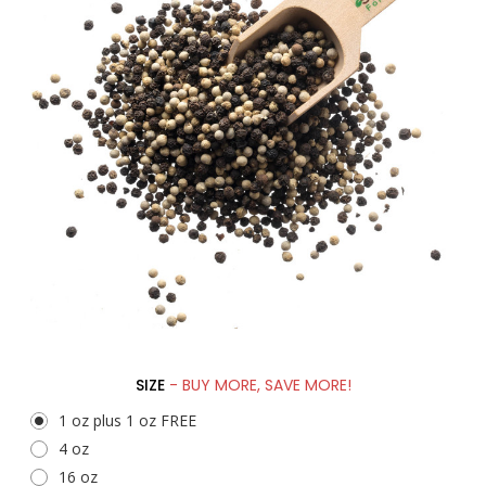
SIZE
- BUY MORE, SAVE MORE!
1 oz plus 1 oz FREE
4 oz
16 oz