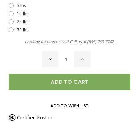
5 lbs
10 lbs
25 lbs
50 lbs
Looking for larger sizes? Call us at
(855) 269-7742
.
CURRENT
DECREASE
INCREASE
STOCK:
QUANTITY
QUANTITY
OF
OF
PEPPERCORNS,
PEPPERCORNS,
TUXEDO
TUXEDO
BLEND
BLEND
ADD TO WISH LIST
Certified Kosher