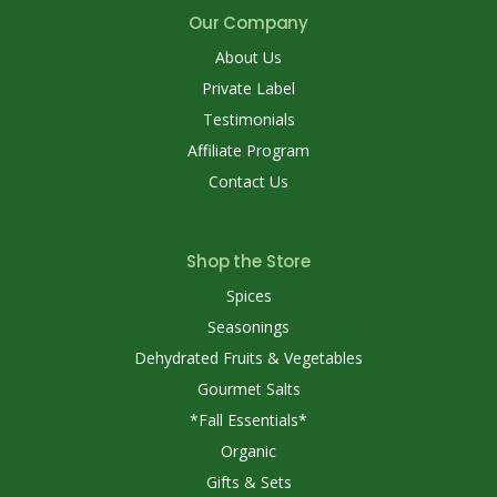
Our Company
About Us
Private Label
Testimonials
Affiliate Program
Contact Us
Shop the Store
Spices
Seasonings
Dehydrated Fruits & Vegetables
Gourmet Salts
*Fall Essentials*
Organic
Gifts & Sets