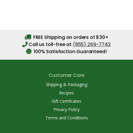
FREE Shipping on orders of $30+
Call us toll-free at
(855) 269-7742
100% Satisfaction Guaranteed!
Customer Care
Shipping & Packaging
Recipes
Gift Certificates
Privacy Policy
Terms and Conditions