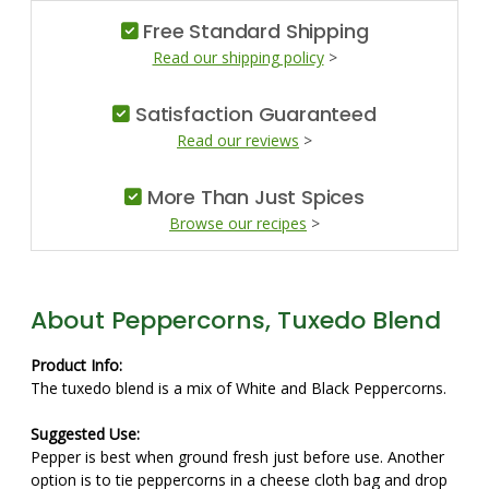
Free Standard Shipping
Read our shipping policy
>
Satisfaction Guaranteed
Read our reviews
>
More Than Just Spices
Browse our recipes
>
About Peppercorns, Tuxedo Blend
Product Info:
The tuxedo blend is a mix of White and Black Peppercorns.
Suggested Use:
Pepper is best when ground fresh just before use. Another
option is to tie peppercorns in a cheese cloth bag and drop