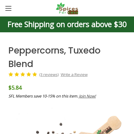
Free Shipping on orders above $30
Peppercorns, Tuxedo
Blend
(3 reviews)
Write a Review
$5.84
SFL Members save 10-15% on this item.
Join Now!