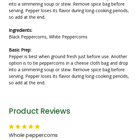
into a simmering soup or stew. Remove spice bag before
serving. Pepper loses its flavor during long-cooking periods,
so add at the end.
Ingredients:
Black Peppercorns, White Peppercorns
Basic Prep:
Pepper is best when ground fresh just before use. Another
option is to tie peppercorns in a cheese cloth bag and drop
into a simmering soup or stew. Remove spice bag before
serving. Pepper loses its flavor during long-cooking periods,
so add at the end.
Product Reviews
5
Whole peppercorns