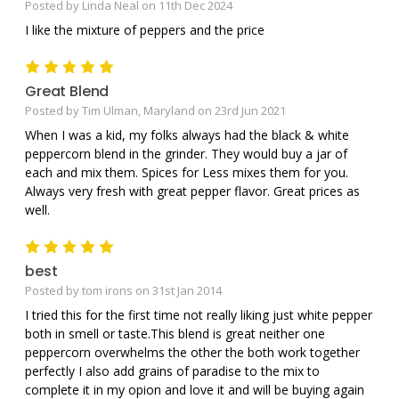
Posted by Linda Neal on 11th Dec 2024
I like the mixture of peppers and the price
5
Great Blend
Posted by Tim Ulman, Maryland on 23rd Jun 2021
When I was a kid, my folks always had the black & white
peppercorn blend in the grinder. They would buy a jar of
each and mix them. Spices for Less mixes them for you.
Always very fresh with great pepper flavor. Great prices as
well.
5
best
Posted by tom irons on 31st Jan 2014
I tried this for the first time not really liking just white pepper
both in smell or taste.This blend is great neither one
peppercorn overwhelms the other the both work together
perfectly I also add grains of paradise to the mix to
complete it in my opion and love it and will be buying again