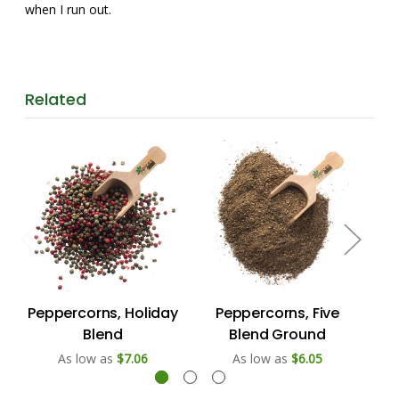
when I run out.
Related
Peppercorns, Holiday
Peppercorns, Five
P
Blend
Blend Ground
As low as
$7.06
As low as
$6.05