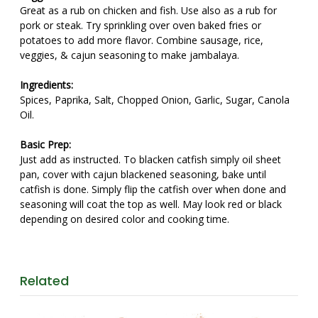
Great as a rub on chicken and fish. Use also as a rub for
pork or steak. Try sprinkling over oven baked fries or
potatoes to add more flavor. Combine sausage, rice,
veggies, & cajun seasoning to make jambalaya.
Ingredients:
Spices, Paprika, Salt, Chopped Onion, Garlic, Sugar, Canola
Oil.
Basic Prep:
Just add as instructed. To blacken catfish simply oil sheet
pan, cover with cajun blackened seasoning, bake until
catfish is done. Simply flip the catfish over when done and
seasoning will coat the top as well. May look red or black
depending on desired color and cooking time.
Related