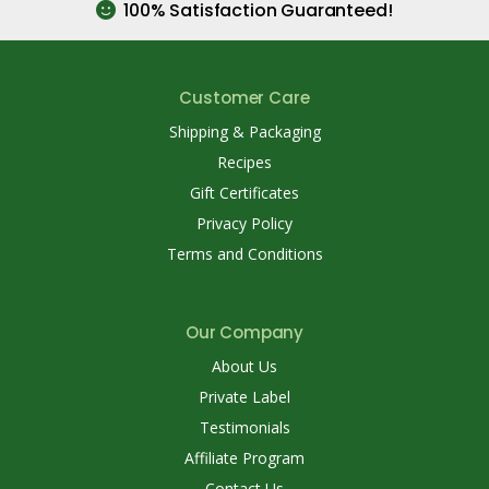
100% Satisfaction Guaranteed!
Customer Care
Shipping & Packaging
Recipes
Gift Certificates
Privacy Policy
Terms and Conditions
Our Company
About Us
Private Label
Testimonials
Affiliate Program
Contact Us