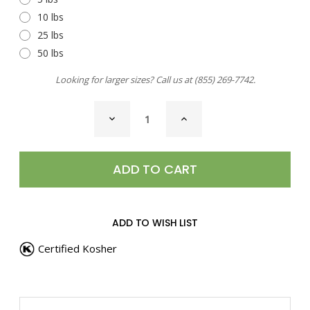
10 lbs
25 lbs
50 lbs
Looking for larger sizes? Call us at
(855) 269-7742
.
CURRENT
DECREASE
INCREASE
STOCK:
QUANTITY
QUANTITY
OF
OF
CAJUN
CAJUN
BLACKENED
BLACKENED
SEASONING
SEASONING
ADD TO WISH LIST
Certified Kosher