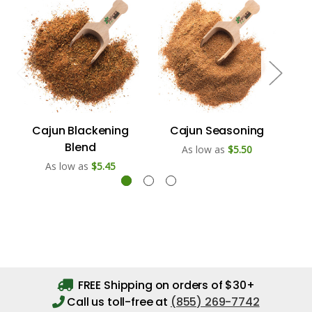
Cajun Blackening
Cajun Seasoning
Caj
Blend
As low as
$5.50
As low as
$5.45
FREE Shipping on orders of $30+
Call us toll-free at
(855) 269-7742