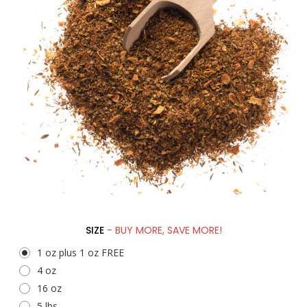
SIZE
- BUY MORE, SAVE MORE!
1 oz plus 1 oz FREE
4 oz
16 oz
5 lbs