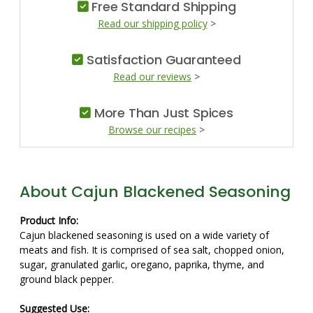
Free Standard Shipping
Read our shipping policy
>
Satisfaction Guaranteed
Read our reviews
>
More Than Just Spices
Browse our recipes
>
About Cajun Blackened Seasoning
Product Info:
Cajun blackened seasoning is used on a wide variety of
meats and fish. It is comprised of sea salt, chopped onion,
sugar, granulated garlic, oregano, paprika, thyme, and
ground black pepper.
Suggested Use: