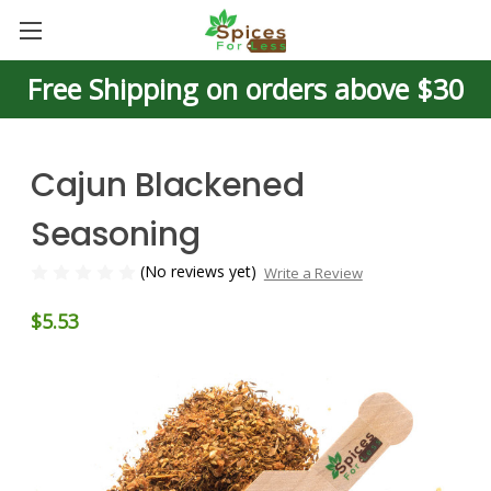
Free Shipping on orders above $30
Cajun Blackened
Seasoning
(No reviews yet)
Write a Review
$5.53