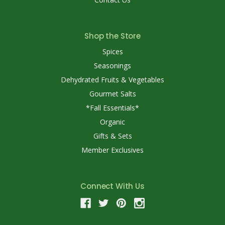
Shop the Store
Spices
Seasonings
Dehydrated Fruits & Vegetables
Gourmet Salts
*Fall Essentials*
Organic
Gifts & Sets
Member Exclusives
Connect With Us