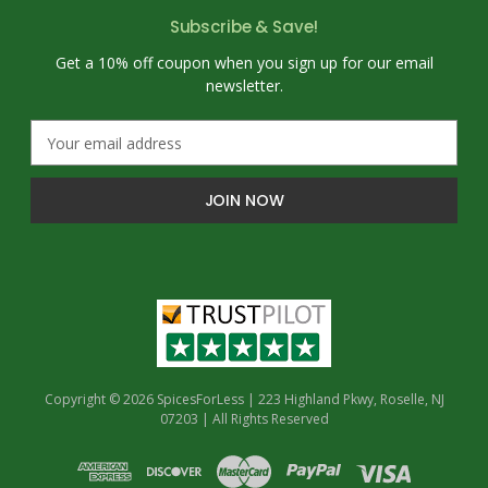
Subscribe & Save!
Get a 10% off coupon when you sign up for our email
newsletter.
E
m
a
i
l
A
d
d
r
e
s
s
Copyright © 2026 SpicesForLess | 223 Highland Pkwy, Roselle, NJ
07203 | All Rights Reserved