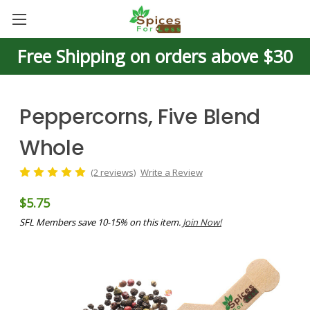
Free Shipping on orders above $30
Peppercorns, Five Blend
Whole
(2 reviews)
Write a Review
$5.75
SFL Members save 10-15% on this item.
Join Now!