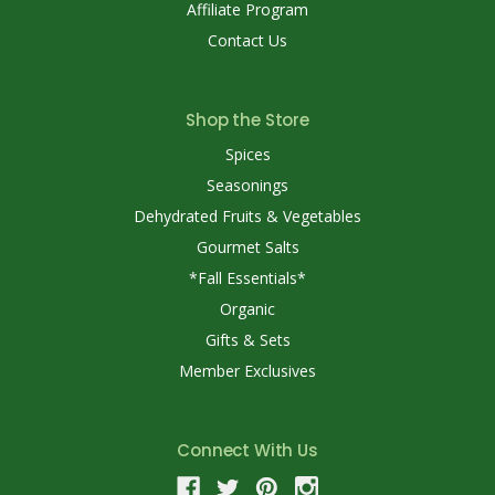
Affiliate Program
Contact Us
Shop the Store
Spices
Seasonings
Dehydrated Fruits & Vegetables
Gourmet Salts
*Fall Essentials*
Organic
Gifts & Sets
Member Exclusives
Connect With Us