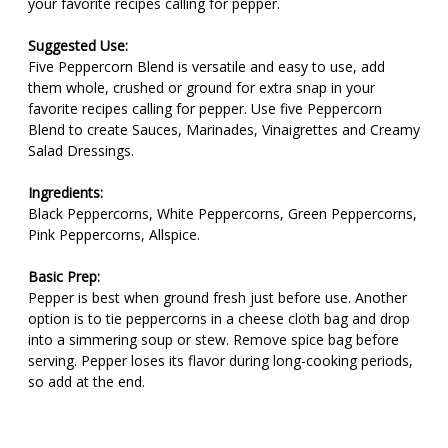
your favorite recipes calling for pepper.
Suggested Use:
Five Peppercorn Blend is versatile and easy to use, add
them whole, crushed or ground for extra snap in your
favorite recipes calling for pepper. Use five Peppercorn
Blend to create Sauces, Marinades, Vinaigrettes and Creamy
Salad Dressings.
Ingredients:
Black Peppercorns, White Peppercorns, Green Peppercorns,
Pink Peppercorns, Allspice.
Basic Prep:
Pepper is best when ground fresh just before use. Another
option is to tie peppercorns in a cheese cloth bag and drop
into a simmering soup or stew. Remove spice bag before
serving. Pepper loses its flavor during long-cooking periods,
so add at the end.