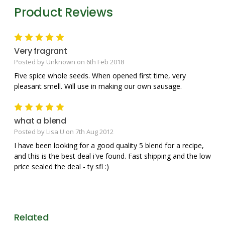
Product Reviews
5
Very fragrant
Posted by Unknown on 6th Feb 2018
Five spice whole seeds. When opened first time, very
pleasant smell. Will use in making our own sausage.
5
what a blend
Posted by Lisa U on 7th Aug 2012
I have been looking for a good quality 5 blend for a recipe,
and this is the best deal i've found. Fast shipping and the low
price sealed the deal - ty sfl :)
Related