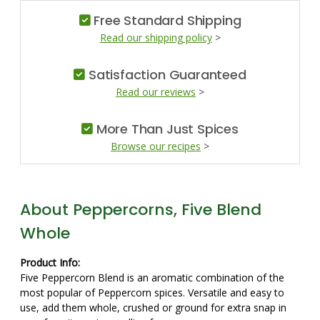
Free Standard Shipping
Read our shipping policy
>
Satisfaction Guaranteed
Read our reviews
>
More Than Just Spices
Browse our recipes
>
About Peppercorns, Five Blend
Whole
Product Info:
Five Peppercorn Blend is an aromatic combination of the
most popular of Peppercorn spices. Versatile and easy to
use, add them whole, crushed or ground for extra snap in