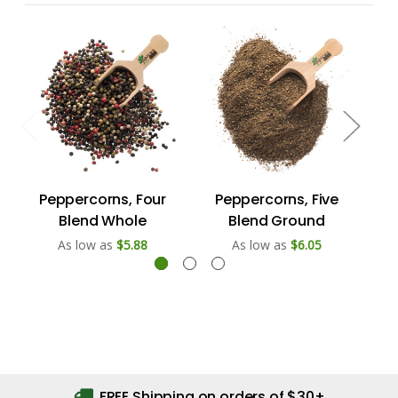
Peppercorns, Four
Peppercorns, Five
P
Blend Whole
Blend Ground
As low as
$5.88
As low as
$6.05
FREE Shipping on orders of $30+