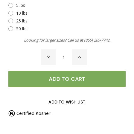
5 lbs
10 lbs
25 lbs
50 lbs
Looking for larger sizes? Call us at
(855) 269-7742
.
CURRENT
DECREASE
INCREASE
STOCK:
QUANTITY
QUANTITY
OF
OF
PEPPERCORNS,
PEPPERCORNS,
FIVE
FIVE
BLEND
BLEND
WHOLE
WHOLE
ADD TO WISH LIST
Certified Kosher