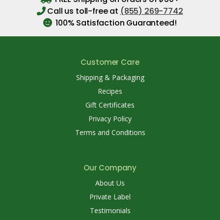
Call us toll-free at
(855) 269-7742
100% Satisfaction Guaranteed!
Customer Care
Shipping & Packaging
Recipes
Gift Certificates
Privacy Policy
Terms and Conditions
Our Company
About Us
Private Label
Testimonials