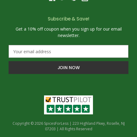
Subscribe & Save!
Get a 10% off coupon when you sign up for our email
newsletter.
E
m
a
i
l
A
d
d
r
e
s
s
Copyright © 2026 SpicesForLess | 223 Highland Pkwy, Roselle, NJ
07203 | All Rights Reserved