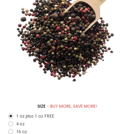
SIZE
- BUY MORE, SAVE MORE!
1 oz plus 1 oz FREE
4 oz
16 oz