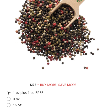
SIZE
- BUY MORE, SAVE MORE!
1 oz plus 1 oz FREE
4 oz
16 oz