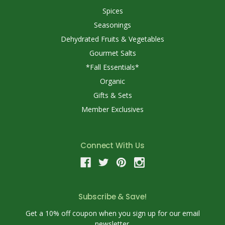
Spices
Seasonings
Dehydrated Fruits & Vegetables
Gourmet Salts
*Fall Essentials*
Organic
Gifts & Sets
Member Exclusives
Connect With Us
Subscribe & Save!
Get a 10% off coupon when you sign up for our email
newsletter.