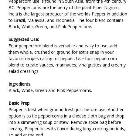
Peppercorn use is found in South Asia, from the 4th century
BC. Peppercorns are the berry of the plant Piper Nigrum.
India is the largest producer of the worlds Pepper in addition
to Brazil, Malaysia, and Indonesia. The four blend contains
Black, White, Green, and Pink Peppercorns.
Suggested Use:
Four peppercorn blend is versatile and easy to use, add
them whole, crushed or ground for extra snap in your
favorite recipes calling for pepper. Use four peppercorn
blend to create sauces, marinades, vinaigrettes and creamy
salad dressings.
Ingredients:
Black, White, Green and Pink Peppercorns.
Basic Prep:
Pepper is best when ground fresh just before use. Another
option is to tie peppercorns in a cheese cloth bag and drop
into a simmering soup or stew. Remove spice bag before
serving. Pepper loses its flavor during long-cooking periods,
so add at the end.