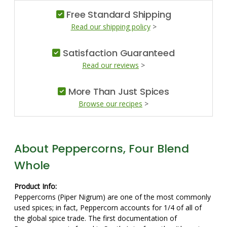
Free Standard Shipping
Read our shipping policy
>
Satisfaction Guaranteed
Read our reviews
>
More Than Just Spices
Browse our recipes
>
About Peppercorns, Four Blend
Whole
Product Info:
Peppercorns (Piper Nigrum) are one of the most commonly
used spices; in fact, Peppercorn accounts for 1/4 of all of
the global spice trade. The first documentation of