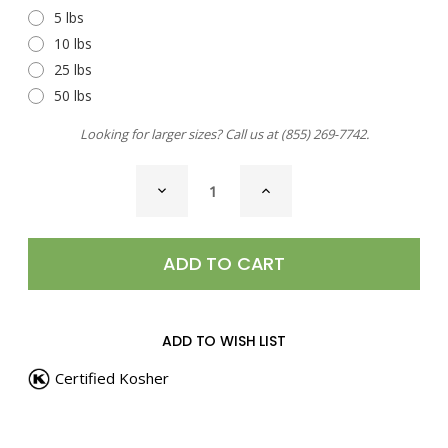
5 lbs
10 lbs
25 lbs
50 lbs
Looking for larger sizes? Call us at
(855) 269-7742
.
CURRENT
DECREASE
INCREASE
STOCK:
QUANTITY
QUANTITY
OF
OF
PEPPERCORNS,
PEPPERCORNS,
FOUR
FOUR
BLEND
BLEND
WHOLE
WHOLE
ADD TO WISH LIST
Certified Kosher