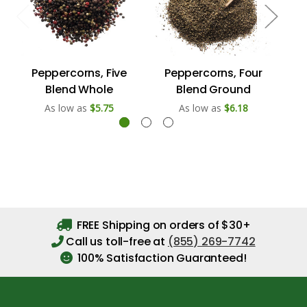
Peppercorns, Five
Peppercorns, Four
Pe
Blend Whole
Blend Ground
As low as
$5.75
As low as
$6.18
FREE Shipping on orders of $30+
Call us toll-free at
(855) 269-7742
100% Satisfaction Guaranteed!