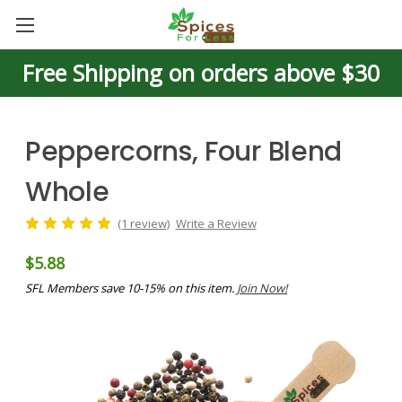
Free Shipping on orders above $30
Peppercorns, Four Blend
Whole
(1 review)
Write a Review
$5.88
SFL Members save 10-15% on this item.
Join Now!