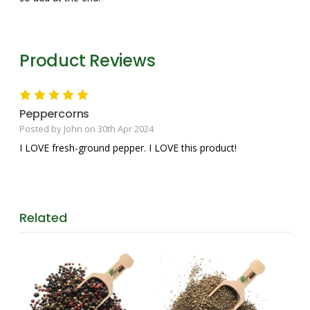
Product Reviews
5
Peppercorns
Posted by John on 30th Apr 2024
I LOVE fresh-ground pepper. I LOVE this product!
Related