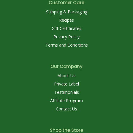
Customer Care
Shipping & Packaging
Recipes
Gift Certificates
Privacy Policy
Terms and Conditions
Our Company
About Us
Private Label
Testimonials
Affiliate Program
Contact Us
Shop the Store