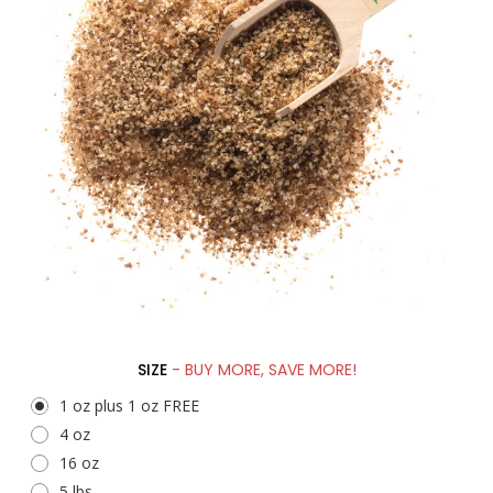
SIZE
- BUY MORE, SAVE MORE!
1 oz plus 1 oz FREE
4 oz
16 oz
5 lbs