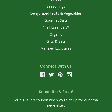
Seasonings
Dehydrated Fruits & Vegetables
Gourmet Salts
*Fall Essentials*
Organic
Gifts & Sets
Member Exclusives
Connect With Us
Subscribe & Save!
Get a 10% off coupon when you sign up for our email
newsletter.