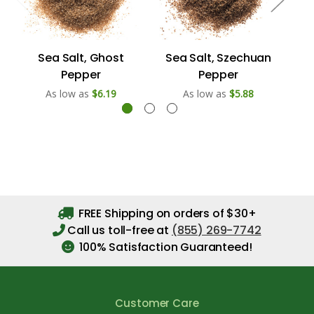
Sea Salt, Ghost
Sea Salt, Szechuan
S
Pepper
Pepper
As low as
$6.19
As low as
$5.88
FREE Shipping on orders of $30+
Call us toll-free at
(855) 269-7742
100% Satisfaction Guaranteed!
Customer Care