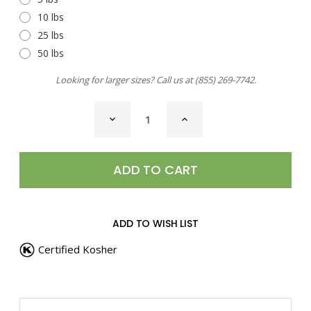
10 lbs
25 lbs
50 lbs
Looking for larger sizes? Call us at
(855) 269-7742
.
CURRENT
DECREASE
INCREASE
STOCK:
QUANTITY
QUANTITY
OF
OF
SEA
SEA
SALT,
SALT,
HABANERO
HABANERO
PEPPER
PEPPER
ADD TO WISH LIST
Certified Kosher