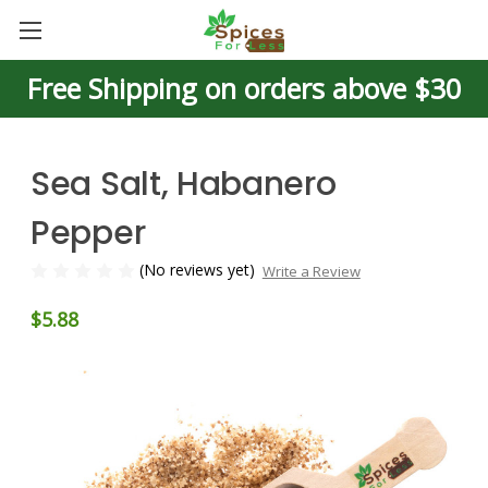
Free Shipping on orders above $30
Sea Salt, Habanero
Pepper
(No reviews yet)
Write a Review
$5.88