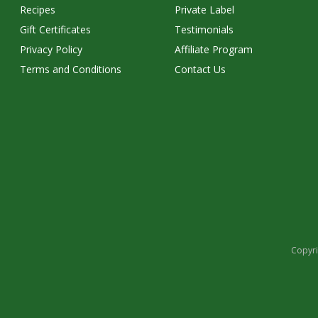
Recipes
Private Label
Gift Certificates
Testimonials
Privacy Policy
Affiliate Program
Terms and Conditions
Contact Us
Copyri