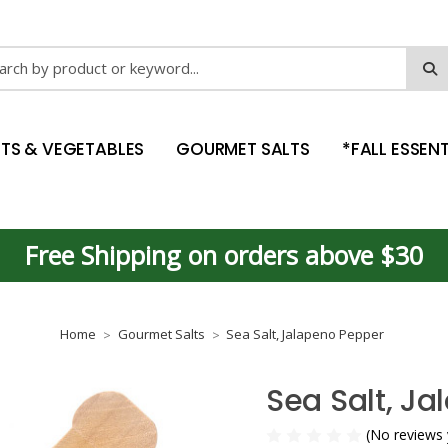
ch
ITS & VEGETABLES
GOURMET SALTS
*FALL ESSENT
Free Shipping on orders above $30
Home
Gourmet Salts
Sea Salt, Jalapeno Pepper
Sea Salt, J
(No reviews 