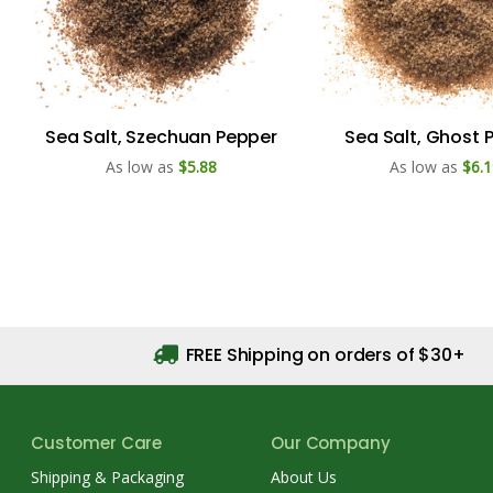
Sea Salt, Szechuan Pepper
Sea Salt, Ghost 
As low as
$5.88
As low as
$6.1
FREE Shipping on orders of $30+
Customer Care
Our Company
Shipping & Packaging
About Us