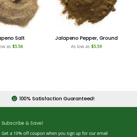
apeno Salt
Jalapeno Pepper, Ground
low as
$5.56
As low as
$5.59
100% Satisfaction Guaranteed!
Subscribe & Save!
Get a 10% off coupon when you sign up for our email