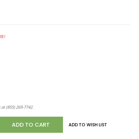
RE!
s at
(855) 269-7742
.
E
ADD TO WISH LIST
TY