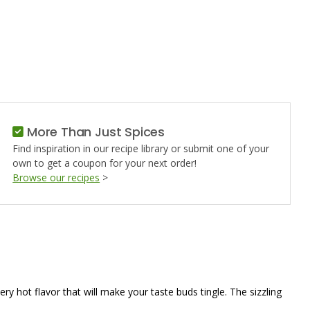
NO
More Than Just Spices
Find inspiration in our recipe library or submit one of your
own to get a coupon for your next order!
Browse our recipes
>
ery hot flavor that will make your taste buds tingle. The sizzling