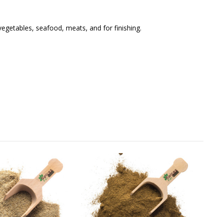
vegetables, seafood, meats, and for finishing.