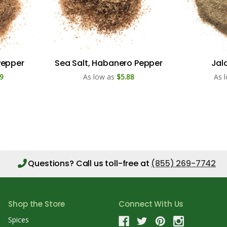
Pepper
Sea Salt, Habanero Pepper
Jal
9
As low as
$5.88
As 
Questions?
Call us toll-free at
(855) 269-7742
Shop the Store
Connect With Us
Spices