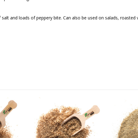
 salt and loads of peppery bite. Can also be used on salads, roasted 