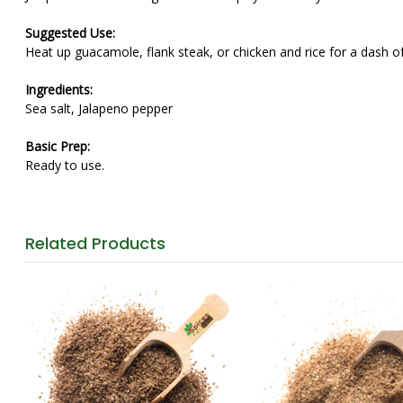
Suggested Use:
Heat up guacamole, flank steak, or chicken and rice for a dash of
Ingredients:
Sea salt, Jalapeno pepper
Basic Prep:
Ready to use.
Related
Products