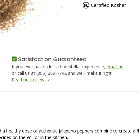
SALT,
SALT,
Certified Kosher
JALAPENO
JALAPE
PEPPER
PEPPER
Satisfaction Guaranteed
If you ever have a less-than-stellar experience,
email us
or call us at (855) 269-7742 and we'll make it right.
Read our reviews
>
and a healthy dose of authentic jalapeno peppers combine to create a fi
cipes on the grill or in the kitchen.