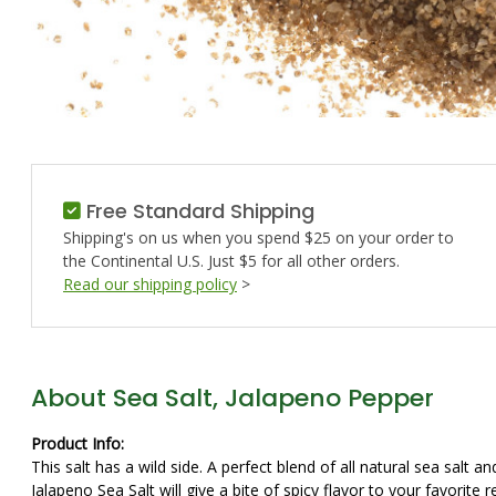
Free Standard Shipping
Shipping's on us when you spend $25 on your order to
the Continental U.S. Just $5 for all other orders.
Read our shipping policy
>
About Sea Salt, Jalapeno Pepper
Product Info:
This salt has a wild side. A perfect blend of all natural sea salt 
Jalapeno Sea Salt will give a bite of spicy flavor to your favorite re