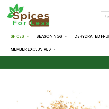
Sear
SPICES
SEASONINGS
DEHYDRATED FRU
MEMBER EXCLUSIVES