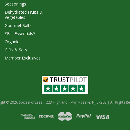
Seasonings
Dehydrated Fruits &
Vegetables
Gourmet Salts
*Fall Essentials*
Organic
Gifts & Sets
Member Exclusives
ght © 2026 SpicesForLess | 223 Highland Pkwy, Roselle, NJ 07203 | All Rights R