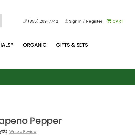
/
(855) 269-7742
Sign in
Register
CART
IALS*
ORGANIC
GIFTS & SETS
alapeno Pepper
yet)
Write a Review