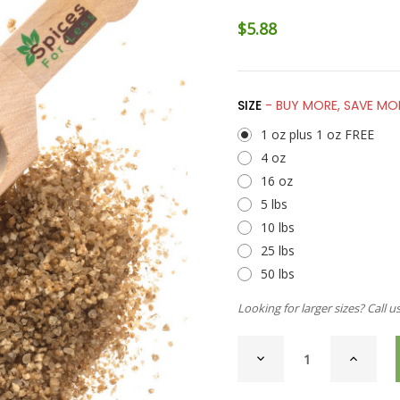
$5.88
SIZE
- BUY MORE, SAVE MO
1 oz plus 1 oz FREE
4 oz
16 oz
5 lbs
10 lbs
25 lbs
50 lbs
Looking for larger sizes? Call u
CURRENT
DECREASE
INCREAS
STOCK:
QUANTITY
QUANTI
OF
OF
SEA
SEA