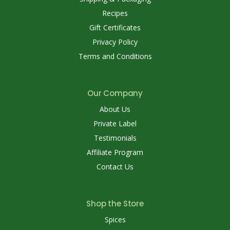
Recipes
Gift Certificates
Privacy Policy
Terms and Conditions
Our Company
About Us
Private Label
Testimonials
Affiliate Program
Contact Us
Shop the Store
Spices