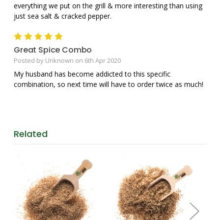
everything we put on the grill & more interesting than using
just sea salt & cracked pepper.
5
Great Spice Combo
Posted by Unknown on 6th Apr 2020
My husband has become addicted to this specific
combination, so next time will have to order twice as much!
Related