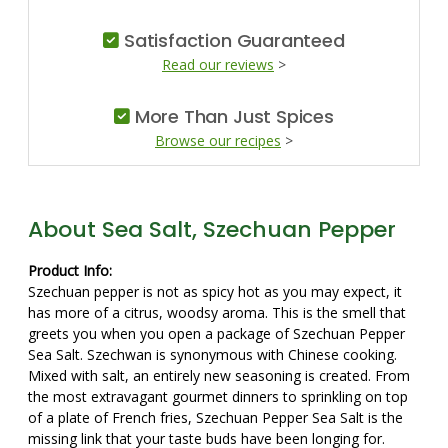
Satisfaction Guaranteed
Read our reviews
>
More Than Just Spices
Browse our recipes
>
About Sea Salt, Szechuan Pepper
Product Info:
Szechuan pepper is not as spicy hot as you may expect, it
has more of a citrus, woodsy aroma. This is the smell that
greets you when you open a package of Szechuan Pepper
Sea Salt. Szechwan is synonymous with Chinese cooking.
Mixed with salt, an entirely new seasoning is created. From
the most extravagant gourmet dinners to sprinkling on top
of a plate of French fries, Szechuan Pepper Sea Salt is the
missing link that your taste buds have been longing for.