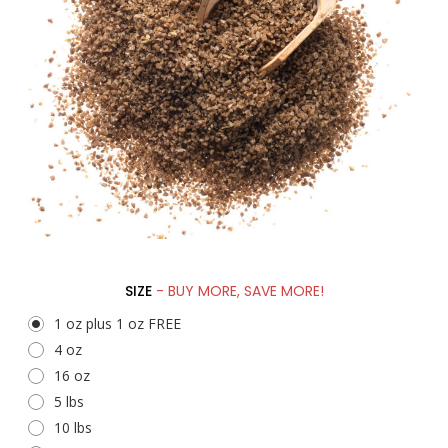
SIZE
- BUY MORE, SAVE MORE!
1 oz plus 1 oz FREE
4 oz
16 oz
5 lbs
10 lbs