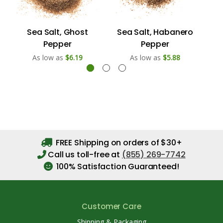
Sea Salt, Ghost
Sea Salt, Habanero
S
Pepper
Pepper
As low as
$6.19
As low as
$5.88
FREE Shipping on orders of $30+
Call us toll-free at
(855) 269-7742
100% Satisfaction Guaranteed!
Customer Care
Shipping & Packaging