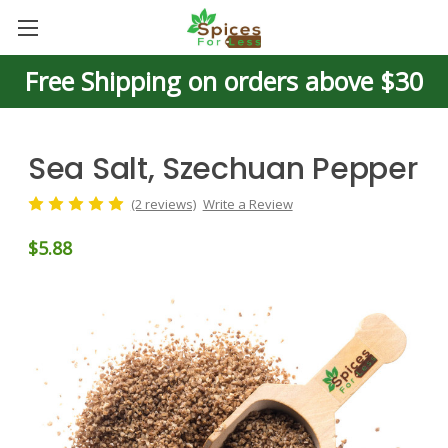
Free Shipping on orders above $30
Sea Salt, Szechuan Pepper
(2 reviews)
Write a Review
$5.88