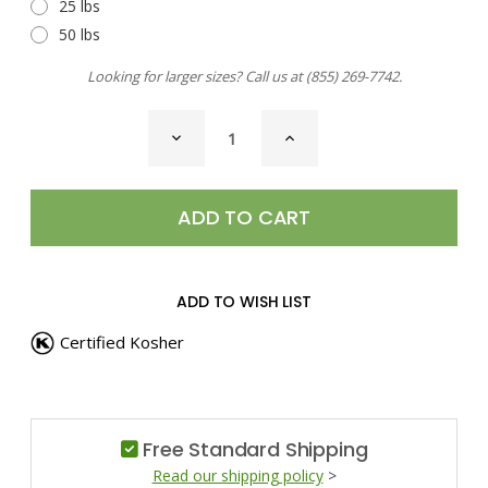
25 lbs
50 lbs
Looking for larger sizes? Call us at
(855) 269-7742
.
CURRENT
DECREASE
INCREASE
STOCK:
QUANTITY
QUANTITY
OF
OF
SEA
SEA
SALT,
SALT,
SZECHUAN
SZECHUAN
PEPPER
PEPPER
ADD TO WISH LIST
Certified Kosher
Free Standard Shipping
Read our shipping policy
>