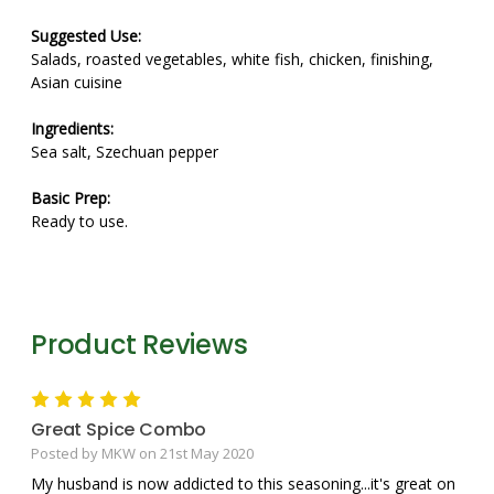
Suggested Use:
Salads, roasted vegetables, white fish, chicken, finishing,
Asian cuisine
Ingredients:
Sea salt, Szechuan pepper
Basic Prep:
Ready to use.
Product Reviews
5
Great Spice Combo
Posted by MKW on 21st May 2020
My husband is now addicted to this seasoning...it's great on