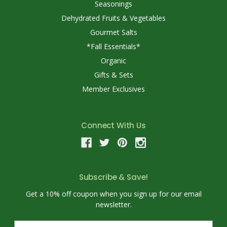
Seasonings
Dehydrated Fruits & Vegetables
Gourmet Salts
*Fall Essentials*
Organic
Gifts & Sets
Member Exclusives
Connect With Us
Subscribe & Save!
Get a 10% off coupon when you sign up for our email
newsletter.
E