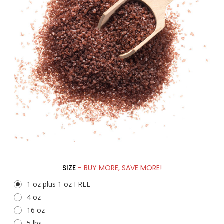
SIZE
- BUY MORE, SAVE MORE!
1 oz plus 1 oz FREE
4 oz
16 oz
5 lbs