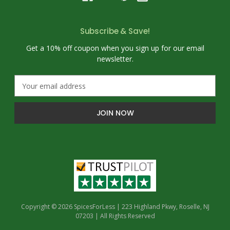
Subscribe & Save!
Get a 10% off coupon when you sign up for our email
newsletter.
E
m
a
i
l
A
d
d
r
e
s
s
Copyright © 2026 SpicesForLess | 223 Highland Pkwy, Roselle, NJ
07203 | All Rights Reserved