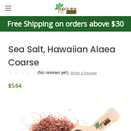
Free Shipping on orders above $30
Sea Salt, Hawaiian Alaea
Coarse
(No reviews yet)
Write a Review
$5.64