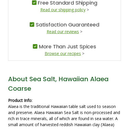
Free Standard Shipping
Read our shipping policy
>
Satisfaction Guaranteed
Read our reviews
>
More Than Just Spices
Browse our recipes
>
About Sea Salt, Hawaiian Alaea
Coarse
Product Info:
Alaea is the traditional Hawaiian table salt used to season
and preserve. Alaea Hawaiian Sea Salt is non-processed and
rich in trace minerals, all of which are found in sea water. A
small amount of harvested reddish Hawaiian clay (‘Alaea)