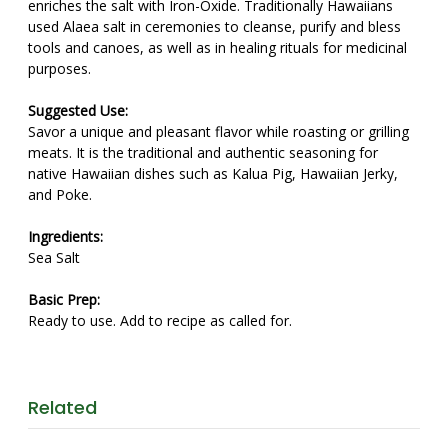
enriches the salt with Iron-Oxide. Traditionally Hawaiians
used Alaea salt in ceremonies to cleanse, purify and bless
tools and canoes, as well as in healing rituals for medicinal
purposes.
Suggested Use:
Savor a unique and pleasant flavor while roasting or grilling
meats. It is the traditional and authentic seasoning for
native Hawaiian dishes such as Kalua Pig, Hawaiian Jerky,
and Poke.
Ingredients:
Sea Salt
Basic Prep:
Ready to use. Add to recipe as called for.
Related