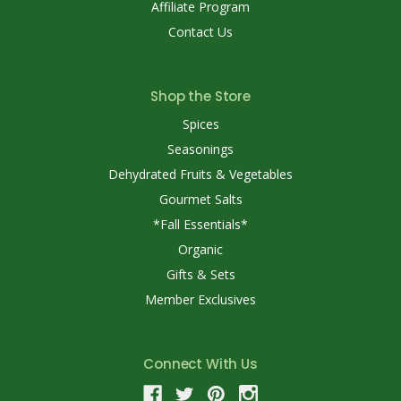
Affiliate Program
Contact Us
Shop the Store
Spices
Seasonings
Dehydrated Fruits & Vegetables
Gourmet Salts
*Fall Essentials*
Organic
Gifts & Sets
Member Exclusives
Connect With Us