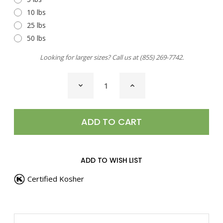
10 lbs
25 lbs
50 lbs
Looking for larger sizes? Call us at
(855) 269-7742
.
CURRENT
DECREASE
INCREASE
STOCK:
QUANTITY
QUANTITY
OF
OF
SEA
SEA
SALT,
SALT,
HAWAIIAN
HAWAIIAN
ALAEA
ALAEA
COARSE
COARSE
ADD TO WISH LIST
Certified Kosher