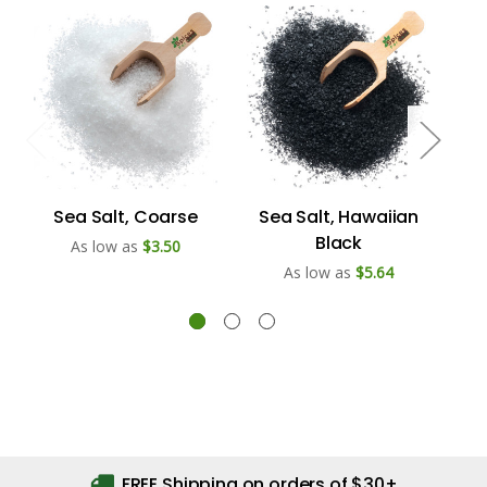
Sea Salt, Coarse
Sea Salt, Hawaiian
Black
As low as
$3.50
As low as
$5.64
FREE Shipping on orders of $30+