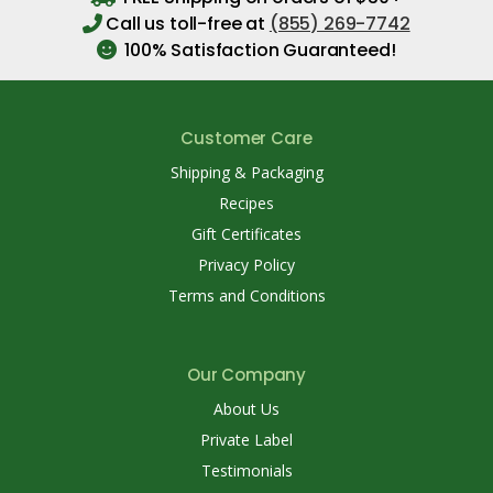
Call us toll-free at
(855) 269-7742
100% Satisfaction Guaranteed!
Customer Care
Shipping & Packaging
Recipes
Gift Certificates
Privacy Policy
Terms and Conditions
Our Company
About Us
Private Label
Testimonials