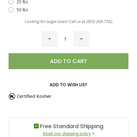
25 lbs
50 lbs
Looking for larger sizes? Call us at
(855) 269-7742
.
CURRENT
DECREASE
INCREASE
STOCK:
QUANTITY
QUANTITY
OF
OF
SEA
SEA
SALT,
SALT,
HAWAIIAN
HAWAIIAN
BLACK
BLACK
ADD TO WISH LIST
Certified Kosher
Free Standard Shipping
Read our shipping policy
>