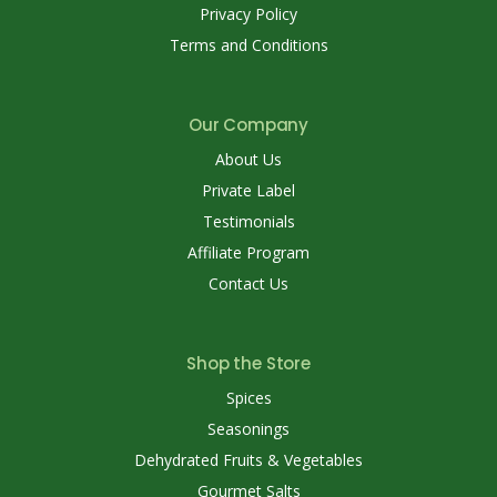
Privacy Policy
Terms and Conditions
Our Company
About Us
Private Label
Testimonials
Affiliate Program
Contact Us
Shop the Store
Spices
Seasonings
Dehydrated Fruits & Vegetables
Gourmet Salts