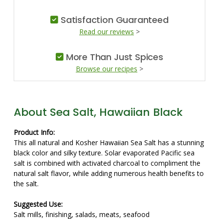
Satisfaction Guaranteed
Read our reviews
>
More Than Just Spices
Browse our recipes
>
About Sea Salt, Hawaiian Black
Product Info:
This all natural and Kosher Hawaiian Sea Salt has a stunning
black color and silky texture. Solar evaporated Pacific sea
salt is combined with activated charcoal to compliment the
natural salt flavor, while adding numerous health benefits to
the salt.
Suggested Use:
Salt mills, finishing, salads, meats, seafood