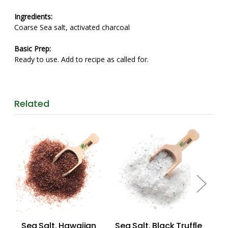
Ingredients:
Coarse Sea salt, activated charcoal
Basic Prep:
Ready to use. Add to recipe as called for.
Related
Sea Salt, Hawaiian
Sea Salt, Black Truffle