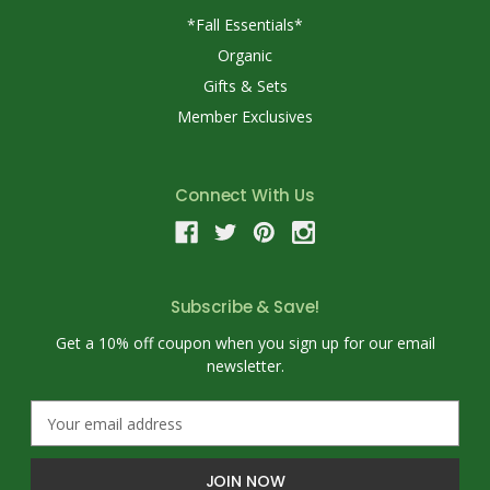
*Fall Essentials*
Organic
Gifts & Sets
Member Exclusives
Connect With Us
Subscribe & Save!
Get a 10% off coupon when you sign up for our email
newsletter.
E
m
a
i