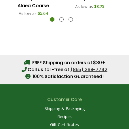
Alaea Coarse
As low as
$8.75
As low as
$5.64
FREE Shipping on orders of $30+
Call us toll-free at
(855) 269-7742
100% Satisfaction Guaranteed!
Customer Care
Shipping & Packaging
Recipes
Gift Certificates