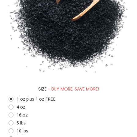
SIZE
- BUY MORE, SAVE MORE!
1 oz plus 1 oz FREE
4 oz
16 oz
5 lbs
10 lbs