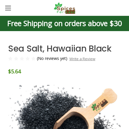
Free Shipping on orders above $30
Sea Salt, Hawaiian Black
(No reviews yet)
Write a Review
$5.64