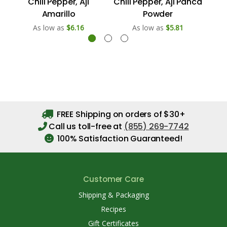
Chili Pepper, Aji
Chili Pepper, Aji Panca
Amarillo
Powder
As low as
$6.16
As low as
$5.81
FREE Shipping on orders of $30+
Call us toll-free at
(855) 269-7742
100% Satisfaction Guaranteed!
Customer Care
Shipping & Packaging
Recipes
Gift Certificates