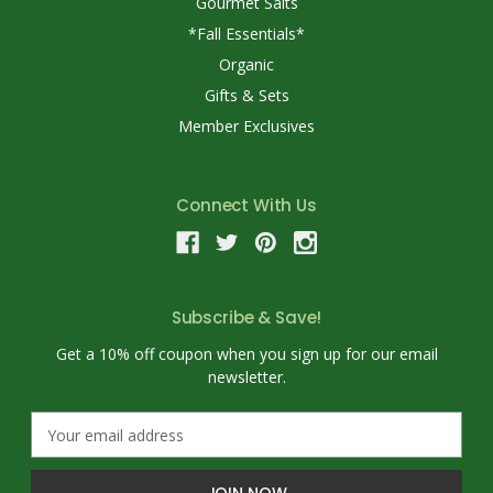
Gourmet Salts
*Fall Essentials*
Organic
Gifts & Sets
Member Exclusives
Connect With Us
Subscribe & Save!
Get a 10% off coupon when you sign up for our email
newsletter.
E
m
a
i