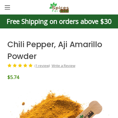
Free Shipping on orders above $30
Chili Pepper, Aji Amarillo
Powder
(1 review)
Write a Review
$5.74