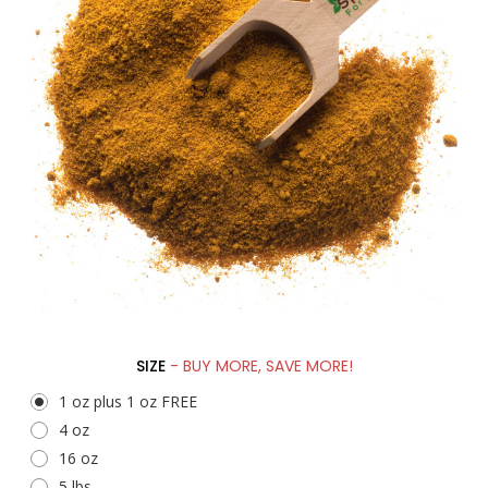
SIZE
- BUY MORE, SAVE MORE!
1 oz plus 1 oz FREE
4 oz
16 oz
5 lbs