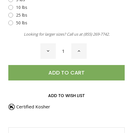
10 lbs
25 lbs
50 lbs
Looking for larger sizes? Call us at
(855) 269-7742
.
CURRENT
DECREASE
INCREASE
STOCK:
QUANTITY
QUANTITY
OF
OF
CHILI
CHILI
PEPPER,
PEPPER,
AJI
AJI
AMARILLO
AMARILLO
POWDER
POWDER
ADD TO WISH LIST
Certified Kosher