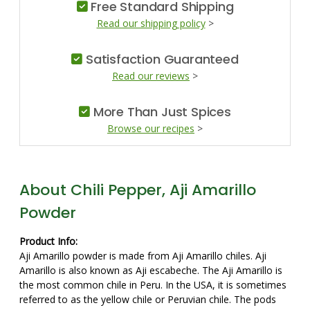
Free Standard Shipping
Read our shipping policy
>
Satisfaction Guaranteed
Read our reviews
>
More Than Just Spices
Browse our recipes
>
About Chili Pepper, Aji Amarillo
Powder
Product Info:
Aji Amarillo powder is made from Aji Amarillo chiles. Aji
Amarillo is also known as Aji escabeche. The Aji Amarillo is
the most common chile in Peru. In the USA, it is sometimes
referred to as the yellow chile or Peruvian chile. The pods