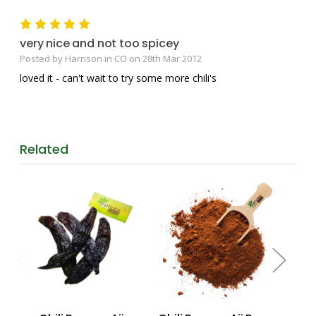
5
very nice and not too spicey
Posted by Harrison in CO on 28th Mar 2012
loved it - can't wait to try some more chili's
Related