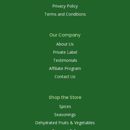
Privacy Policy
Terms and Conditions
Our Company
About Us
Private Label
Testimonials
Affiliate Program
Contact Us
Shop the Store
Spices
Seasonings
Dehydrated Fruits & Vegetables