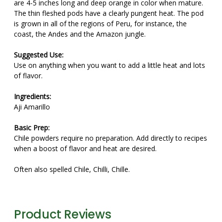
are 4-5 inches long and deep orange in color when mature.
The thin fleshed pods have a clearly pungent heat. The pod
is grown in all of the regions of Peru, for instance, the
coast, the Andes and the Amazon jungle.
Suggested Use:
Use on anything when you want to add a little heat and lots
of flavor.
Ingredients:
Aji Amarillo
Basic Prep:
Chile powders require no preparation. Add directly to recipes
when a boost of flavor and heat are desired.
Often also spelled Chile, Chilli, Chille.
Product Reviews