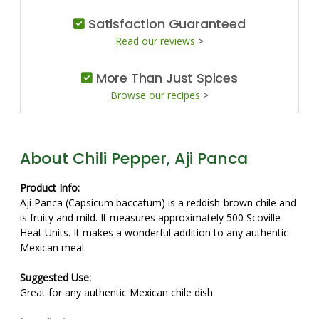
Satisfaction Guaranteed
Read our reviews
>
More Than Just Spices
Browse our recipes
>
About Chili Pepper, Aji Panca
Product Info:
Aji Panca (Capsicum baccatum) is a reddish-brown chile and
is fruity and mild. It measures approximately 500 Scoville
Heat Units. It makes a wonderful addition to any authentic
Mexican meal.
Suggested Use:
Great for any authentic Mexican chile dish