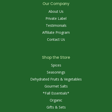
Our Company
About Us
Private Label
Testimonials
Affiliate Program
Contact Us
Shop the Store
Spices
Seasonings
Dehydrated Fruits & Vegetables
Gourmet Salts
*Fall Essentials*
Organic
Gifts & Sets