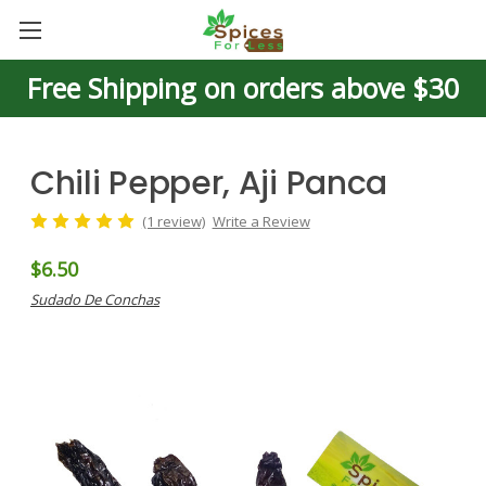
Free Shipping on orders above $30
Chili Pepper, Aji Panca
(1 review)
Write a Review
$6.50
Sudado De Conchas