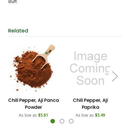
stuff.
Related
Chili Pepper, Aji Panca
Chili Pepper, Aji
Powder
Paprika
As low as
$5.81
As low as
$5.49