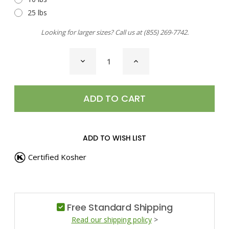
25 lbs
Looking for larger sizes? Call us at
(855) 269-7742
.
CURRENT
DECREASE
INCREASE
STOCK:
QUANTITY
QUANTITY
OF
OF
CHILI
CHILI
PEPPER,
PEPPER,
AJI
AJI
PANCA
PANCA
ADD TO WISH LIST
Certified Kosher
Free Standard Shipping
Read our shipping policy
>