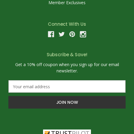
Member Exclusives
Connect With Us
Subscribe & Save!
Get a 10% off coupon when you sign up for our email
newsletter.
E
m
a
i
l
A
d
d
r