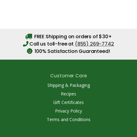
FREE Shipping on orders of $30+
Call us toll-free at
(855) 269-7742
100% Satisfaction Guaranteed!
Customer Care
Shipping & Packaging
Recipes
Gift Certificates
Privacy Policy
Terms and Conditions