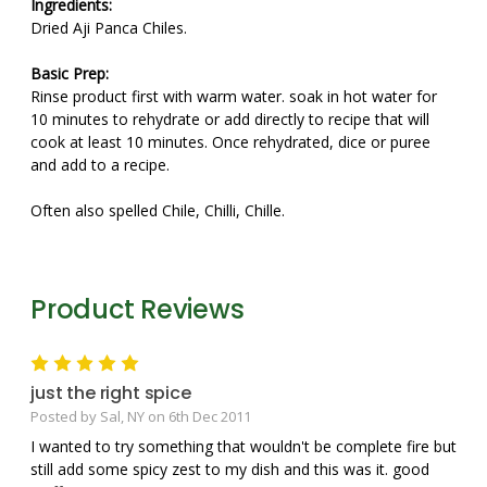
Ingredients:
Dried Aji Panca Chiles.
Basic Prep:
Rinse product first with warm water. soak in hot water for
10 minutes to rehydrate or add directly to recipe that will
cook at least 10 minutes. Once rehydrated, dice or puree
and add to a recipe.
Often also spelled Chile, Chilli, Chille.
Product Reviews
5
just the right spice
Posted by Sal, NY on 6th Dec 2011
I wanted to try something that wouldn't be complete fire but
still add some spicy zest to my dish and this was it. good