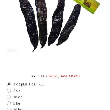
SIZE
- BUY MORE, SAVE MORE!
1 oz plus 1 oz FREE
4 oz
16 oz
5 lbs
10 lbs