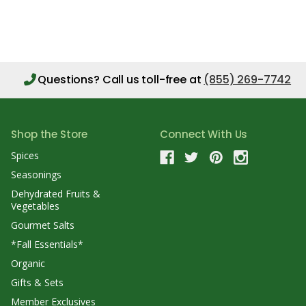
Questions?
Call us toll-free at
(855) 269-7742
Shop the Store
Connect With Us
Spices
Seasonings
Dehydrated Fruits &
Vegetables
Gourmet Salts
*Fall Essentials*
Organic
Gifts & Sets
Member Exclusives