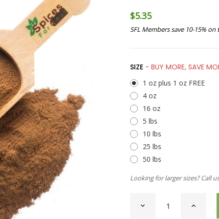
$5.35
SFL Members save 10-15% on t
SIZE
- BUY MORE, SAVE MO
1 oz plus 1 oz FREE
4 oz
16 oz
5 lbs
10 lbs
25 lbs
50 lbs
Looking for larger sizes? Call u
CURRENT
DECREASE
INCREAS
STOCK:
QUANTITY
QUANTI
OF
OF