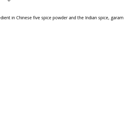
edient in Chinese five spice powder and the Indian spice, garam
 cinammon, cinamin, cinnammon., and various other silly names.