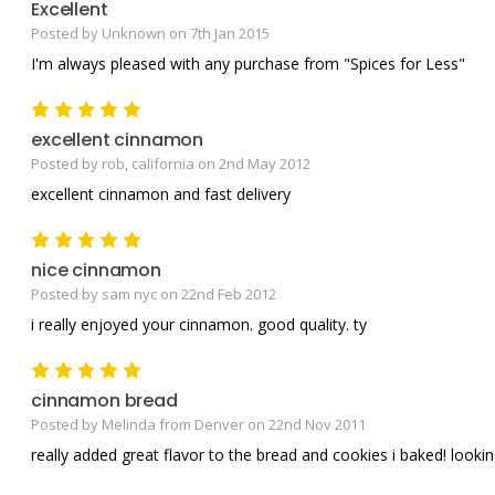
Excellent
Posted by Unknown on 7th Jan 2015
I'm always pleased with any purchase from "Spices for Less"
5
excellent cinnamon
Posted by rob, california on 2nd May 2012
excellent cinnamon and fast delivery
5
nice cinnamon
Posted by sam nyc on 22nd Feb 2012
i really enjoyed your cinnamon. good quality. ty
5
cinnamon bread
Posted by Melinda from Denver on 22nd Nov 2011
really added great flavor to the bread and cookies i baked! looki