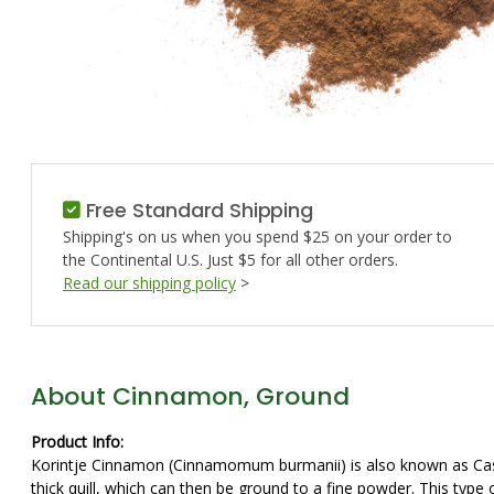
Free Standard Shipping
Shipping's on us when you spend $25 on your order to
the Continental U.S. Just $5 for all other orders.
Read our shipping policy
>
About Cinnamon, Ground
Product Info:
Korintje Cinnamon (Cinnamomum burmanii) is also known as Cassia, 
thick quill, which can then be ground to a fine powder. This typ