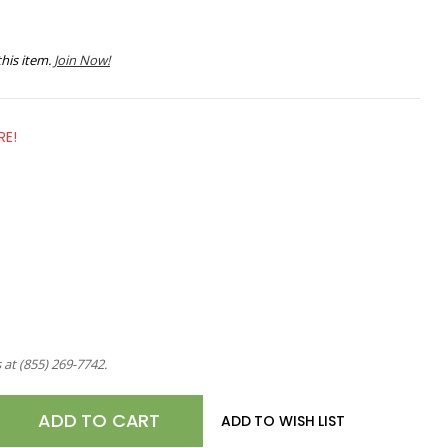
his item.
Join Now!
RE!
s at
(855) 269-7742
.
E
ADD TO WISH LIST
TY