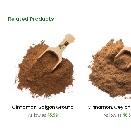
Related
Products
Cinnamon, Saigon Ground
Cinnamon, Ceylon
As low as
$5.59
As low as
$6.5