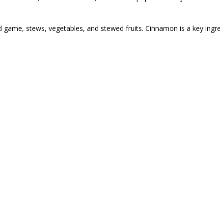
nd game, stews, vegetables, and stewed fruits. Cinnamon is a key ingr
also frequently misspelled as cinamon, cimanon, cinnamin, sinnamon,