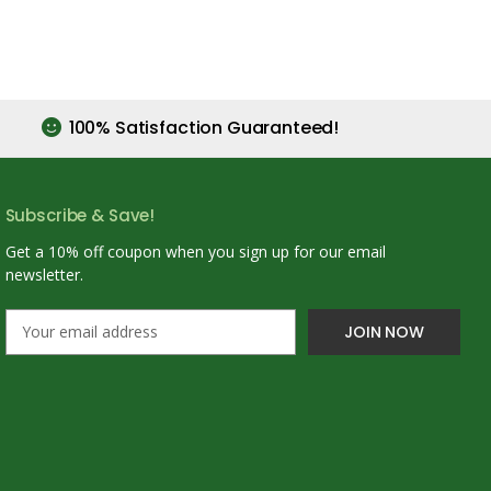
100% Satisfaction Guaranteed!
Subscribe & Save!
Get a 10% off coupon when you sign up for our email
newsletter.
E
m
a
i
l
A
d
d