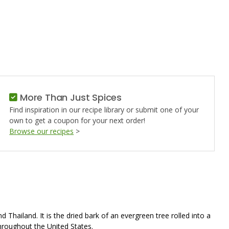
ON,
D
More Than Just Spices
Find inspiration in our recipe library or submit one of your
own to get a coupon for your next order!
Browse our recipes
>
Thailand. It is the dried bark of an evergreen tree rolled into a
throughout the United States.