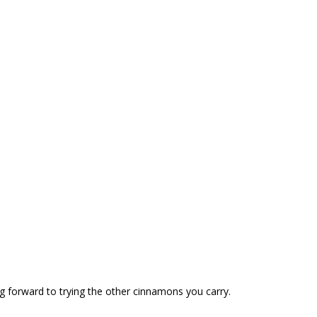
ng forward to trying the other cinnamons you carry.