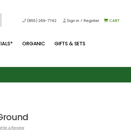
/
(855) 269-7742
Sign in
Register
CART
IALS*
ORGANIC
GIFTS & SETS
Ground
rite a Review