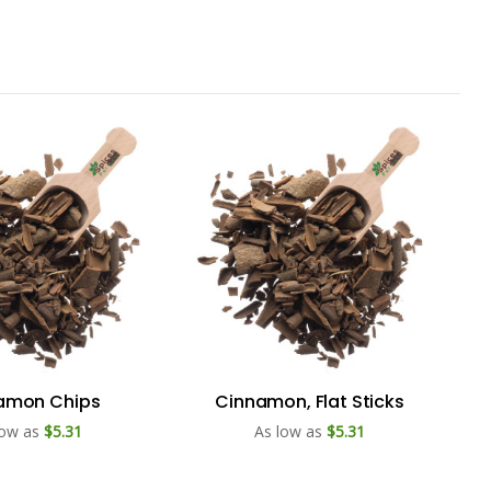
amon Chips
Cinnamon, Flat Sticks
low as
$5.31
As low as
$5.31