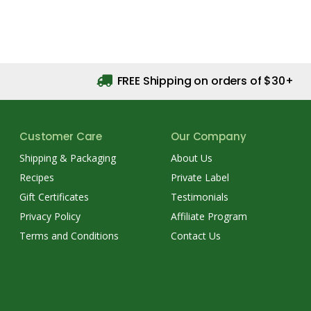
FREE Shipping on orders of $30+
Customer Care
Our Company
Shipping & Packaging
About Us
Recipes
Private Label
Gift Certificates
Testimonials
Privacy Policy
Affiliate Program
Terms and Conditions
Contact Us