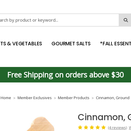
ch
ITS & VEGETABLES
GOURMET SALTS
*FALL ESSENT
Free Shipping on orders above $30
Home
Member Exclusives
Member Products
Cinnamon, Ground
Cinnamon, 
(4 reviews)
W