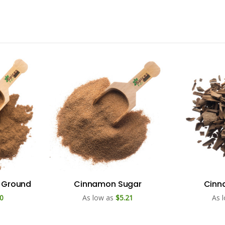
 Ground
Cinnamon Sugar
Cinn
0
As low as
$5.21
As 