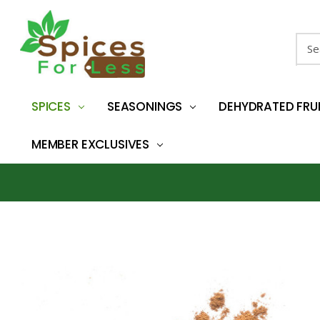
Sear
SPICES
SEASONINGS
DEHYDRATED FRU
MEMBER EXCLUSIVES