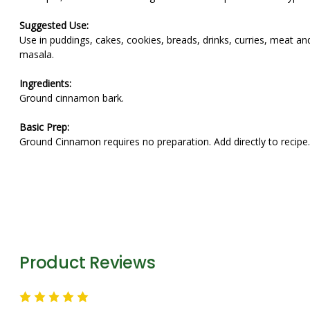
Suggested Use:
Use in puddings, cakes, cookies, breads, drinks, curries, meat a
masala.
Ingredients:
Ground cinnamon bark.
Basic Prep:
Ground Cinnamon requires no preparation. Add directly to recipe.
Not only is Cinnamon a hard word to pronounce for kids...it is 
Product Reviews
5