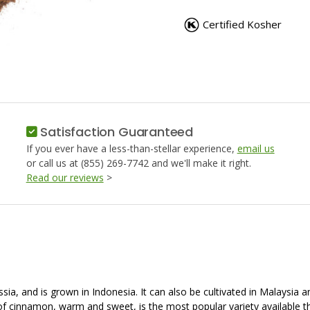
CINNAMON,
CINNAM
GROUND
GROUN
Certified Kosher
Satisfaction Guaranteed
If you ever have a less-than-stellar experience,
email us
or call us at (855) 269-7742 and we'll make it right.
Read our reviews
>
and is grown in Indonesia. It can also be cultivated in Malaysia and 
e of cinnamon, warm and sweet, is the most popular variety available 