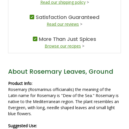
Read our shipping policy
>
Satisfaction Guaranteed
Read our reviews
>
More Than Just Spices
Browse our recipes
>
About Rosemary Leaves, Ground
Product Info:
Rosemary (Rosmarinus officianalis) the meaning of the
Latin name for Rosemary is "Dew of the Sea." Rosemary is
native to the Mediterranean region. The plant resembles an
Evergeen, with long, needle shaped leaves and small light
blue flowers.
Suggested Use: