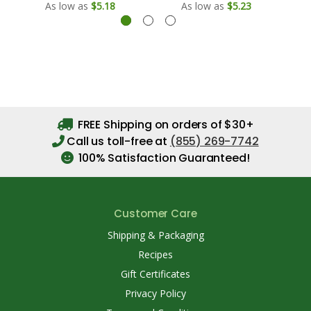
As low as
$5.18
As low as
$5.23
FREE Shipping on orders of $30+
Call us toll-free at
(855) 269-7742
100% Satisfaction Guaranteed!
Customer Care
Shipping & Packaging
Recipes
Gift Certificates
Privacy Policy