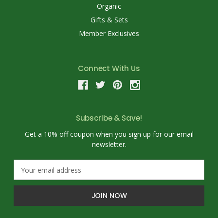
Organic
Gifts & Sets
Member Exclusives
Connect With Us
Subscribe & Save!
Get a 10% off coupon when you sign up for our email
newsletter.
E
m
a
i
l
A