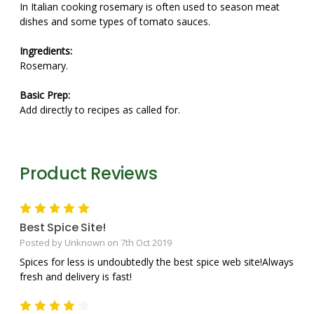
In Italian cooking rosemary is often used to season meat
dishes and some types of tomato sauces.
Ingredients:
Rosemary.
Basic Prep:
Add directly to recipes as called for.
Product Reviews
5
Best Spice Site!
Posted by Unknown on 7th Oct 2019
Spices for less is undoubtedly the best spice web site!Always
fresh and delivery is fast!
4