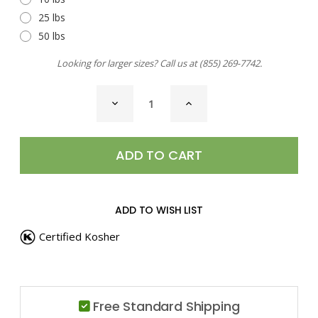
25 lbs
50 lbs
Looking for larger sizes? Call us at
(855) 269-7742
.
CURRENT
DECREASE
INCREASE
STOCK:
QUANTITY
QUANTITY
OF
OF
ROSEMARY
ROSEMARY
LEAVES,
LEAVES,
GROUND
GROUND
ADD TO WISH LIST
Certified Kosher
Free Standard Shipping