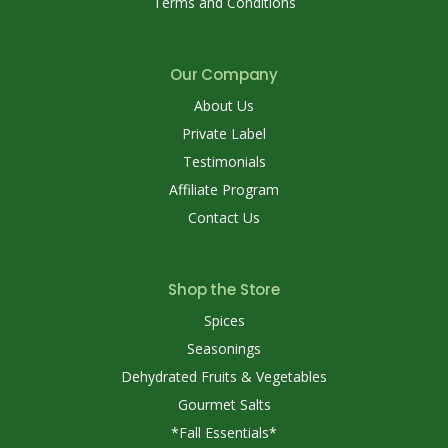
Terms and Conditions
Our Company
About Us
Private Label
Testimonials
Affiliate Program
Contact Us
Shop the Store
Spices
Seasonings
Dehydrated Fruits & Vegetables
Gourmet Salts
*Fall Essentials*