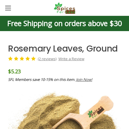
Free Shipping on orders above $30
Rosemary Leaves, Ground
(2 reviews)
Write a Review
$5.23
SFL Members save 10-15% on this item.
Join Now!