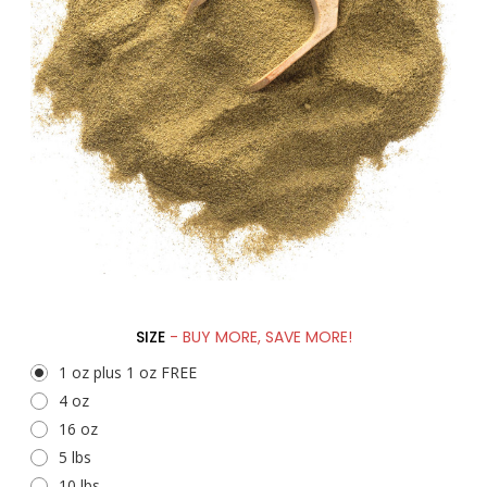
SIZE
- BUY MORE, SAVE MORE!
1 oz plus 1 oz FREE
4 oz
16 oz
5 lbs
10 lbs