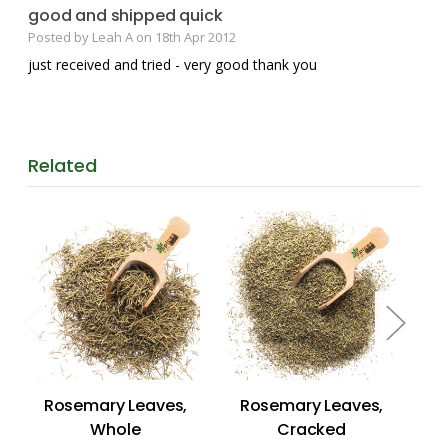
good and shipped quick
Posted by Leah A on 18th Apr 2012
just received and tried - very good thank you
Related
Rosemary Leaves,
Rosemary Leaves,
Ba
Whole
Cracked