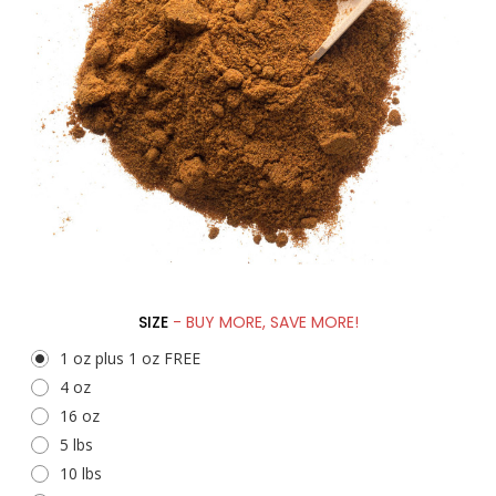
SIZE
- BUY MORE, SAVE MORE!
1 oz plus 1 oz FREE
4 oz
16 oz
5 lbs
10 lbs