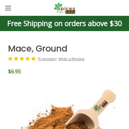
Free Shipping on orders above $30
Mace, Ground
(5 reviews)
Write a Review
$6.95