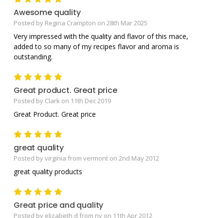
Awesome quality
Posted by Regina Crampton on 28th Mar 2025
Very impressed with the quality and flavor of this mace,
added to so many of my recipes flavor and aroma is
outstanding.
5
Great product. Great price
Posted by Clark on 11th Dec 2019
Great Product. Great price
5
great quality
Posted by virginia from vermont on 2nd May 2012
great quality products
5
Great price and quality
Posted by elizabeth d from ny on 11th Apr 2012