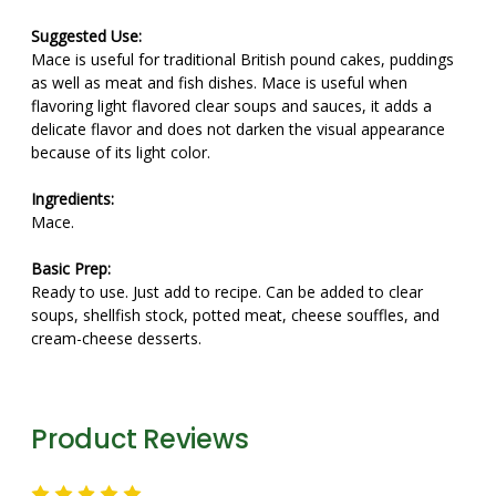
Suggested Use:
Mace is useful for traditional British pound cakes, puddings
as well as meat and fish dishes. Mace is useful when
flavoring light flavored clear soups and sauces, it adds a
delicate flavor and does not darken the visual appearance
because of its light color.
Ingredients:
Mace.
Basic Prep:
Ready to use. Just add to recipe. Can be added to clear
soups, shellfish stock, potted meat, cheese souffles, and
cream-cheese desserts.
Product Reviews
5