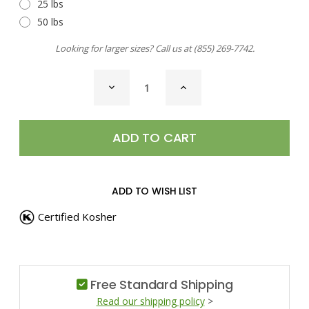
25 lbs
50 lbs
Looking for larger sizes? Call us at
(855) 269-7742
.
CURRENT
DECREASE
INCREASE
STOCK:
QUANTITY
QUANTITY
OF
OF
MACE,
MACE,
GROUND
GROUND
ADD TO WISH LIST
Certified Kosher
Free Standard Shipping
Read our shipping policy
>