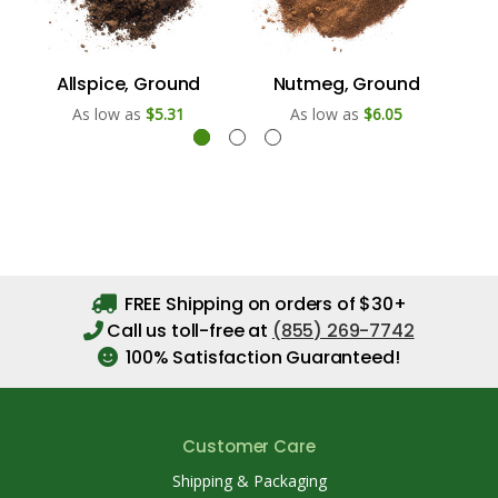
Allspice, Ground
Nutmeg, Ground
As low as
$5.31
As low as
$6.05
FREE Shipping on orders of $30+
Call us toll-free at
(855) 269-7742
100% Satisfaction Guaranteed!
Customer Care
Shipping & Packaging