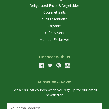
Dehydrated Fruits & Vegetables
Gourmet Salts
*Fall Essentials*
Organic
Gifts & Sets
Member Exclusives
Connect With Us
Subscribe & Save!
Get a 10% off coupon when you sign up for our email
newsletter.
E