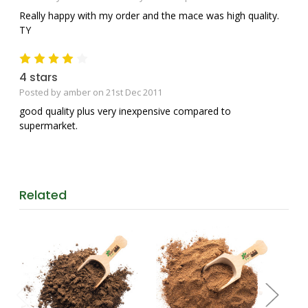
Really happy with my order and the mace was high quality.
TY
4
4 stars
Posted by amber on 21st Dec 2011
good quality plus very inexpensive compared to
supermarket.
Related