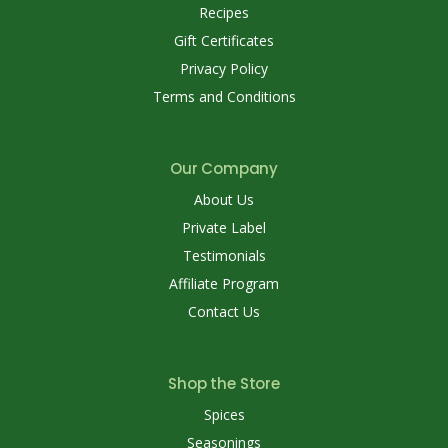
Recipes
Gift Certificates
Privacy Policy
Terms and Conditions
Our Company
About Us
Private Label
Testimonials
Affiliate Program
Contact Us
Shop the Store
Spices
Seasonings