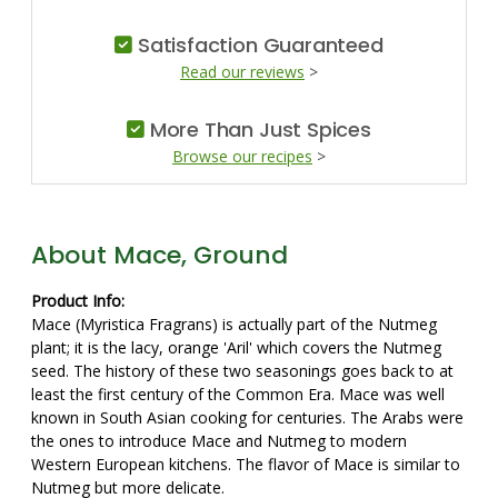
Satisfaction Guaranteed
Read our reviews
>
More Than Just Spices
Browse our recipes
>
About Mace, Ground
Product Info:
Mace (Myristica Fragrans) is actually part of the Nutmeg
plant; it is the lacy, orange 'Aril' which covers the Nutmeg
seed. The history of these two seasonings goes back to at
least the first century of the Common Era. Mace was well
known in South Asian cooking for centuries. The Arabs were
the ones to introduce Mace and Nutmeg to modern
Western European kitchens. The flavor of Mace is similar to
Nutmeg but more delicate.