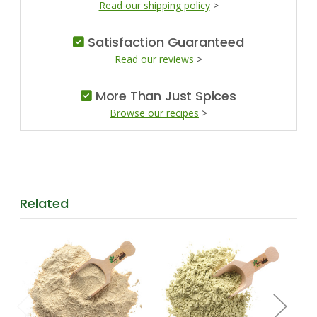
Read our shipping policy
>
Satisfaction Guaranteed
Read our reviews
>
More Than Just Spices
Browse our recipes
>
Related