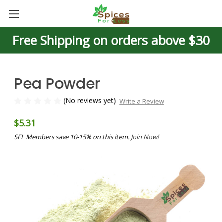
Free Shipping on orders above $30
Pea Powder
(No reviews yet)
Write a Review
$5.31
SFL Members save 10-15% on this item.
Join Now!