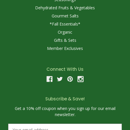
Dehydrated Fruits & Vegetables
Gourmet Salts
*Fall Essentials*
Organic
Gifts & Sets
Member Exclusives
Connect With Us
Subscribe & Save!
Get a 10% off coupon when you sign up for our email
newsletter.
E