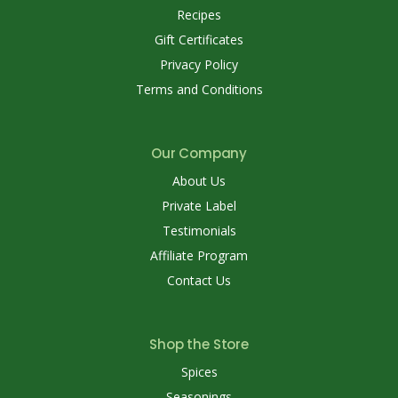
Recipes
Gift Certificates
Privacy Policy
Terms and Conditions
Our Company
About Us
Private Label
Testimonials
Affiliate Program
Contact Us
Shop the Store
Spices
Seasonings