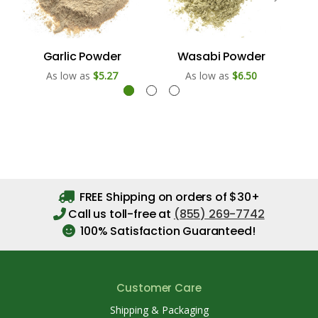
Garlic Powder
Wasabi Powder
As low as
$5.27
As low as
$6.50
FREE Shipping on orders of $30+
Call us toll-free at
(855) 269-7742
100% Satisfaction Guaranteed!
Customer Care
Shipping & Packaging