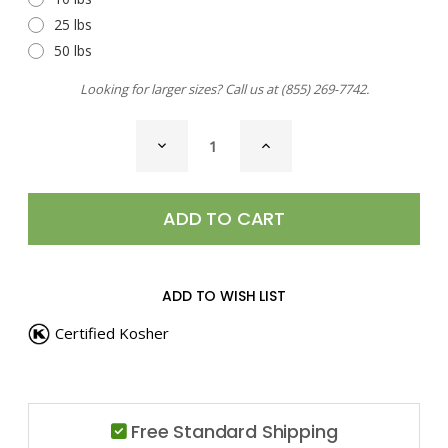
25 lbs
50 lbs
Looking for larger sizes? Call us at
(855) 269-7742
.
CURRENT
DECREASE
INCREASE
STOCK:
QUANTITY
QUANTITY
OF
OF
PEA
PEA
POWDER
POWDER
ADD TO WISH LIST
Certified Kosher
Free Standard Shipping