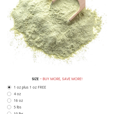
SIZE
- BUY MORE, SAVE MORE!
1 oz plus 1 oz FREE
4 oz
16 oz
5 lbs
10 lbs