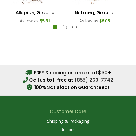
Allspice, Ground
Nutmeg, Ground
As low as
$5.31
As low as
$6.05
FREE Shipping on orders of $30+
Call us toll-free at
(855) 269-7742
100% Satisfaction Guaranteed!
Customer Care
Shipping & Packaging
Recipes