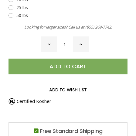
25 lbs
50 lbs
Looking for larger sizes? Call us at
(855) 269-7742
.
CURRENT
DECREASE
INCREASE
STOCK:
QUANTITY
QUANTITY
OF
OF
CASSIA,
CASSIA,
GROUND
GROUND
ADD TO WISH LIST
Certified Kosher
Free Standard Shipping