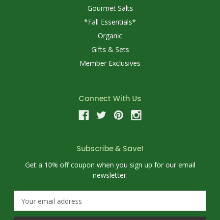
Gourmet Salts
*Fall Essentials*
Organic
Gifts & Sets
Member Exclusives
Connect With Us
Subscribe & Save!
Get a 10% off coupon when you sign up for our email
newsletter.
E
m
a