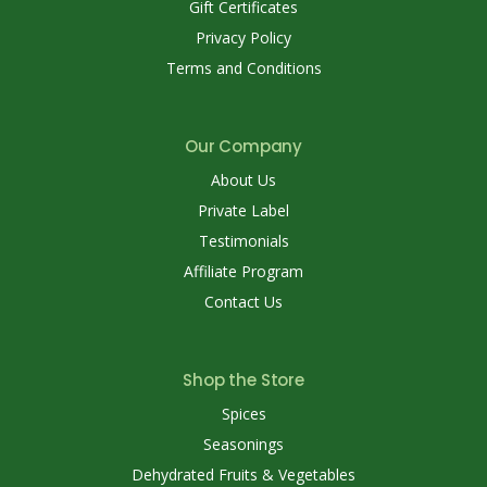
Gift Certificates
Privacy Policy
Terms and Conditions
Our Company
About Us
Private Label
Testimonials
Affiliate Program
Contact Us
Shop the Store
Spices
Seasonings
Dehydrated Fruits & Vegetables