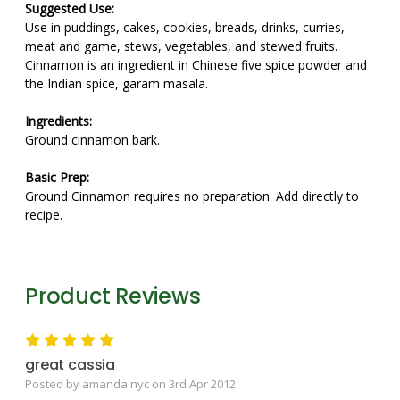
Suggested Use:
Use in puddings, cakes, cookies, breads, drinks, curries,
meat and game, stews, vegetables, and stewed fruits.
Cinnamon is an ingredient in Chinese five spice powder and
the Indian spice, garam masala.
Ingredients:
Ground cinnamon bark.
Basic Prep:
Ground Cinnamon requires no preparation. Add directly to
recipe.
Product Reviews
5
great cassia
Posted by amanda nyc on 3rd Apr 2012