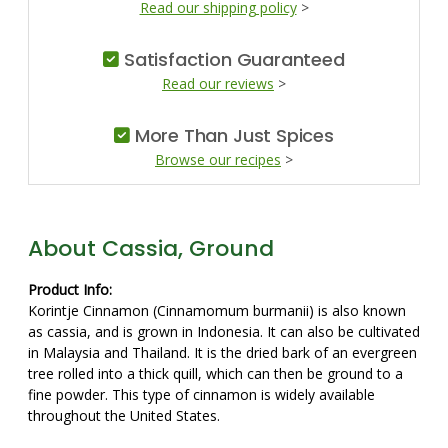
Read our shipping policy
>
Satisfaction Guaranteed
Read our reviews
>
More Than Just Spices
Browse our recipes
>
About Cassia, Ground
Product Info:
Korintje Cinnamon (Cinnamomum burmanii) is also known
as cassia, and is grown in Indonesia. It can also be cultivated
in Malaysia and Thailand. It is the dried bark of an evergreen
tree rolled into a thick quill, which can then be ground to a
fine powder. This type of cinnamon is widely available
throughout the United States.