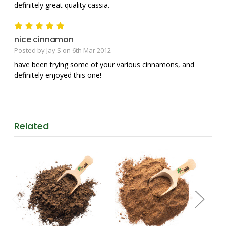
definitely great quality cassia.
5
nice cinnamon
Posted by Jay S on 6th Mar 2012
have been trying some of your various cinnamons, and
definitely enjoyed this one!
Related