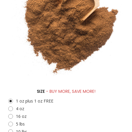
SIZE
- BUY MORE, SAVE MORE!
1 oz plus 1 oz FREE
4 oz
16 oz
5 lbs
10 lbs