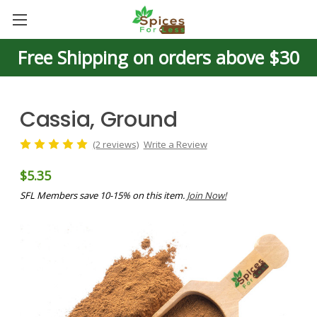
Free Shipping on orders above $30
Cassia, Ground
(2 reviews)
Write a Review
$5.35
SFL Members save 10-15% on this item.
Join Now!