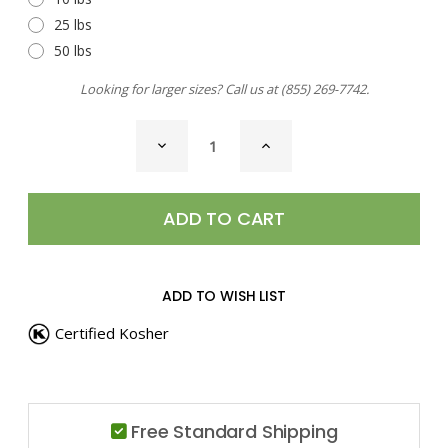
25 lbs
50 lbs
Looking for larger sizes? Call us at
(855) 269-7742
.
CURRENT
DECREASE
INCREASE
STOCK:
QUANTITY
QUANTITY
OF
OF
BREAD
BREAD
DIPPING
DIPPING
BLEND
BLEND
ADD TO WISH LIST
Certified Kosher
Free Standard Shipping