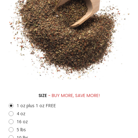
SIZE
- BUY MORE, SAVE MORE!
1 oz plus 1 oz FREE
4 oz
16 oz
5 lbs
10 lbs