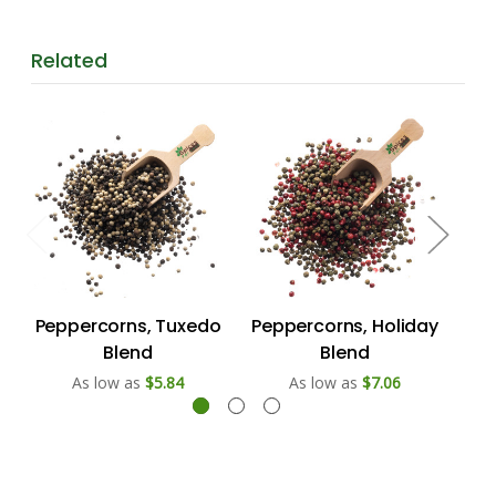
Related
Peppercorns, Tuxedo
Peppercorns, Holiday
C
Blend
Blend
As low as
$5.84
As low as
$7.06