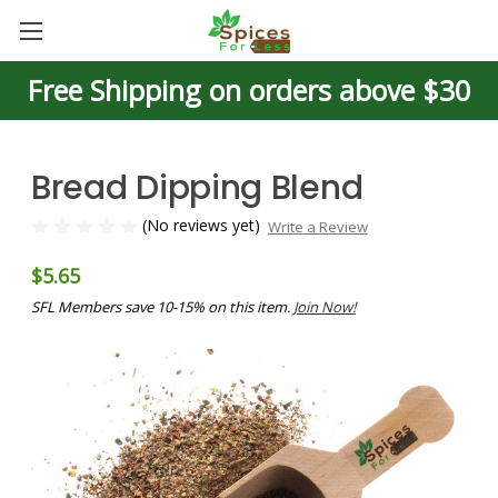
Free Shipping on orders above $30
Bread Dipping Blend
(No reviews yet)
Write a Review
$5.65
SFL Members save 10-15% on this item.
Join Now!