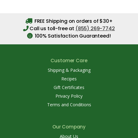
FREE Shipping on orders of $30+
Call us toll-free at
(855) 269-7742
100% Satisfaction Guaranteed!
Customer Care
Shipping & Packaging
Recipes
Gift Certificates
Privacy Policy
Terms and Conditions
Our Company
About Us