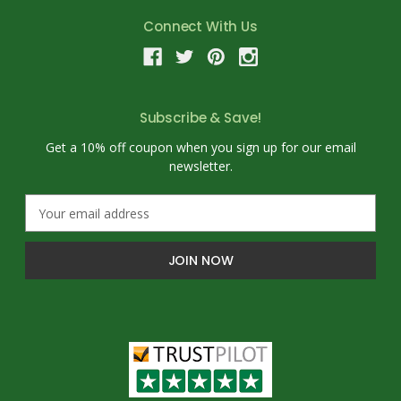
Connect With Us
Subscribe & Save!
Get a 10% off coupon when you sign up for our email
newsletter.
E
m
a
i
l
A
d
d
r
e
s