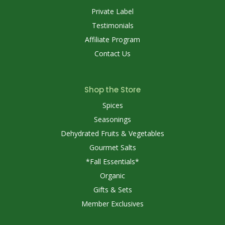
Private Label
Testimonials
Affiliate Program
Contact Us
Shop the Store
Spices
Seasonings
Dehydrated Fruits & Vegetables
Gourmet Salts
*Fall Essentials*
Organic
Gifts & Sets
Member Exclusives