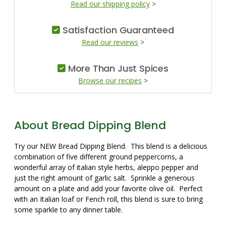
Read our shipping policy
>
Satisfaction Guaranteed
Read our reviews
>
More Than Just Spices
Browse our recipes
>
About Bread Dipping Blend
Try our NEW Bread Dipping Blend. This blend is a delicious
combination of five different ground peppercorns, a
wonderful array of italian style herbs, aleppo pepper and
just the right amount of garlic salt. Sprinkle a generous
amount on a plate and add your favorite olive oil. Perfect
with an Italian loaf or Fench roll, this blend is sure to bring
some sparkle to any dinner table.