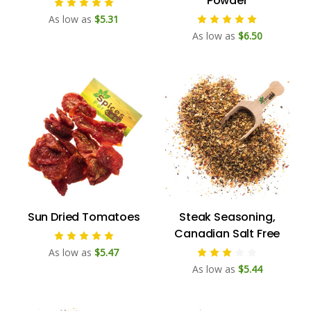
Powder
As low as
$5.31
As low as
$6.50
Sun Dried Tomatoes
Steak Seasoning,
Canadian Salt Free
As low as
$5.47
As low as
$5.44