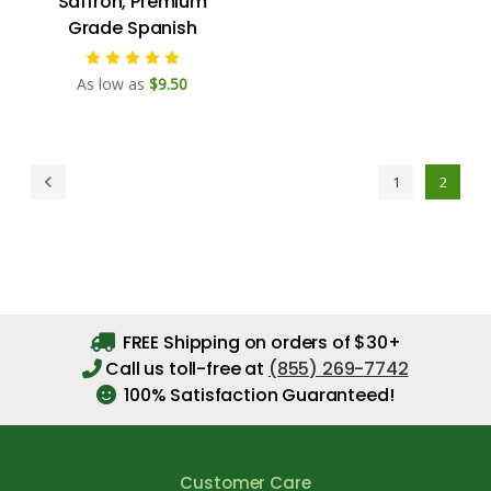
Saffron, Premium
Grade Spanish
As low as
$9.50
1
2
FREE Shipping on orders of $30+
Call us toll-free at
(855) 269-7742
100% Satisfaction Guaranteed!
Customer Care