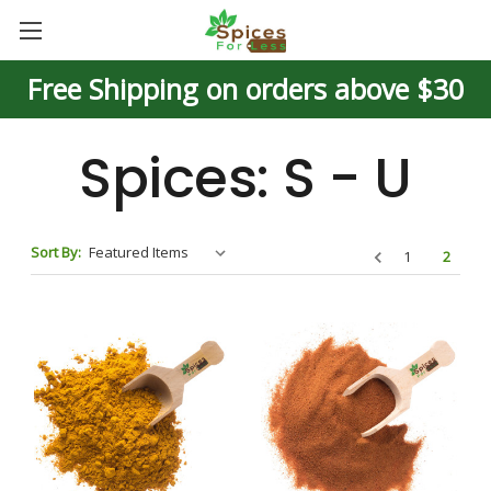
Free Shipping on orders above $30
Spices: S - U
Sort By:
1
2