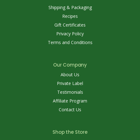
Shipping & Packaging
Recipes
Gift Certificates
Privacy Policy
Terms and Conditions
Our Company
About Us
Private Label
Testimonials
Affiliate Program
Contact Us
Shop the Store