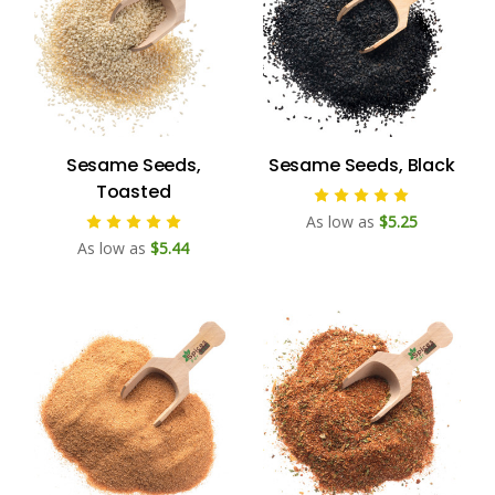
Sesame Seeds,
Sesame Seeds, Black
Toasted
As low as
$5.25
As low as
$5.44