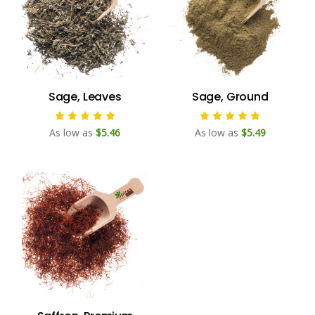
Sage, Leaves
Sage, Ground
As low as
$5.46
As low as
$5.49