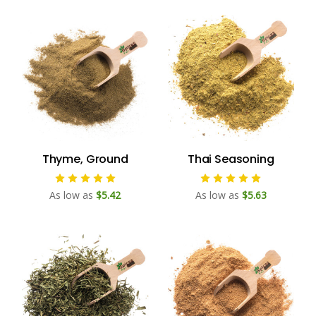
Thyme, Ground
Thai Seasoning
As low as
$5.42
As low as
$5.63