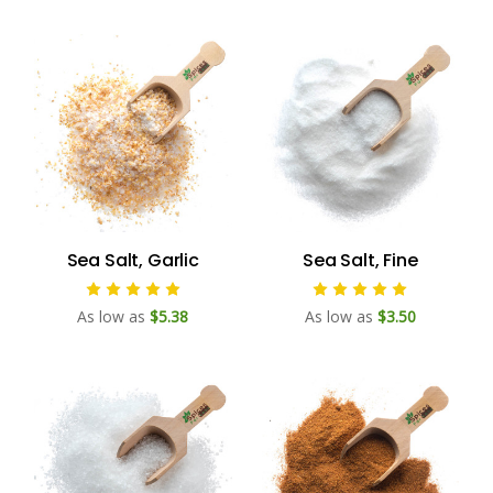
Sea Salt, Garlic
Sea Salt, Fine
As low as
$5.38
As low as
$3.50