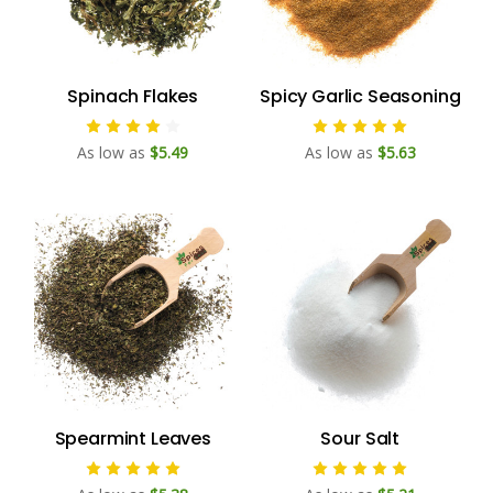
Spinach Flakes
Spicy Garlic Seasoning
As low as
$5.49
As low as
$5.63
Spearmint Leaves
Sour Salt