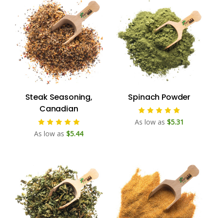
Steak Seasoning,
Spinach Powder
Canadian
As low as
$5.31
As low as
$5.44