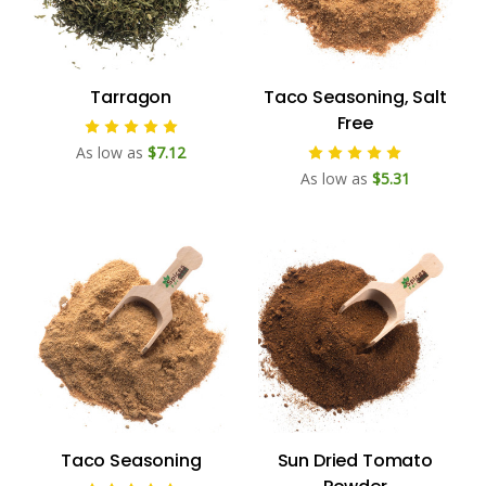
Tarragon
Taco Seasoning, Salt
Free
As low as
$7.12
As low as
$5.31
Taco Seasoning
Sun Dried Tomato