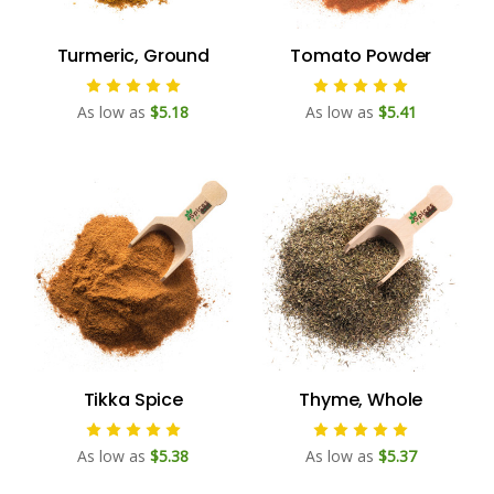
Turmeric, Ground
Tomato Powder
As low as
$5.18
As low as
$5.41
Tikka Spice
Thyme, Whole
As low as
$5.38
As low as
$5.37