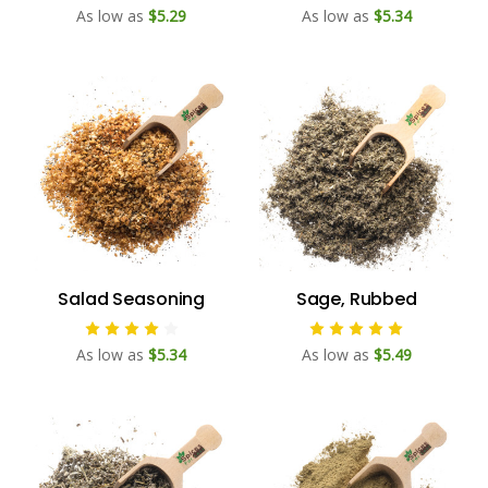
As low as
$5.29
As low as
$5.34
Salad Seasoning
Sage, Rubbed
As low as
$5.34
As low as
$5.49