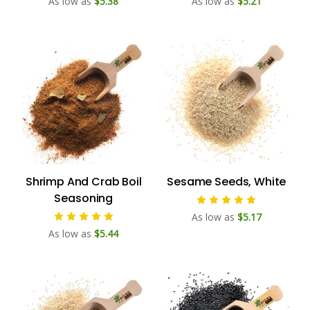
As low as
$5.38
As low as
$5.21
Shrimp And Crab Boil
Sesame Seeds, White
Seasoning
As low as
$5.17
As low as
$5.44