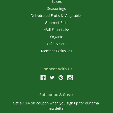
Spices
Seasonings
Dehydrated Fruits & Vegetables
Gourmet Salts
*Fall Essentials*
Organic
Gifts & Sets
Member Exclusives
Connect With Us
Subscribe & Save!
Get a 10% off coupon when you sign up for our email
newsletter.