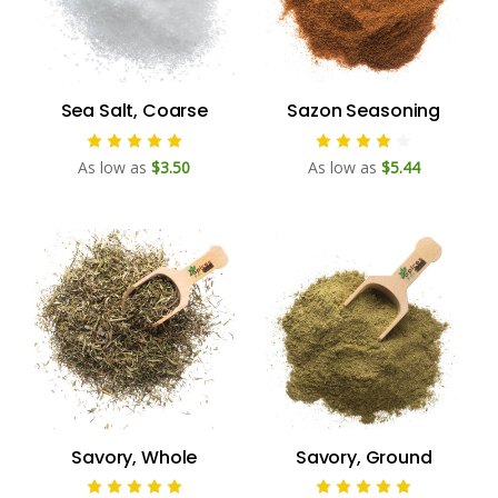
Sea Salt, Coarse
Sazon Seasoning
As low as
$3.50
As low as
$5.44
Savory, Whole
Savory, Ground