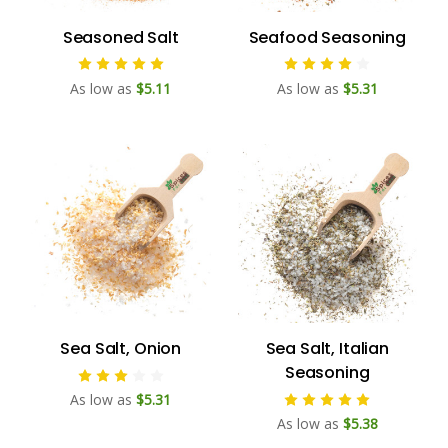
Seasoned Salt
Seafood Seasoning
As low as
$5.11
As low as
$5.31
Sea Salt, Onion
Sea Salt, Italian
Seasoning
As low as
$5.31
As low as
$5.38