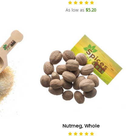
As low as
$5.20
Nutmeg, Whole