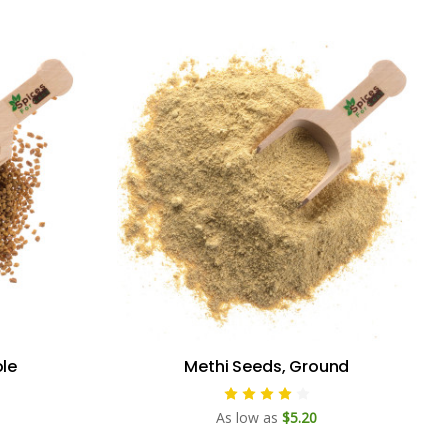
le
Methi Seeds, Ground
As low as
$5.20