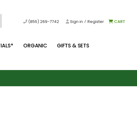
/
(855) 269-7742
Sign in
Register
CART
IALS*
ORGANIC
GIFTS & SETS