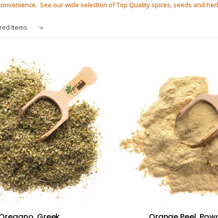
r convenience. See our wide selection of Top Quality spices, seeds and herb
Oregano, Greek
Orange Peel, Pow