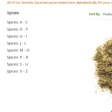
All of our favorite Gourmet spices listed here alphabetically for you
Spices
Sort By:
Spices: A - C
Spices: D - F
Spices: G - I
Spices: J - L
Spices: M - O
Spices: P - R
Spices: S - U
Spices: V - Z