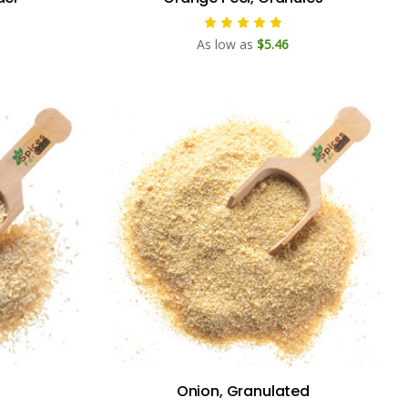
As low as
$5.46
Onion, Granulated