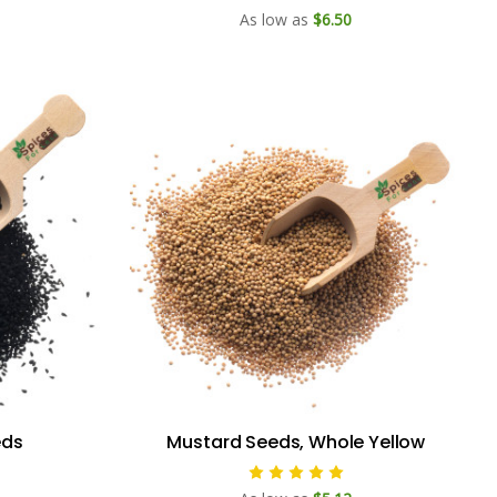
As low as
$6.50
eds
Mustard Seeds, Whole Yellow