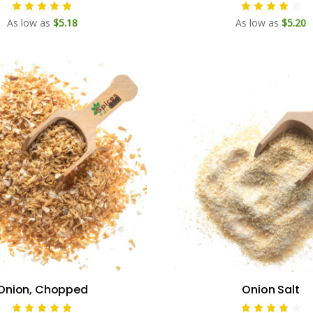
As low as
$5.18
As low as
$5.20
Onion, Chopped
Onion Salt