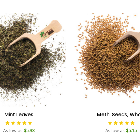
Mint Leaves
Methi Seeds, Who
As low as
$5.38
As low as
$5.15