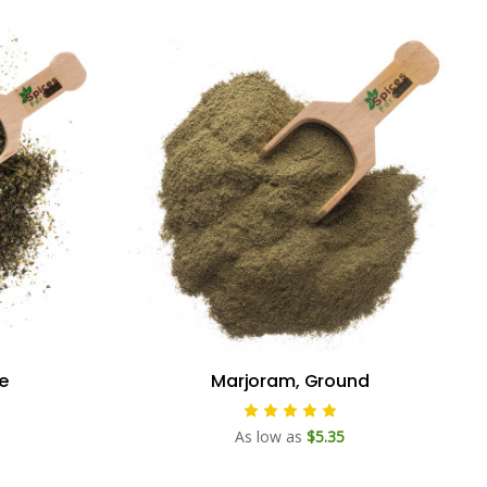
e
Marjoram, Ground
As low as
$5.35