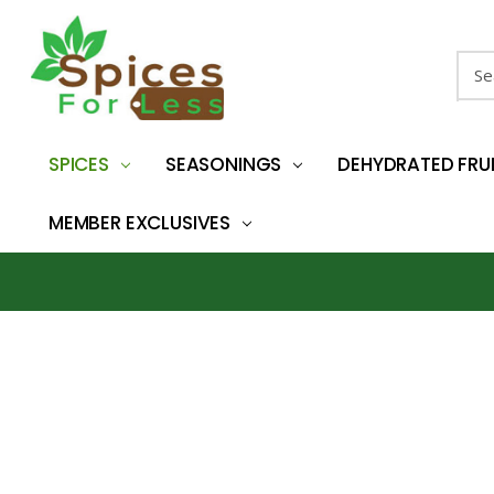
Sear
SPICES
SEASONINGS
DEHYDRATED FRU
MEMBER EXCLUSIVES