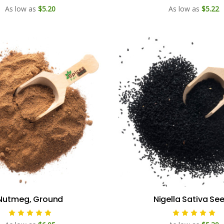
As low as
$5.20
As low as
$5.22
Nutmeg, Ground
Nigella Sativa Se