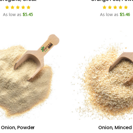
As low as
$5.45
As low as
$5.46
Onion, Powder
Onion, Minced