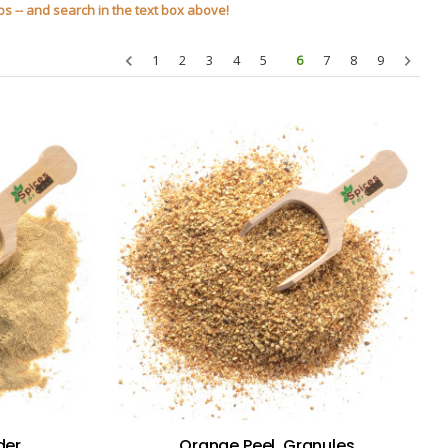
s -- and search in the text box above!
1
2
3
4
5
6
7
8
9
der
Orange Peel, Granules