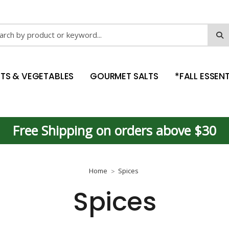
ch
ITS & VEGETABLES
GOURMET SALTS
*FALL ESSENT
Free Shipping on orders above $30
Home
Spices
Spices