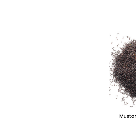
Mustar