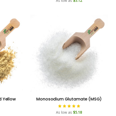
As low as
$5.12
d Yellow
Monosodium Glutamate (MSG)
As low as
$5.18