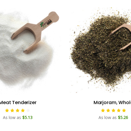
Meat Tenderizer
Marjoram, Whol
As low as
$5.13
As low as
$5.26