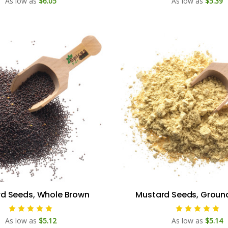
As low as
$6.05
As low as
$5.39
d Seeds, Whole Brown
Mustard Seeds, Groun
As low as
$5.12
As low as
$5.14