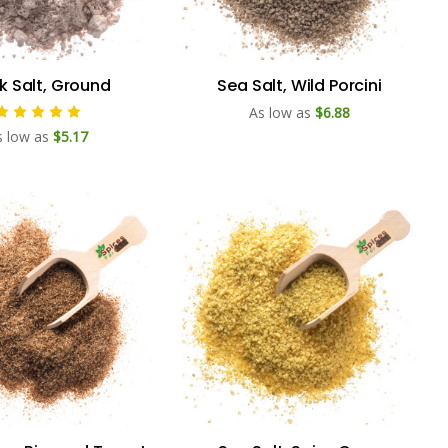
k Salt, Ground
Sea Salt, Wild Porcini
As low as
$6.88
s low as
$5.17