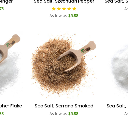
Ginger
Sea Salt, Szechuan Pepper
Sea Salt,
75
A
As low as
$5.88
osher Flake
Sea Salt, Serrano Smoked
Sea Salt,
38
As low as
$5.88
A