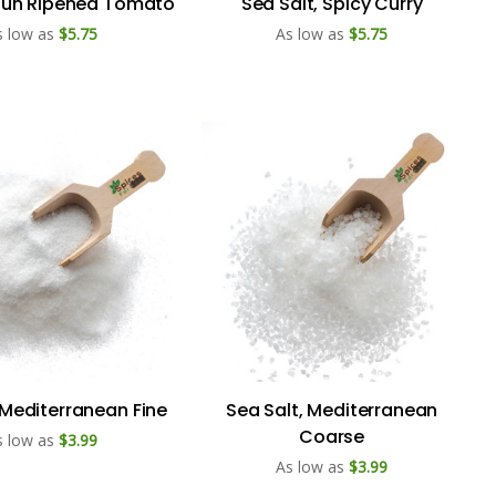
 Sun Ripened Tomato
Sea Salt, Spicy Curry
s low as
$5.75
As low as
$5.75
 Mediterranean Fine
Sea Salt, Mediterranean
Coarse
s low as
$3.99
As low as
$3.99