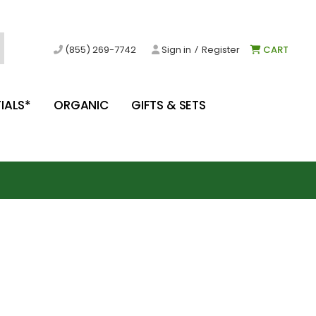
/
(855) 269-7742
Sign in
Register
CART
IALS*
ORGANIC
GIFTS & SETS