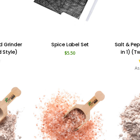
d Grinder
Spice Label Set
Salt & Pe
 Style)
in 1) (T
$5.50
As