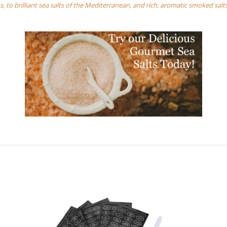
, to brilliant sea salts of the Mediterranean, and rich, aromatic smoked salt