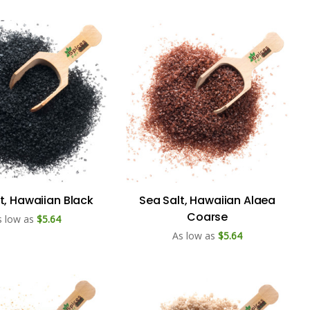
t, Hawaiian Black
Sea Salt, Hawaiian Alaea
Coarse
s low as
$5.64
As low as
$5.64