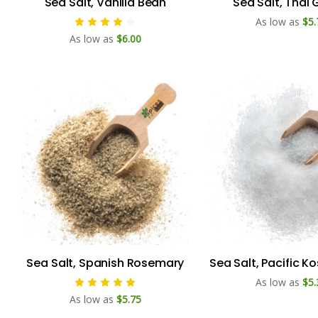
Sea Salt, Vanilla Bean
Sea Salt, Thai 
As low as
$5.
As low as
$6.00
Sea Salt, Spanish Rosemary
Sea Salt, Pacific K
As low as
$5.
As low as
$5.75