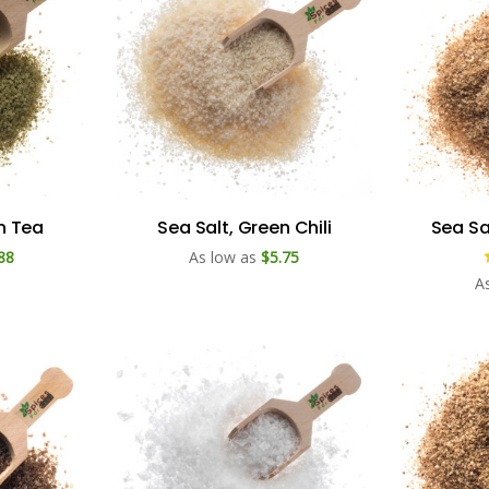
n Tea
Sea Salt, Green Chili
Sea Sa
88
As low as
$5.75
A