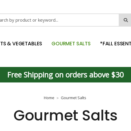
ch
ITS & VEGETABLES
GOURMET SALTS
*FALL ESSENT
Free Shipping on orders above $30
Home
Gourmet Salts
Gourmet Salts