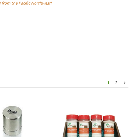
s from the Pacific Northwest!
1
2