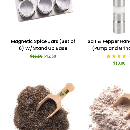
Magnetic Spice Jars (Set of
Salt & Pepper Han
6) W/ Stand Up Base
(Pump and Grind
$15.50
$12.50
$10.00