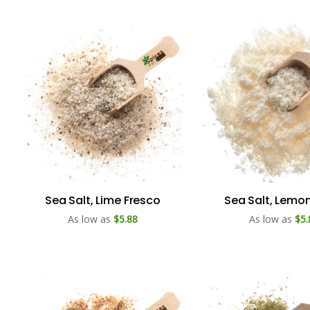
Sea Salt, Lime Fresco
Sea Salt, Lemon
As low as
$5.88
As low as
$5.