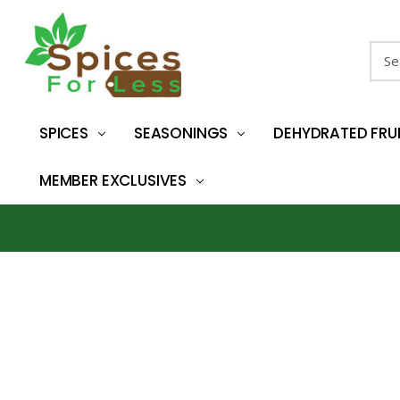
Sear
SPICES
SEASONINGS
DEHYDRATED FRU
MEMBER EXCLUSIVES