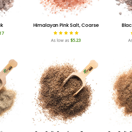
ak
Himalayan Pink Salt, Coarse
Blac
17
As low as
$5.23
A