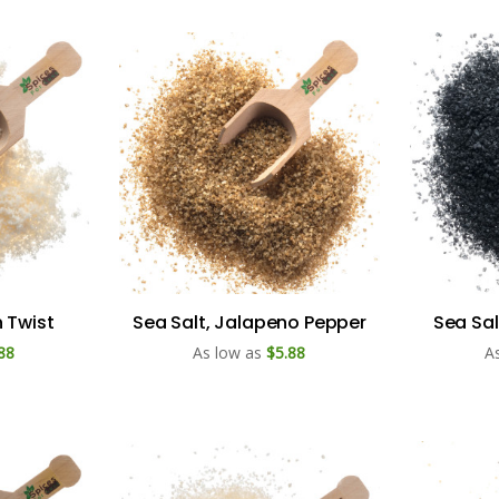
 Twist
Sea Salt, Jalapeno Pepper
Sea Sal
88
As low as
$5.88
A