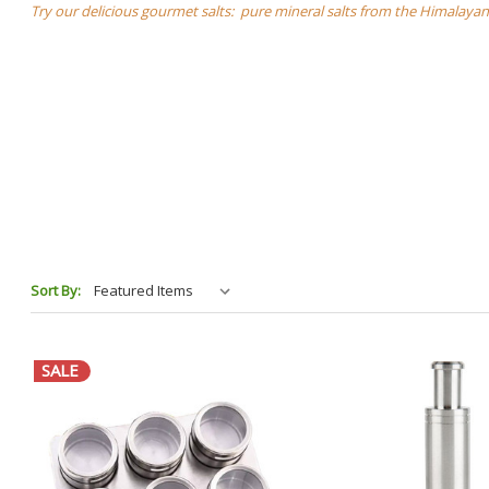
Try our delicious gourmet salts: pure mineral salts from the Himalayans
Sort By:
SALE