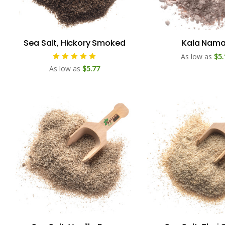
Sea Salt, Hickory Smoked
Kala Nam
As low as
$5.
As low as
$5.77