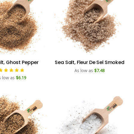
lt, Ghost Pepper
Sea Salt, Fleur De Sel Smoked
As low as
$7.48
s low as
$6.19