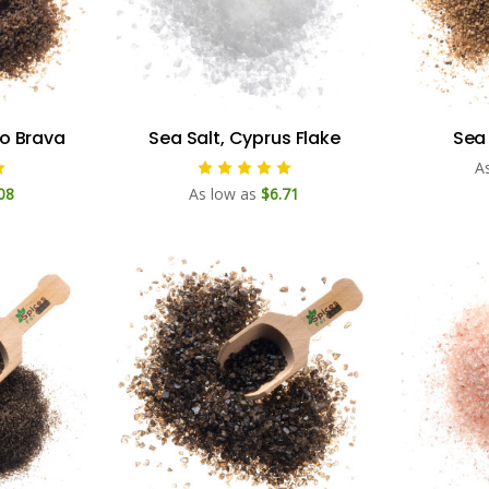
so Brava
Sea Salt, Cyprus Flake
Sea 
A
08
As low as
$6.71