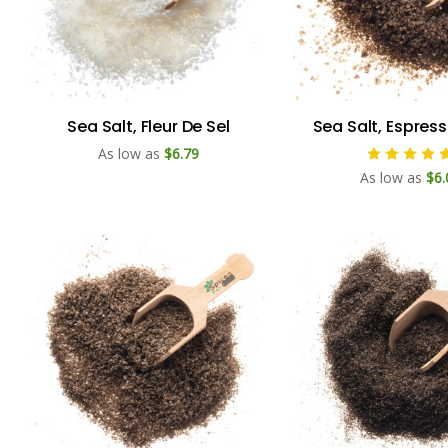
Sea Salt, Fleur De Sel
Sea Salt, Espres
As low as
$6.79
As low as
$6.