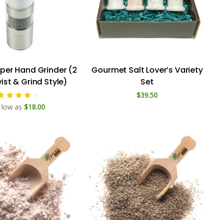
pper Hand Grinder (2
Gourmet Salt Lover’s Variety
wist & Grind Style)
Set
$39.50
 low as
$18.00