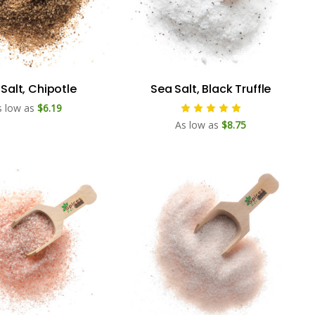
Salt, Chipotle
Sea Salt, Black Truffle
s low as
$6.19
As low as
$8.75