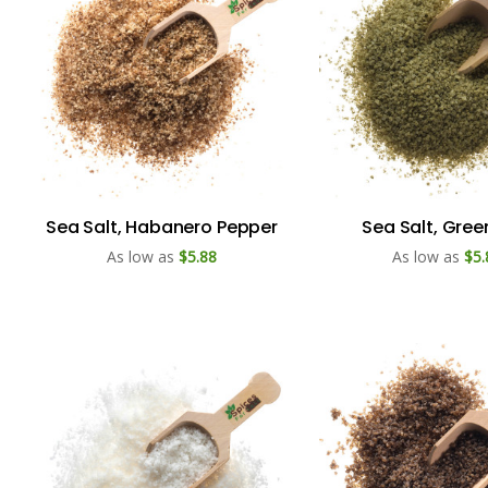
Sea Salt, Habanero Pepper
Sea Salt, Gree
As low as
$5.88
As low as
$5.